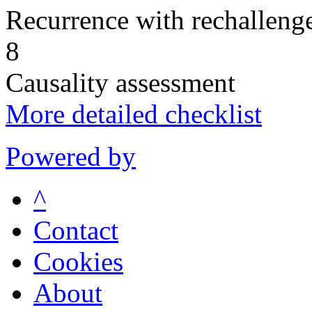
Recurrence with rechallenge
8
Causality assessment
More detailed checklist
Powered by
^
Contact
Cookies
About