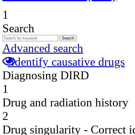
1
Search
Search
Advanced search
Identify causative drugs
Diagnosing DIRD
1
Drug and radiation history
2
Drug singularity - Correct i