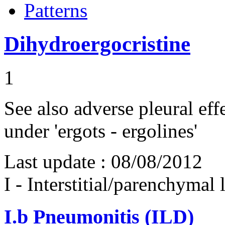
Patterns
Dihydroergocristine
1
See also adverse pleural eff
under 'ergots - ergolines'
Last update :
08/08/2012
I - Interstitial/parenchymal
I.b
Pneumonitis (ILD)