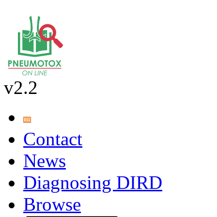
v2.2
Contact
News
Diagnosing DIRD
Browse