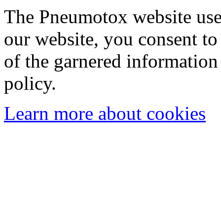
The Pneumotox website uses
our website, you consent to 
of the garnered information
policy.
Learn more about cookies