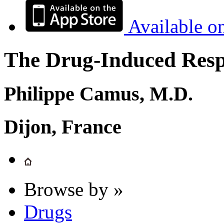
Available o
The Drug-Induced Respi
Philippe Camus, M.D.
Dijon, France
Browse by »
Drugs