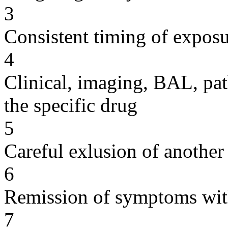
3
Consistent timing of expos
4
Clinical, imaging, BAL, pat
the specific drug
5
Careful exlusion of another
6
Remission of symptoms wit
7