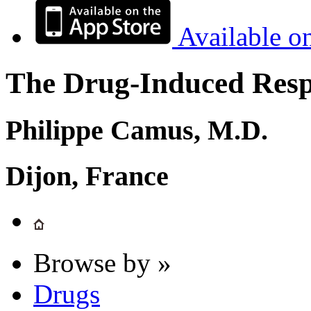
Available o
The Drug-Induced Respi
Philippe Camus, M.D.
Dijon, France
Browse by »
Drugs