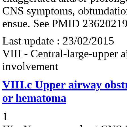
CNS symptoms, obtundation
ensue. See PMID 2362021
Last update :
23/02/2015
VIII - Central-large-upper a
involvement
VIII.c
Upper airway obst
or hematoma
1