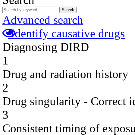
Search
Advanced search
Identify causative drugs
Diagnosing DIRD
1
Drug and radiation history
2
Drug singularity - Correct i
3
Consistent timing of expos