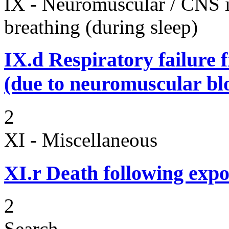
IX - Neuromuscular / CNS 
breathing (during sleep)
IX.d
Respiratory failure 
(due to neuromuscular bl
2
XI - Miscellaneous
XI.r
Death following expo
2
Search