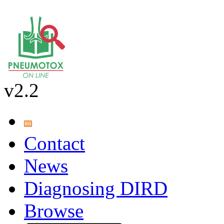
v2.2
Contact
News
Diagnosing DIRD
Browse