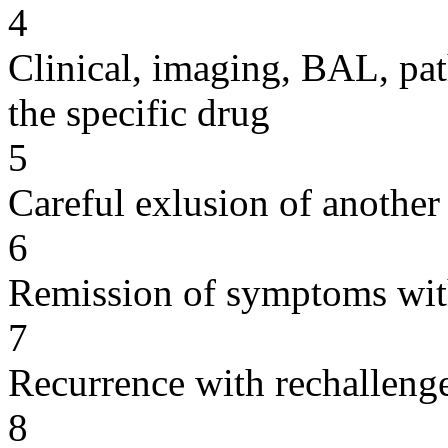
4
Clinical, imaging, BAL, pat
the specific drug
5
Careful exlusion of another
6
Remission of symptoms wit
7
Recurrence with rechallenge
8