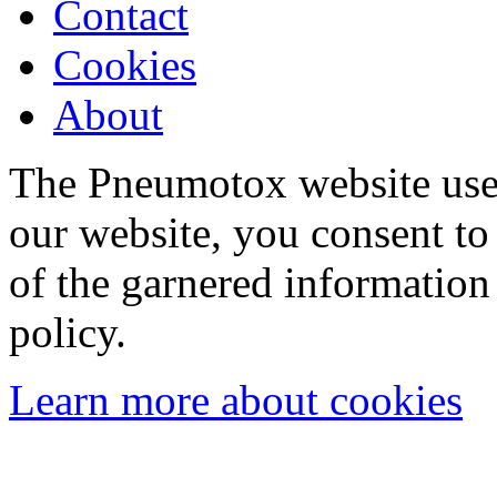
Contact
Cookies
About
The Pneumotox website uses
our website, you consent to 
of the garnered information
policy.
Learn more about cookies