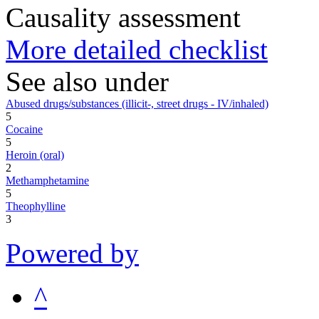
Causality assessment
More detailed checklist
See also under
Abused drugs/substances (illicit-, street drugs - IV/inhaled)
5
Cocaine
5
Heroin (oral)
2
Methamphetamine
5
Theophylline
3
Powered by
^