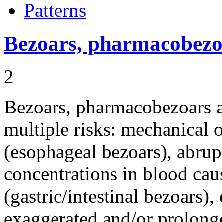
Patterns
Bezoars, pharmacobezo
2
Bezoars, pharmacobezoars 
multiple risks: mechanical
(esophageal bezoars), abrup
concentrations in blood cau
(gastric/intestinal bezoars)
exaggerated and/or prolon