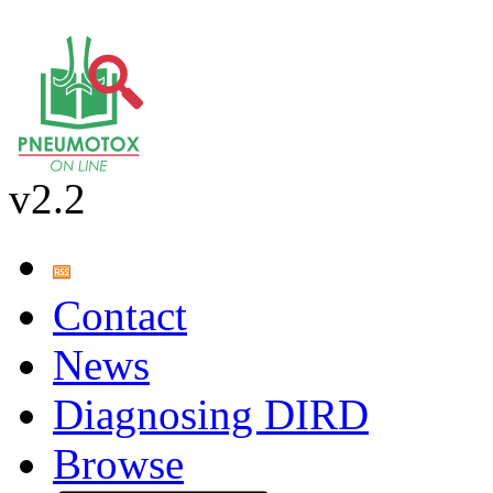
v2.2
Contact
News
Diagnosing DIRD
Browse