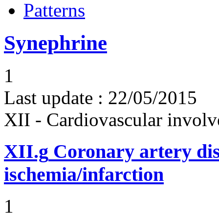
Patterns
Synephrine
1
Last update :
22/05/2015
XII - Cardiovascular involv
XII.g
Coronary artery dis
ischemia/infarction
1