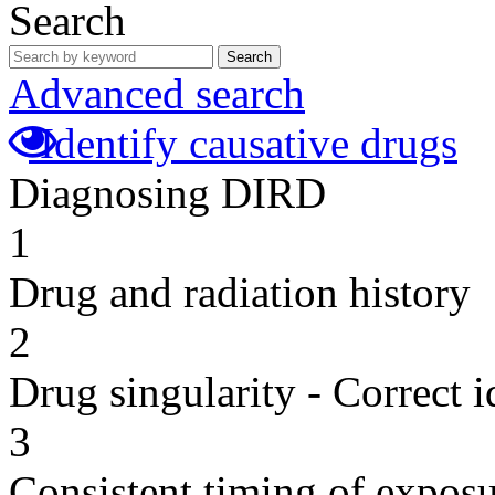
Search
Search
Advanced search
Identify causative drugs
Diagnosing DIRD
1
Drug and radiation history
2
Drug singularity - Correct i
3
Consistent timing of expos