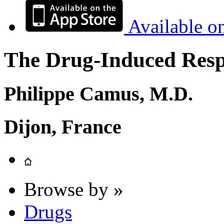
Available o
The Drug-Induced Respi
Philippe Camus, M.D.
Dijon, France
Browse by »
Drugs