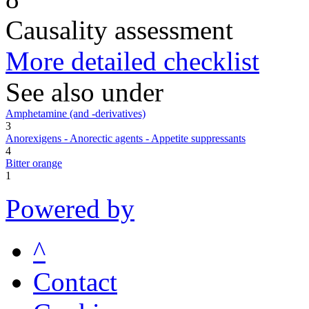
Causality assessment
More detailed checklist
See also under
Amphetamine (and -derivatives)
3
Anorexigens - Anorectic agents - Appetite suppressants
4
Bitter orange
1
Powered by
^
Contact