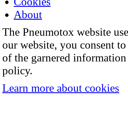
Cookies
About
The Pneumotox website uses
our website, you consent to 
of the garnered information
policy.
Learn more about cookies