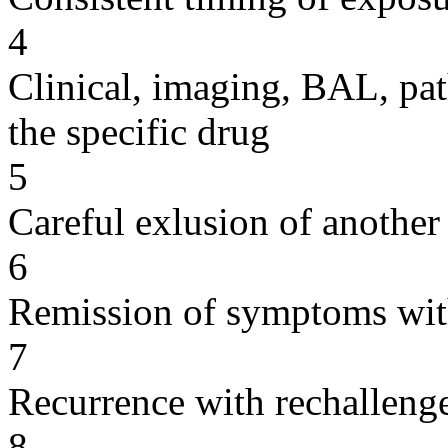
4
Clinical, imaging, BAL, pat
the specific drug
5
Careful exlusion of another
6
Remission of symptoms wit
7
Recurrence with rechallenge
8