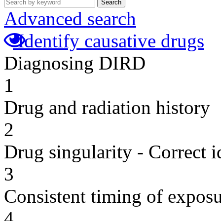
Search
Advanced search
Identify causative drugs
Diagnosing DIRD
1
Drug and radiation history
2
Drug singularity - Correct i
3
Consistent timing of expos
4