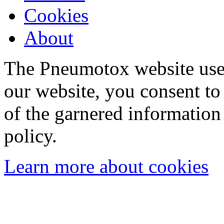
Cookies
About
The Pneumotox website uses
our website, you consent to 
of the garnered information
policy.
Learn more about cookies