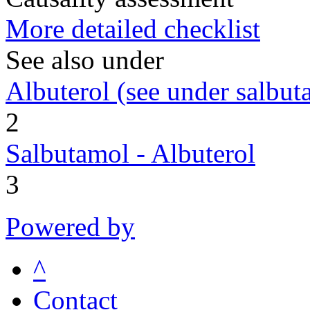
More detailed checklist
See also under
Albuterol (see under salbut
2
Salbutamol - Albuterol
3
Powered by
^
Contact