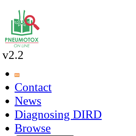
v2.2
Contact
News
Diagnosing DIRD
Browse