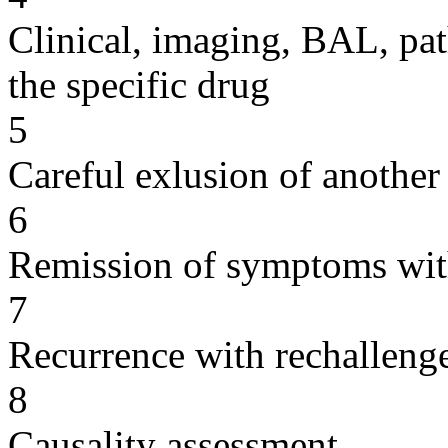
Clinical, imaging, BAL, pat
the specific drug
5
Careful exlusion of another
6
Remission of symptoms wit
7
Recurrence with rechallenge
8
Causality assessment