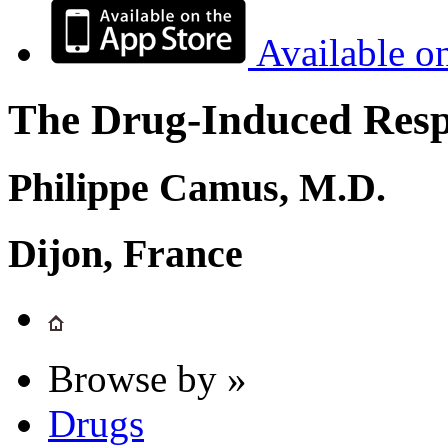
Available o
The Drug-Induced Respi
Philippe Camus, M.D.
Dijon, France
Browse by »
Drugs