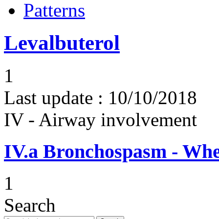
Patterns
Levalbuterol
1
Last update :
10/10/2018
IV - Airway involvement
IV.a
Bronchospasm - Whe
1
Search