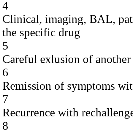
4
Clinical, imaging, BAL, pat
the specific drug
5
Careful exlusion of another
6
Remission of symptoms wit
7
Recurrence with rechallenge
8