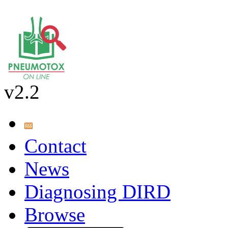
v2.2
Contact
News
Diagnosing DIRD
Browse