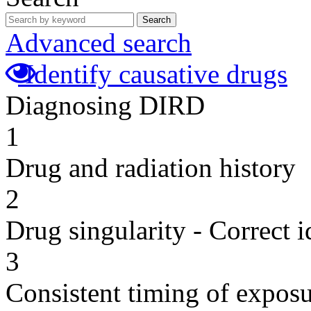
Search
Advanced search
Identify causative drugs
Diagnosing DIRD
1
Drug and radiation history
2
Drug singularity - Correct i
3
Consistent timing of expos