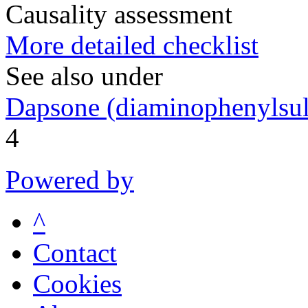
Causality assessment
More detailed checklist
See also under
Dapsone (diaminophenylsul
4
Powered by
^
Contact
Cookies