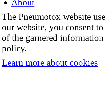
About
The Pneumotox website uses
our website, you consent to 
of the garnered information
policy.
Learn more about cookies