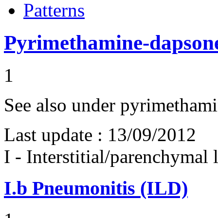
Patterns
Pyrimethamine-dapson
1
See also under pyrimetham
Last update :
13/09/2012
I - Interstitial/parenchymal
I.b
Pneumonitis (ILD)