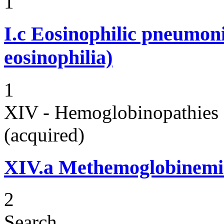
1
I.c
Eosinophilic pneumoni
eosinophilia)
1
XIV - Hemoglobinopathies 
(acquired)
XIV.a
Methemoglobinemi
2
Search