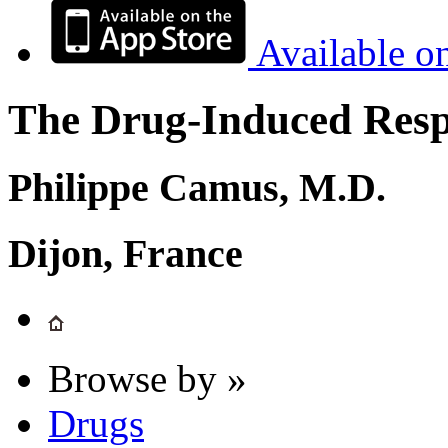
Available o
The Drug-Induced Respi
Philippe Camus, M.D.
Dijon, France
Browse by »
Drugs