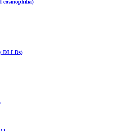
 eosinophilia)
ny DI-LDs)
)
aO2