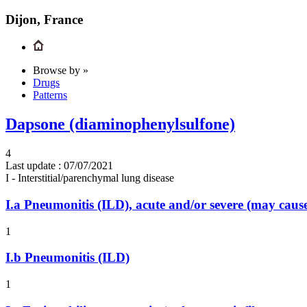
Dijon, France
Browse by »
Drugs
Patterns
Dapsone (diaminophenylsulfone)
4
Last update :
07/07/2021
I - Interstitial/parenchymal lung disease
I.a
Pneumonitis (ILD), acute and/or severe (may cau
1
I.b
Pneumonitis (ILD)
1