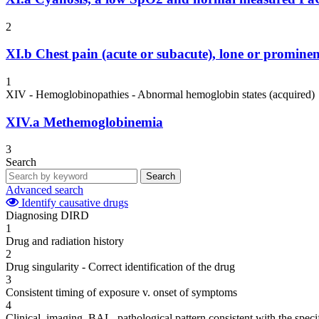
2
XI.b
Chest pain (acute or subacute), lone or prominen
1
XIV - Hemoglobinopathies - Abnormal hemoglobin states (acquired)
XIV.a
Methemoglobinemia
3
Search
Search
Advanced search
Identify causative drugs
Diagnosing DIRD
1
Drug and radiation history
2
Drug singularity - Correct identification of the drug
3
Consistent timing of exposure v. onset of symptoms
4
Clinical, imaging, BAL, pathological pattern consistent with the speci