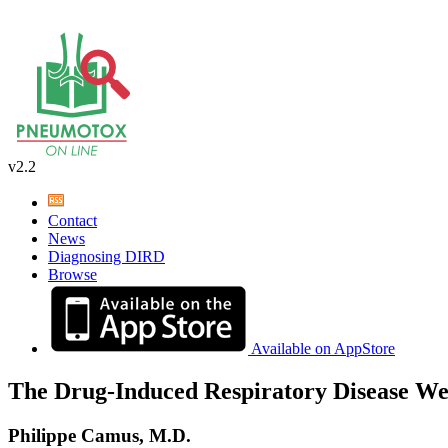
v2.2
Contact
News
Diagnosing DIRD
Browse
Available on AppStore
The Drug-Induced Respiratory Disease We
Philippe Camus, M.D.