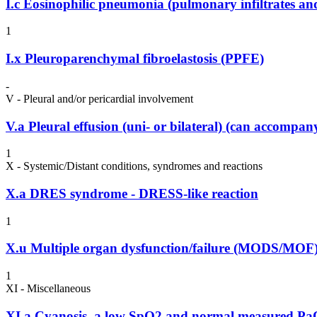
I.c
Eosinophilic pneumonia (pulmonary infiltrates and
1
I.x
Pleuroparenchymal fibroelastosis (PPFE)
-
V - Pleural and/or pericardial involvement
V.a
Pleural effusion (uni- or bilateral) (can accompa
1
X - Systemic/Distant conditions, syndromes and reactions
X.a
DRES syndrome - DRESS-like reaction
1
X.u
Multiple organ dysfunction/failure (MODS/MOF
1
XI - Miscellaneous
XI.a
Cyanosis, a low SpO2 and normal measured P