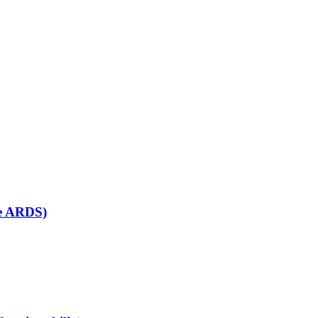
se ARDS)