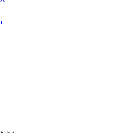
t
fic drug