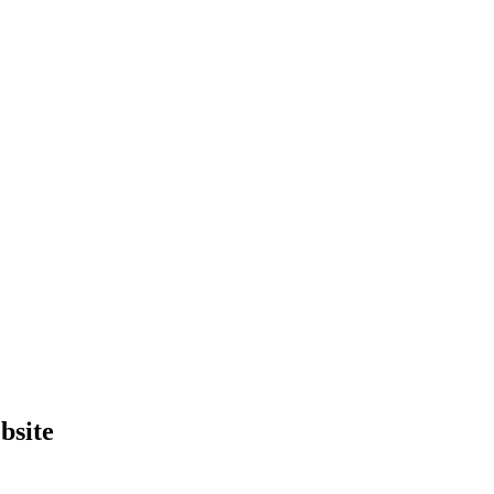
bsite