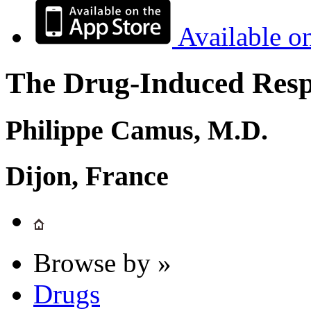
Available o
The Drug-Induced Respi
Philippe Camus, M.D.
Dijon, France
Browse by »
Drugs