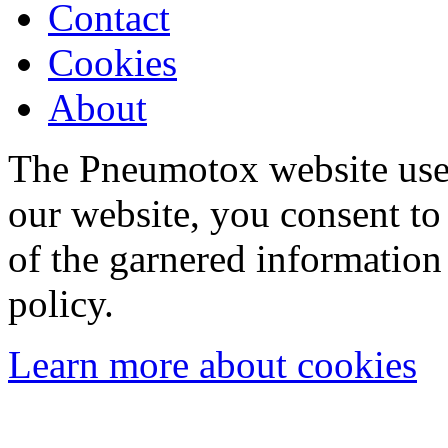
Contact
Cookies
About
The Pneumotox website uses
our website, you consent to 
of the garnered information
policy.
Learn more about cookies