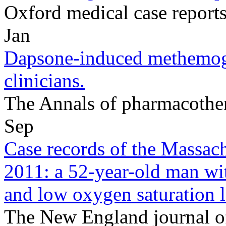
Oxford medical case repor
Jan
Dapsone-induced methemogl
clinicians.
The Annals of pharmacothe
Sep
Case records of the Massach
2011: a 52-year-old man wi
and low oxygen saturation l
The New England journal o