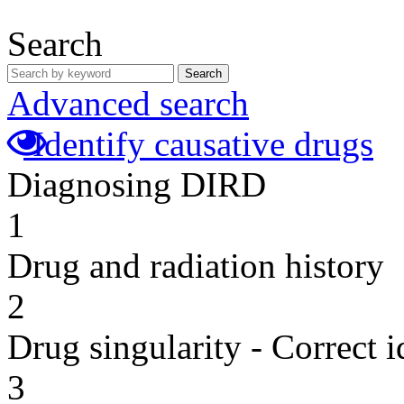
Search
Search
Advanced search
Identify causative drugs
Diagnosing DIRD
1
Drug and radiation history
2
Drug singularity - Correct i
3