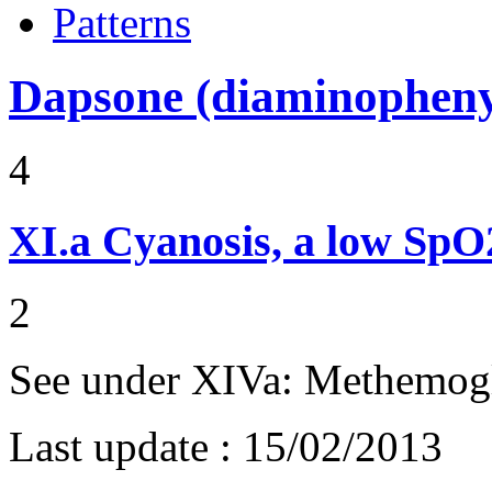
Patterns
Dapsone (diaminopheny
4
XI.a
Cyanosis, a low Sp
2
See under XIVa: Methemog
Last update :
15/02/2013