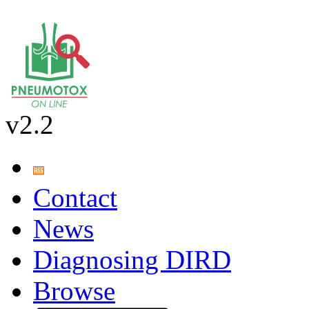
v2.2
Contact
News
Diagnosing DIRD
Browse