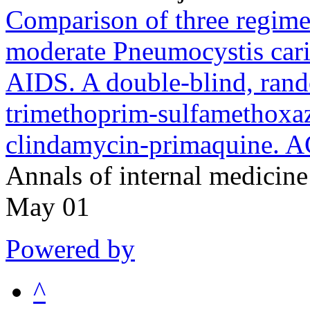
Comparison of three regimen
moderate Pneumocystis cari
AIDS. A double-blind, rando
trimethoprim-sulfamethoxaz
clindamycin-primaquine. 
Annals of internal medici
May 01
Powered by
^