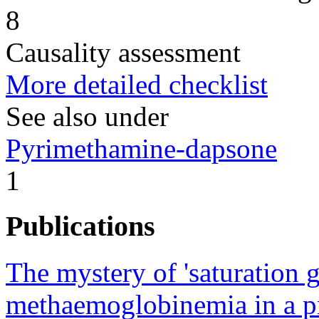
8
Causality assessment
More detailed checklist
See also under
Pyrimethamine-dapsone
1
Publications
The mystery of 'saturation 
methaemoglobinemia in a pr