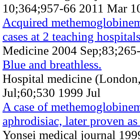
10;364;957-66 2011 Mar 1
Acquired methemoglobinemia
cases at 2 teaching hospitals
Medicine 2004 Sep;83;265
Blue and breathless.
Hospital medicine (London
Jul;60;530 1999 Jul
A case of methemoglobinemi
aphrodisiac, later proven as
Yonsei medical journal 19