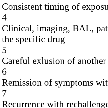
Consistent timing of expos
4
Clinical, imaging, BAL, pat
the specific drug
5
Careful exlusion of another
6
Remission of symptoms wit
7
Recurrence with rechallenge