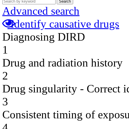
Search
Advanced search
Identify causative drugs
Diagnosing DIRD
1
Drug and radiation history
2
Drug singularity - Correct i
3
Consistent timing of expos
4