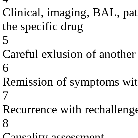
Clinical, imaging, BAL, pat
the specific drug
5
Careful exlusion of another
6
Remission of symptoms wit
7
Recurrence with rechallenge
8
Causality assessment