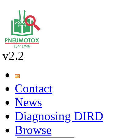
v2.2
Contact
News
Diagnosing DIRD
Browse