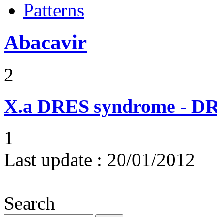
Patterns
Abacavir
2
X.a
DRES syndrome - DRE
1
Last update :
20/01/2012
Search