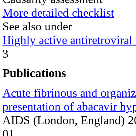
More detailed checklist
See also under
Highly active antiretrovir
3
Publications
Acute fibrinous and organi
presentation of abacavir hyp
AIDS (London, England) 2
01