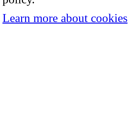
Learn more about cookies