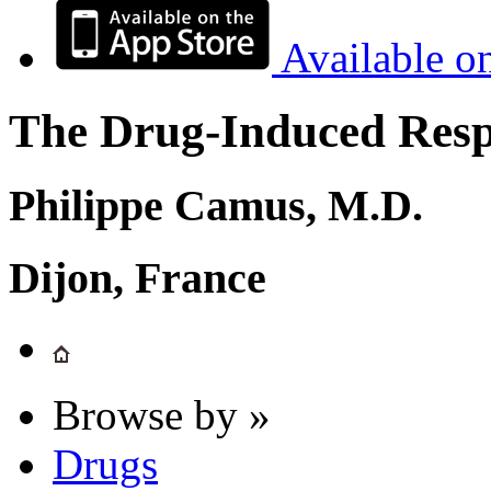
Available o
The Drug-Induced Respi
Philippe Camus, M.D.
Dijon, France
Browse by »
Drugs