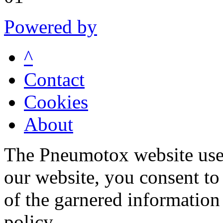
Powered by
^
Contact
Cookies
About
The Pneumotox website uses
our website, you consent to 
of the garnered information
policy.