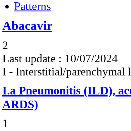
Patterns
Abacavir
2
Last update :
10/07/2024
I - Interstitial/parenchymal
I.a
Pneumonitis (ILD), ac
ARDS)
1