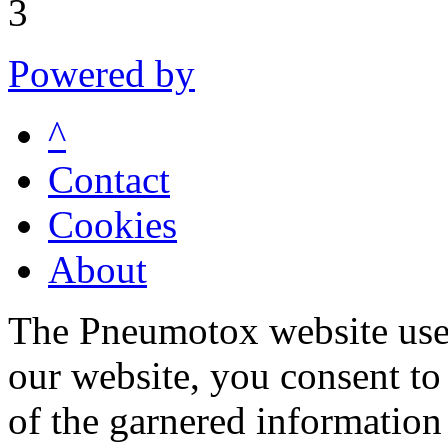
3
Powered by
^
Contact
Cookies
About
The Pneumotox website uses
our website, you consent to 
of the garnered information