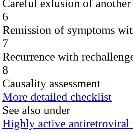
Careful exlusion of another
6
Remission of symptoms wit
7
Recurrence with rechallenge
8
Causality assessment
More detailed checklist
See also under
Highly active antiretrovir