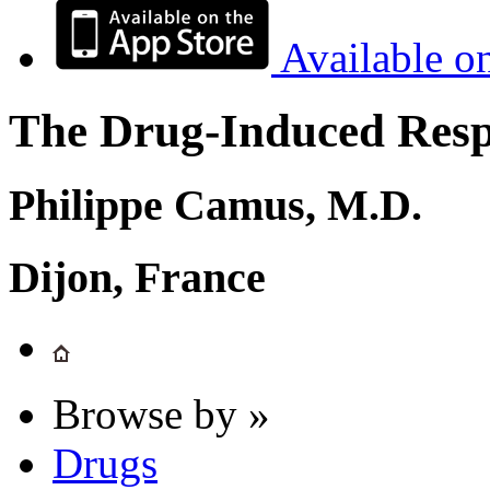
Available o
The Drug-Induced Respi
Philippe Camus, M.D.
Dijon, France
Browse by »
Drugs