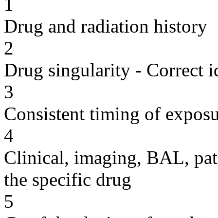
1
Drug and radiation history
2
Drug singularity - Correct i
3
Consistent timing of expos
4
Clinical, imaging, BAL, pat
the specific drug
5