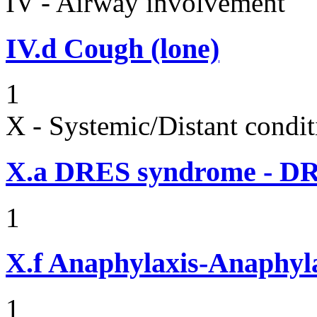
IV - Airway involvement
IV.d
Cough (lone)
1
X - Systemic/Distant condit
X.a
DRES syndrome - DRE
1
X.f
Anaphylaxis-Anaphylac
1