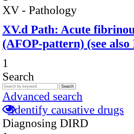
XV - Pathology
XV.d
Path: Acute fibrino
(AFOP-pattern) (see also 
1
Search
Search
Advanced search
Identify causative drugs
Diagnosing DIRD