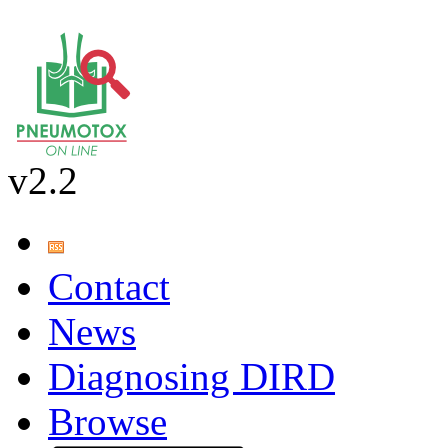
v2.2
Contact
News
Diagnosing DIRD
Browse