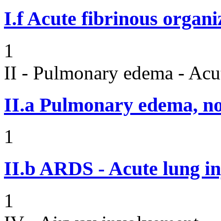
I.f
Acute fibrinous organ
1
II - Pulmonary edema - Acu
II.a
Pulmonary edema, n
1
II.b
ARDS - Acute lung in
1