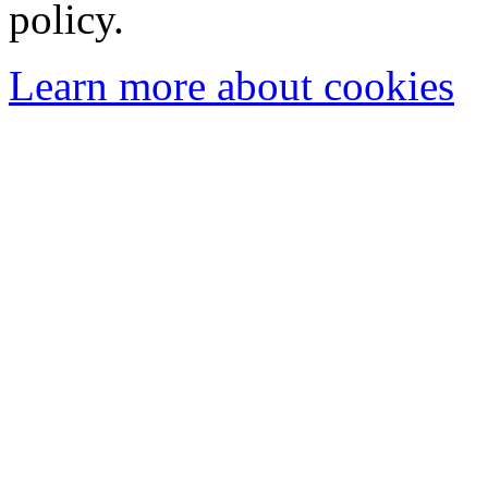
policy.
Learn more about cookies