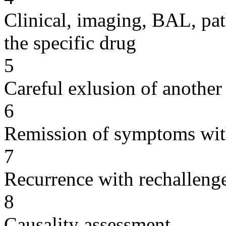
Clinical, imaging, BAL, pat
the specific drug
5
Careful exlusion of another
6
Remission of symptoms wit
7
Recurrence with rechallenge
8
Causality assessment