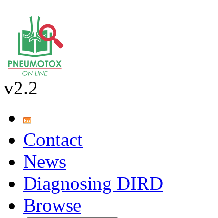
v2.2
Contact
News
Diagnosing DIRD
Browse