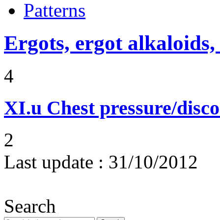
Patterns
Ergots, ergot alkaloids,
4
XI.u
Chest pressure/disc
2
Last update :
31/10/2012
Search