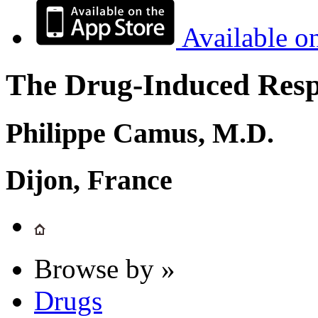
Available o
The Drug-Induced Respi
Philippe Camus, M.D.
Dijon, France
Browse by »
Drugs