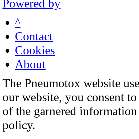
Powered by
^
Contact
Cookies
About
The Pneumotox website uses
our website, you consent to 
of the garnered information
policy.