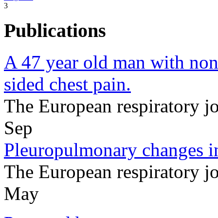
3
Publications
A 47 year old man with non
sided chest pain.
The European respiratory 
Sep
Pleuropulmonary changes in
The European respiratory 
May