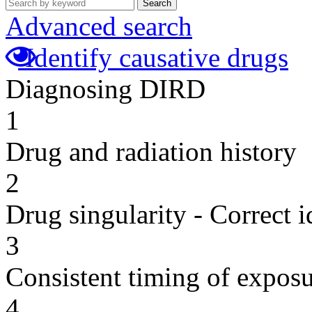
Search
Advanced search
Identify causative drugs
Diagnosing DIRD
1
Drug and radiation history
2
Drug singularity - Correct i
3
Consistent timing of expos
4