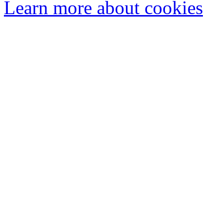
Learn more about cookies