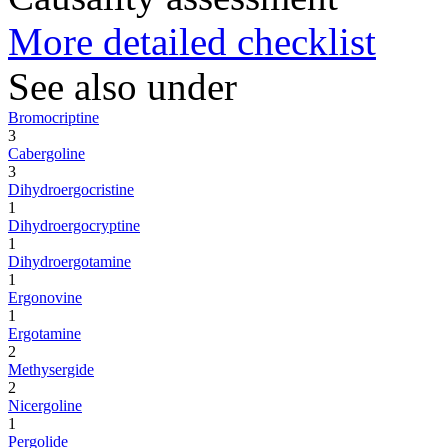
More detailed checklist
See also under
Bromocriptine
3
Cabergoline
3
Dihydroergocristine
1
Dihydroergocryptine
1
Dihydroergotamine
1
Ergonovine
1
Ergotamine
2
Methysergide
2
Nicergoline
1
Pergolide