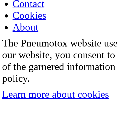
Contact
Cookies
About
The Pneumotox website uses
our website, you consent to 
of the garnered information
policy.
Learn more about cookies