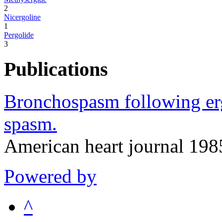
2
Nicergoline
1
Pergolide
3
Publications
Bronchospasm following erg
spasm.
American heart journal 19
Powered by
^