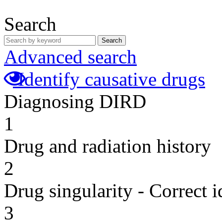
Search
Search
Advanced search
Identify causative drugs
Diagnosing DIRD
1
Drug and radiation history
2
Drug singularity - Correct i
3