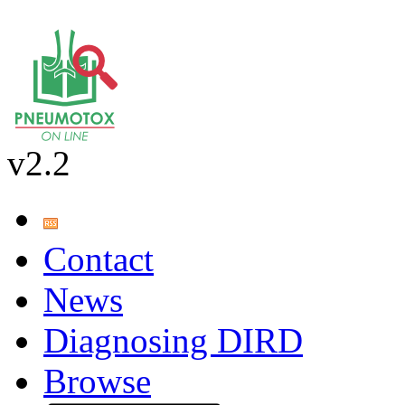
v2.2
Contact
News
Diagnosing DIRD
Browse