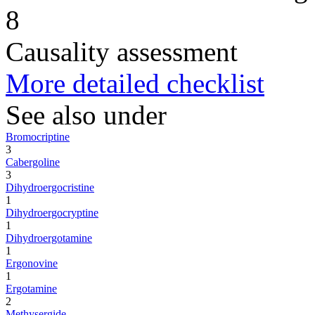
8
Causality assessment
More detailed checklist
See also under
Bromocriptine
3
Cabergoline
3
Dihydroergocristine
1
Dihydroergocryptine
1
Dihydroergotamine
1
Ergonovine
1
Ergotamine
2
Methysergide