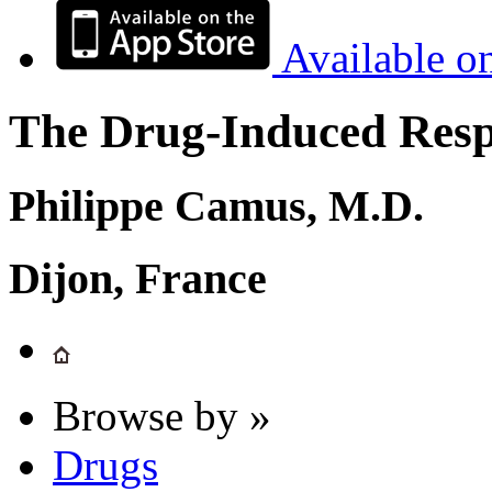
Available o
The Drug-Induced Respi
Philippe Camus, M.D.
Dijon, France
Browse by »
Drugs