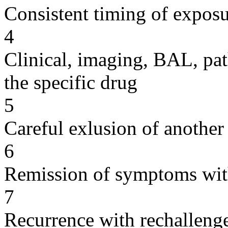
Consistent timing of expos
4
Clinical, imaging, BAL, pat
the specific drug
5
Careful exlusion of another
6
Remission of symptoms wit
7
Recurrence with rechallenge