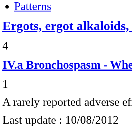
Patterns
Ergots, ergot alkaloids,
4
IV.a
Bronchospasm - Whe
1
A rarely reported adverse ef
Last update :
10/08/2012