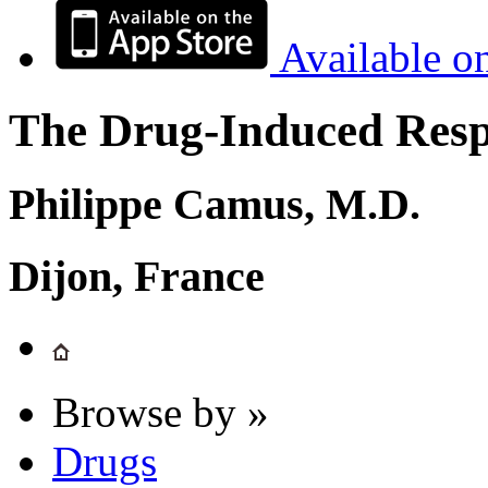
Available o
The Drug-Induced Respi
Philippe Camus, M.D.
Dijon, France
Browse by »
Drugs