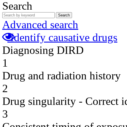
Search
Search
Advanced search
Identify causative drugs
Diagnosing DIRD
1
Drug and radiation history
2
Drug singularity - Correct i
3
Consistent timing of expos