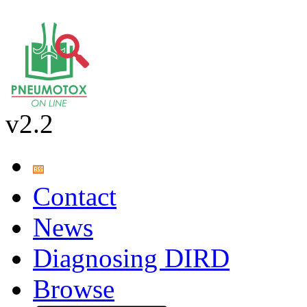
v2.2
Contact
News
Diagnosing DIRD
Browse