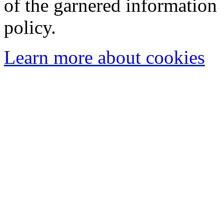
of the garnered information
policy.
Learn more about cookies