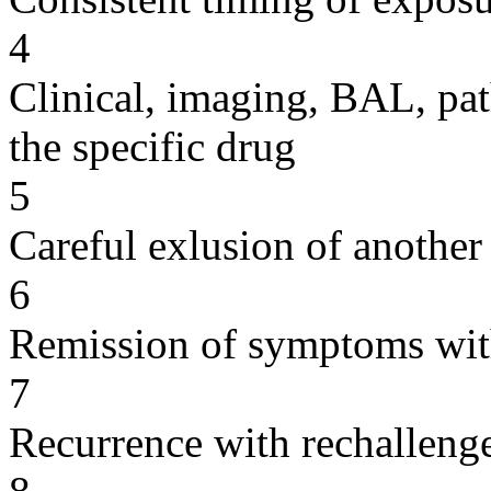
4
Clinical, imaging, BAL, pat
the specific drug
5
Careful exlusion of another
6
Remission of symptoms wit
7
Recurrence with rechallenge