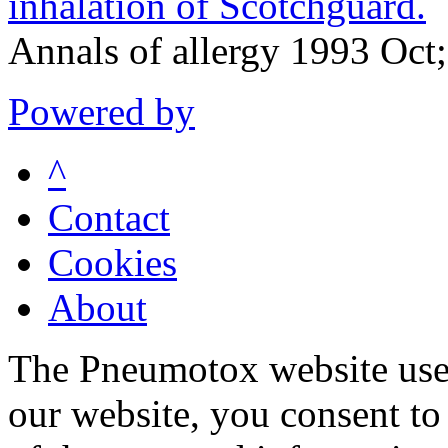
inhalation of Scotchguard.
Annals of allergy 1993 Oct
Powered by
^
Contact
Cookies
About
The Pneumotox website uses
our website, you consent to 