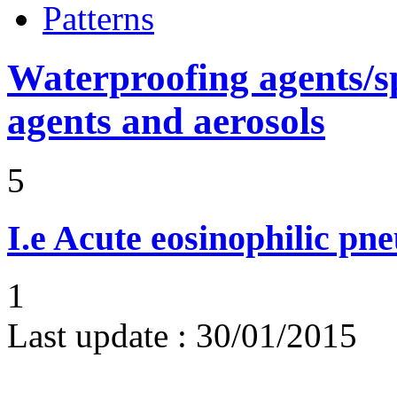
Patterns
Waterproofing agents/s
agents and aerosols
5
I.e
Acute eosinophilic pn
1
Last update :
30/01/2015