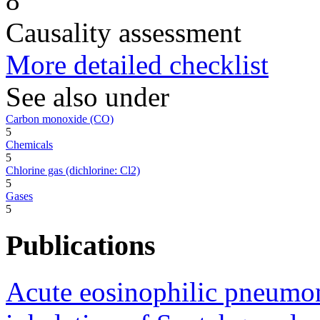
8
Causality assessment
More detailed checklist
See also under
Carbon monoxide (CO)
5
Chemicals
5
Chlorine gas (dichlorine: Cl2)
5
Gases
5
Publications
Acute eosinophilic pneumon