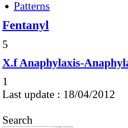
Patterns
Fentanyl
5
X.f
Anaphylaxis-Anaphylac
1
Last update :
18/04/2012
Search