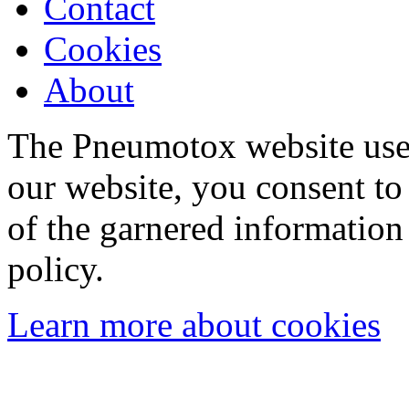
Contact
Cookies
About
The Pneumotox website uses
our website, you consent to 
of the garnered information
policy.
Learn more about cookies