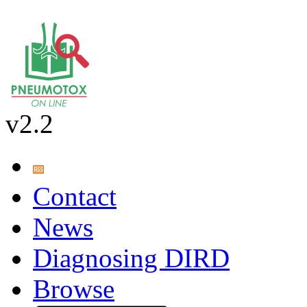
v2.2
Contact
News
Diagnosing DIRD
Browse