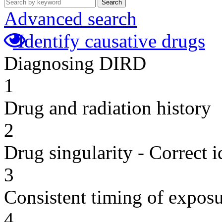
Search
Advanced search
Identify causative drugs
Diagnosing DIRD
1
Drug and radiation history
2
Drug singularity - Correct i
3
Consistent timing of expos
4