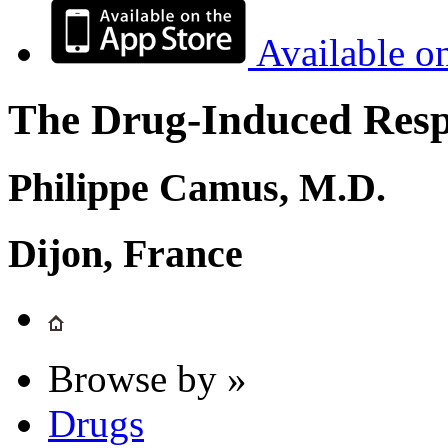
Available o
The Drug-Induced Respi
Philippe Camus, M.D.
Dijon, France
Browse by »
Drugs