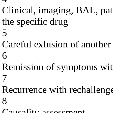
Clinical, imaging, BAL, pat
the specific drug
5
Careful exlusion of another
6
Remission of symptoms wit
7
Recurrence with rechallenge
8
Causality assessment