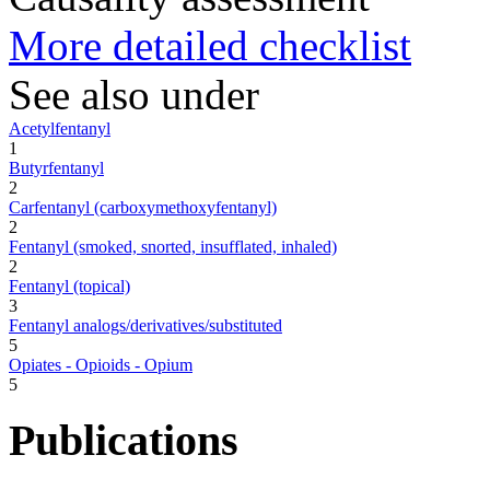
More detailed checklist
See also under
Acetylfentanyl
1
Butyrfentanyl
2
Carfentanyl (carboxymethoxyfentanyl)
2
Fentanyl (smoked, snorted, insufflated, inhaled)
2
Fentanyl (topical)
3
Fentanyl analogs/derivatives/substituted
5
Opiates - Opioids - Opium
5
Publications