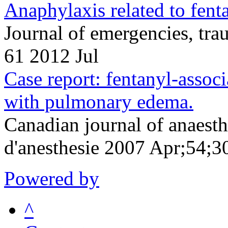
Anaphylaxis related to fenta
Journal of emergencies, tr
61 2012 Jul
Case report: fentanyl-assoc
with pulmonary edema.
Canadian journal of anaesth
d'anesthesie 2007 Apr;54;3
Powered by
^