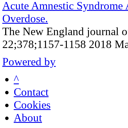
Acute Amnestic Syndrome A
Overdose.
The New England journal o
22;378;1157-1158 2018 Ma
Powered by
^
Contact
Cookies
About