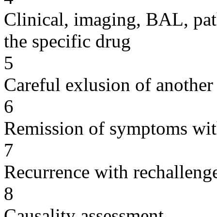
Clinical, imaging, BAL, pat
the specific drug
5
Careful exlusion of another
6
Remission of symptoms wit
7
Recurrence with rechallenge
8
Causality assessment