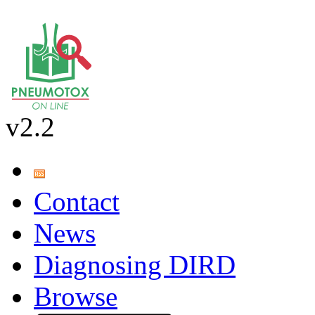
v2.2
Contact
News
Diagnosing DIRD
Browse