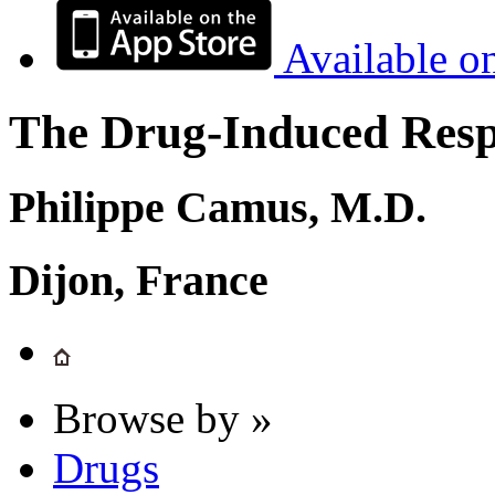
Available o
The Drug-Induced Respi
Philippe Camus, M.D.
Dijon, France
Browse by »
Drugs