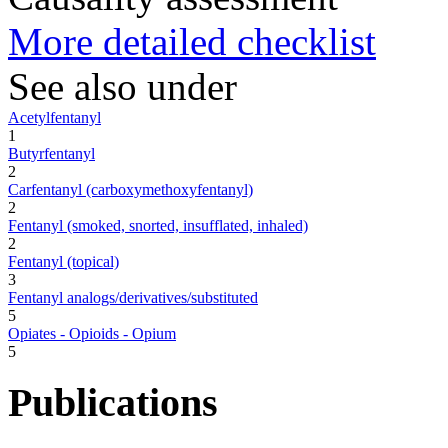
More detailed checklist
See also under
Acetylfentanyl
1
Butyrfentanyl
2
Carfentanyl (carboxymethoxyfentanyl)
2
Fentanyl (smoked, snorted, insufflated, inhaled)
2
Fentanyl (topical)
3
Fentanyl analogs/derivatives/substituted
5
Opiates - Opioids - Opium
5
Publications