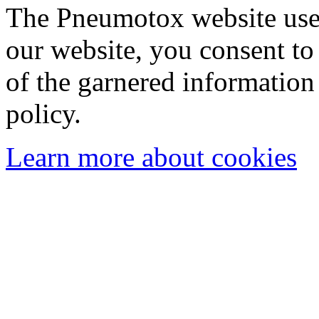
The Pneumotox website uses
our website, you consent to 
of the garnered information
policy.
Learn more about cookies