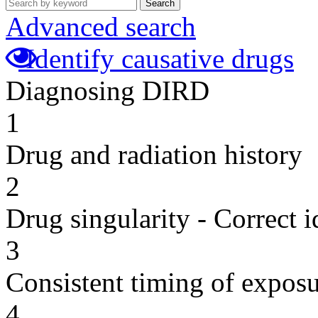
Search
Advanced search
Identify causative drugs
Diagnosing DIRD
1
Drug and radiation history
2
Drug singularity - Correct i
3
Consistent timing of expos
4