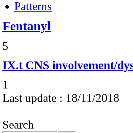
Patterns
Fentanyl
5
IX.t
CNS involvement/dy
1
Last update :
18/11/2018
Search