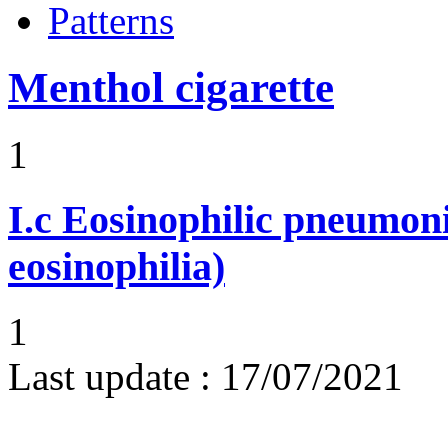
Patterns
Menthol cigarette
1
I.c
Eosinophilic pneumoni
eosinophilia)
1
Last update :
17/07/2021