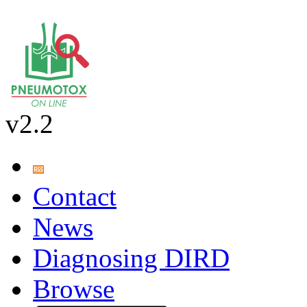
v2.2
Contact
News
Diagnosing DIRD
Browse