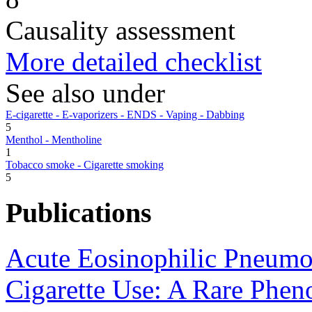
Causality assessment
More detailed checklist
See also under
E-cigarette - E-vaporizers - ENDS - Vaping - Dabbing
5
Menthol - Mentholine
1
Tobacco smoke - Cigarette smoking
5
Publications
Acute Eosinophilic Pneumo
Cigarette Use: A Rare Phe