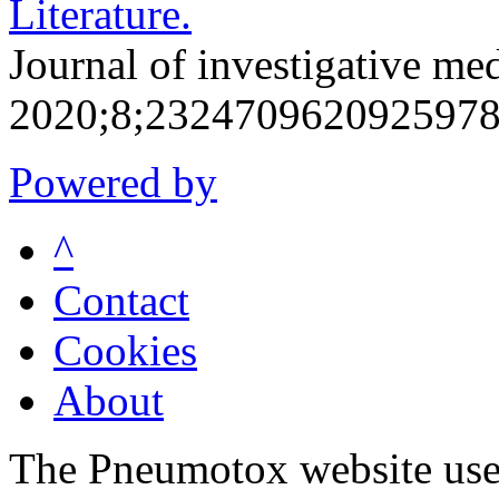
Literature.
Journal of investigative me
2020;8;2324709620925978
Powered by
^
Contact
Cookies
About
The Pneumotox website uses