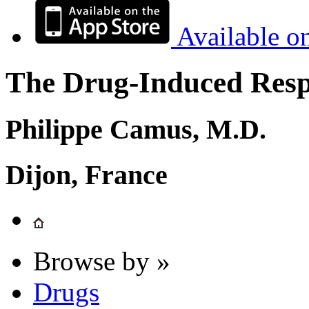
Available o
The Drug-Induced Respi
Philippe Camus, M.D.
Dijon, France
Browse by »
Drugs