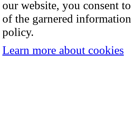
our website, you consent to 
of the garnered information
policy.
Learn more about cookies