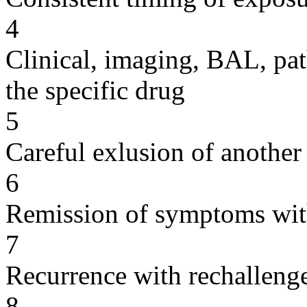
4
Clinical, imaging, BAL, pat
the specific drug
5
Careful exlusion of another
6
Remission of symptoms wit
7
Recurrence with rechallenge
8