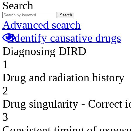
Search
Search
Advanced search
Identify causative drugs
Diagnosing DIRD
1
Drug and radiation history
2
Drug singularity - Correct i
3
Consistent timing of expos