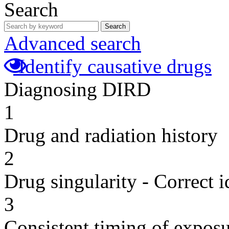
Search
Search
Advanced search
Identify causative drugs
Diagnosing DIRD
1
Drug and radiation history
2
Drug singularity - Correct i
3
Consistent timing of expos