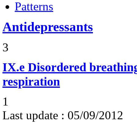
Patterns
Antidepressants
3
IX.e
Disordered breathing
respiration
1
Last update :
05/09/2012