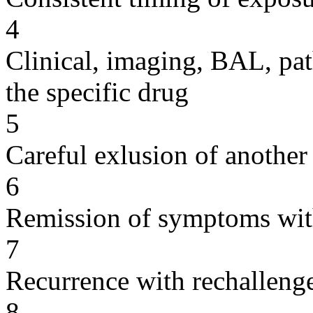
4
Clinical, imaging, BAL, pat
the specific drug
5
Careful exlusion of another
6
Remission of symptoms wit
7
Recurrence with rechallenge
8