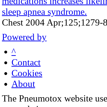
medications increases likeli
sleep apnea syndrome.
Chest 2004 Apr;125;1279-
Powered by
^
Contact
Cookies
About
The Pneumotox website uses