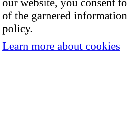
our website, you consent to 
of the garnered information
policy.
Learn more about cookies