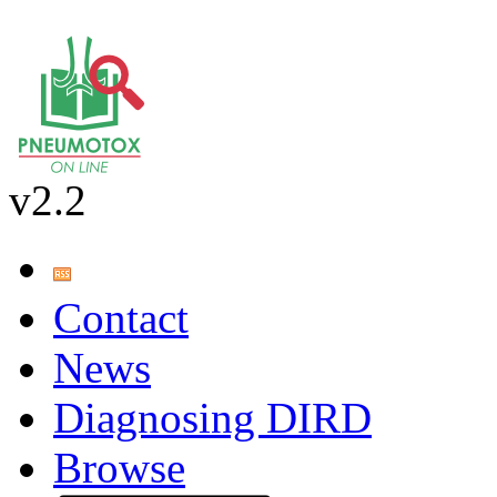
v2.2
Contact
News
Diagnosing DIRD
Browse