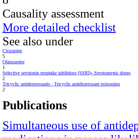
Causality assessment
More detailed checklist
See also under
Clozapine
5
Olanzapine
1
Selective serotonin reuptake inhibitors (SSRI)- Serotonergic drugs
2
Tricyclic antidepressants - Tricyclic antidepressant poisoning
2
Publications
Simultaneous use of antidep