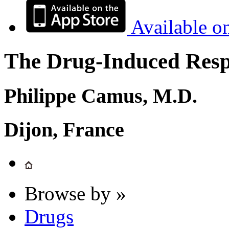
Available o
The Drug-Induced Respi
Philippe Camus, M.D.
Dijon, France
Browse by »
Drugs