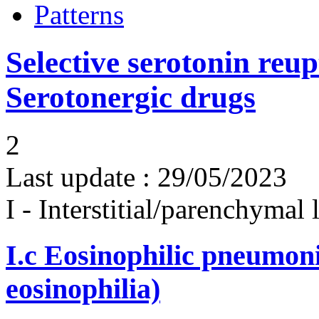
Patterns
Selective serotonin reup
Serotonergic drugs
2
Last update :
29/05/2023
I - Interstitial/parenchymal
I.c
Eosinophilic pneumoni
eosinophilia)