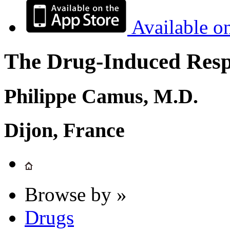
Available o
The Drug-Induced Respi
Philippe Camus, M.D.
Dijon, France
Browse by »
Drugs