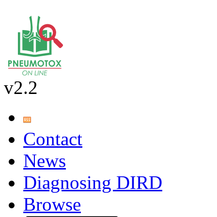
v2.2
Contact
News
Diagnosing DIRD
Browse