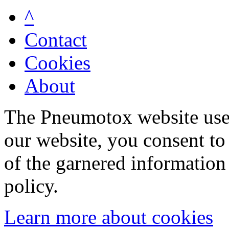
^
Contact
Cookies
About
The Pneumotox website uses
our website, you consent to 
of the garnered information
policy.
Learn more about cookies