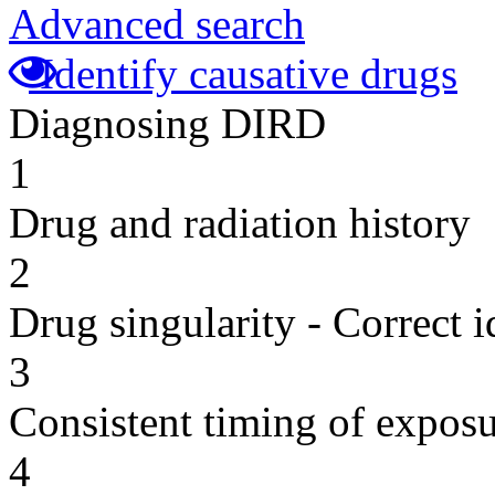
Advanced search
Identify causative drugs
Diagnosing DIRD
1
Drug and radiation history
2
Drug singularity - Correct i
3
Consistent timing of expos
4