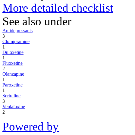
More detailed checklist
See also under
Antidepressants
3
Clomipramine
1
Duloxetine
1
Fluoxetine
2
Olanzapine
1
Paroxetine
1
Sertraline
3
Venlafaxine
2
Powered by