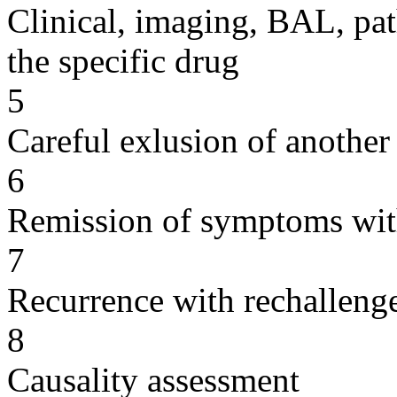
Clinical, imaging, BAL, pat
the specific drug
5
Careful exlusion of another
6
Remission of symptoms wit
7
Recurrence with rechallenge
8
Causality assessment