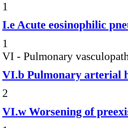
1
I.e
Acute eosinophilic pn
1
VI - Pulmonary vasculopath
VI.b
Pulmonary arterial 
2
VI.w
Worsening of preex