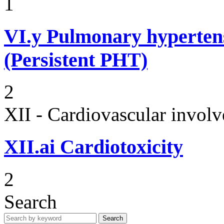
1
VI.y
Pulmonary hypertens
(Persistent PHT)
2
XII - Cardiovascular involv
XII.ai
Cardiotoxicity
2
Search
Search