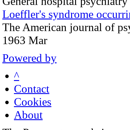
General hospital psychiatr
Loeffler's syndrome occurr
The American journal of p
1963 Mar
Powered by
^
Contact
Cookies
About