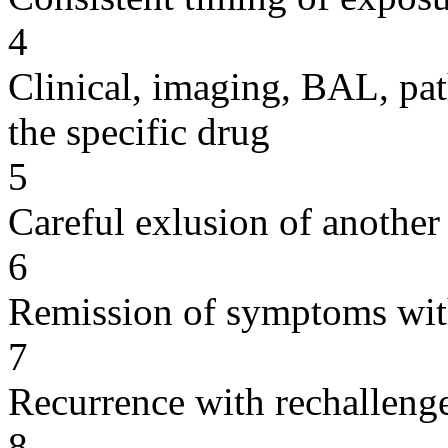
4
Clinical, imaging, BAL, pat
the specific drug
5
Careful exlusion of another
6
Remission of symptoms wit
7
Recurrence with rechallenge
8