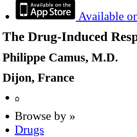
Available o
The Drug-Induced Respi
Philippe Camus, M.D.
Dijon, France
Browse by »
Drugs