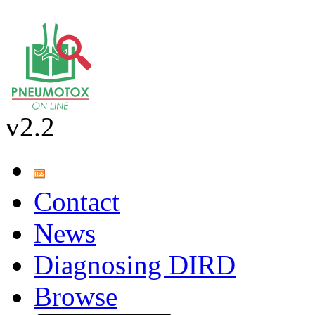
v2.2
Contact
News
Diagnosing DIRD
Browse