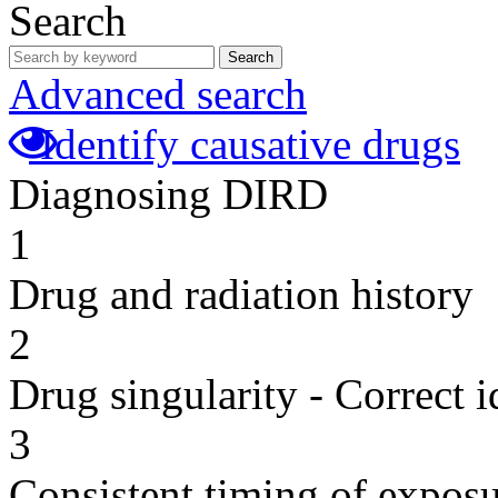
Search
Search
Advanced search
Identify causative drugs
Diagnosing DIRD
1
Drug and radiation history
2
Drug singularity - Correct i
3
Consistent timing of expos