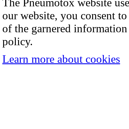
The Pneumotox website uses
our website, you consent to 
of the garnered information
policy.
Learn more about cookies