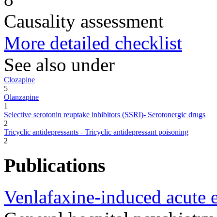
Causality assessment
More detailed checklist
See also under
Clozapine
5
Olanzapine
1
Selective serotonin reuptake inhibitors (SSRI)- Serotonergic drugs
2
Tricyclic antidepressants - Tricyclic antidepressant poisoning
2
Publications
Venlafaxine-induced acute 