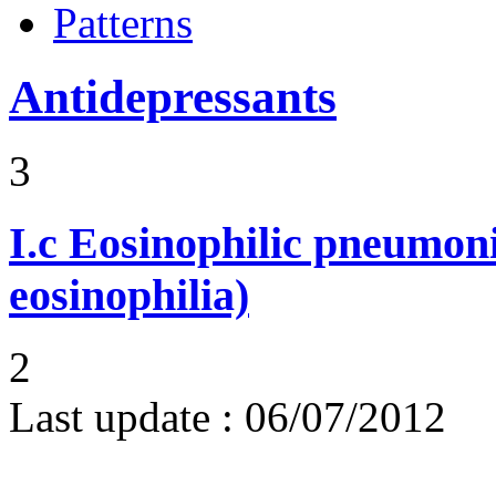
Patterns
Antidepressants
3
I.c
Eosinophilic pneumoni
eosinophilia)
2
Last update :
06/07/2012