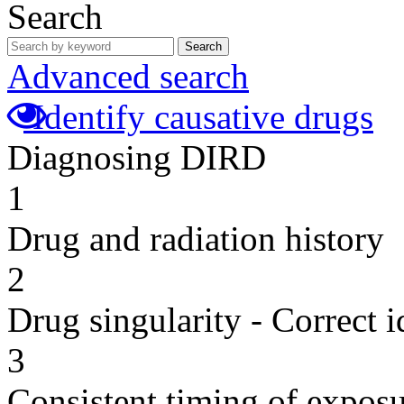
Search
Search
Advanced search
Identify causative drugs
Diagnosing DIRD
1
Drug and radiation history
2
Drug singularity - Correct i
3
Consistent timing of expos