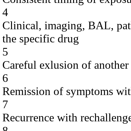
4
Clinical, imaging, BAL, pat
the specific drug
5
Careful exlusion of another
6
Remission of symptoms wit
7
Recurrence with rechallenge
8