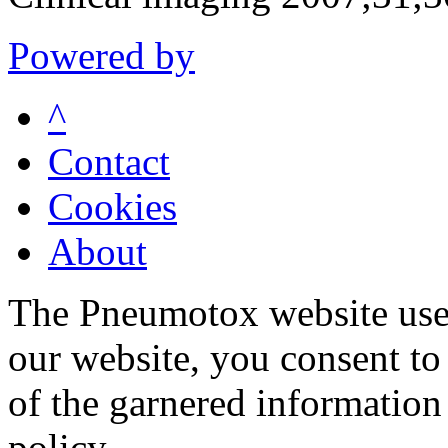
Powered by
^
Contact
Cookies
About
The Pneumotox website uses
our website, you consent to 
of the garnered information
policy.