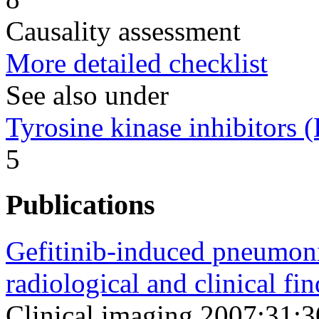
Causality assessment
More detailed checklist
See also under
Tyrosine kinase inhibitors
5
Publications
Gefitinib-induced pneumonit
radiological and clinical fin
Clinical imaging 2007;31;