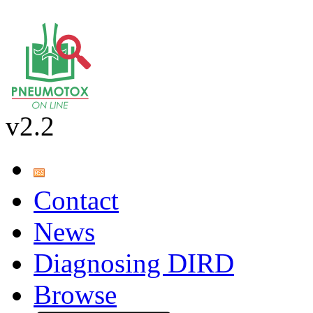
v2.2
Contact
News
Diagnosing DIRD
Browse