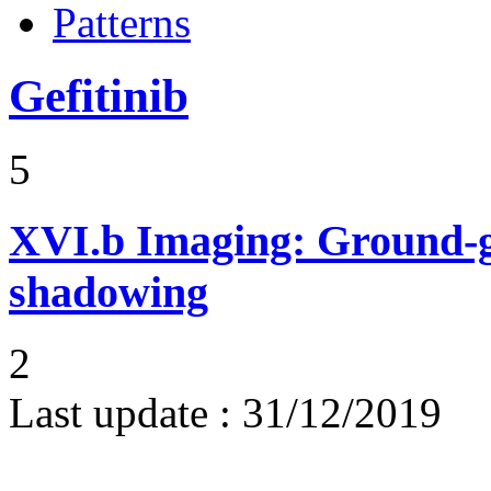
Patterns
Gefitinib
5
XVI.b
Imaging: Ground-g
shadowing
2
Last update :
31/12/2019