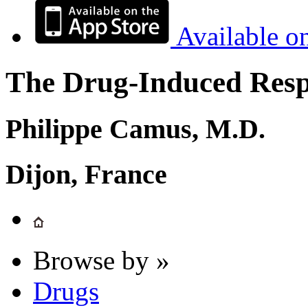
Available o
The Drug-Induced Respi
Philippe Camus, M.D.
Dijon, France
Browse by »
Drugs