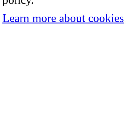
Learn more about cookies