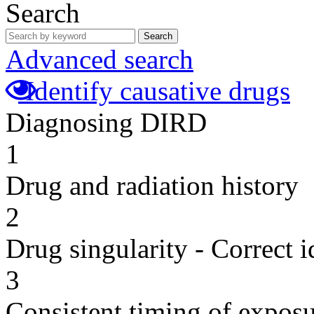
Search
Search
Advanced search
Identify causative drugs
Diagnosing DIRD
1
Drug and radiation history
2
Drug singularity - Correct i
3
Consistent timing of expos