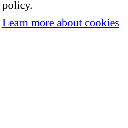
policy.
Learn more about cookies