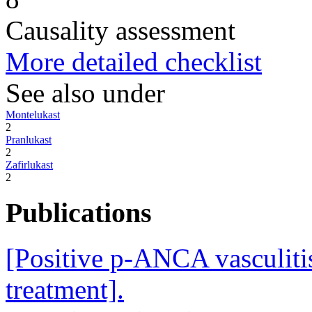
Causality assessment
More detailed checklist
See also under
Montelukast
2
Pranlukast
2
Zafirlukast
2
Publications
[Positive p-ANCA vasculitis
treatment].