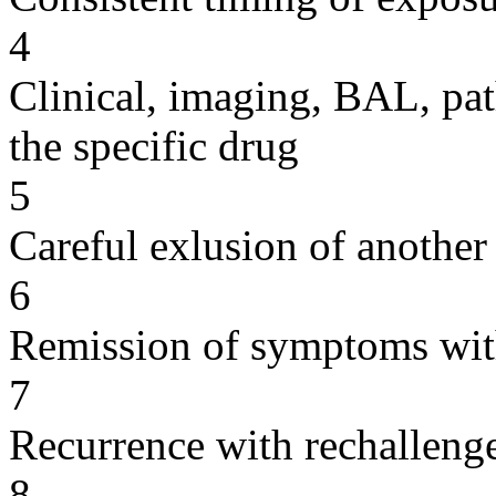
4
Clinical, imaging, BAL, pat
the specific drug
5
Careful exlusion of another
6
Remission of symptoms wit
7
Recurrence with rechallenge
8