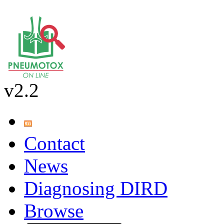
v2.2
Contact
News
Diagnosing DIRD
Browse