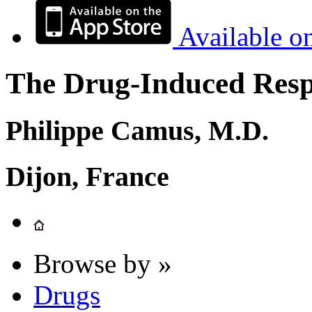
Available o
The Drug-Induced Respi
Philippe Camus, M.D.
Dijon, France
Browse by »
Drugs