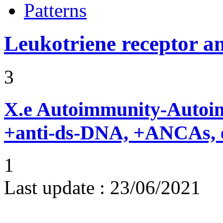
Patterns
Leukotriene receptor a
3
X.e
Autoimmunity-Autoi
+anti-ds-DNA, +ANCAs, o
1
Last update :
23/06/2021