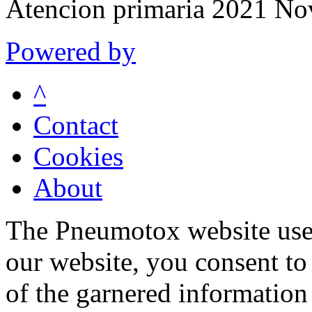
Atencion primaria 2021 N
Powered by
^
Contact
Cookies
About
The Pneumotox website uses
our website, you consent to 
of the garnered information