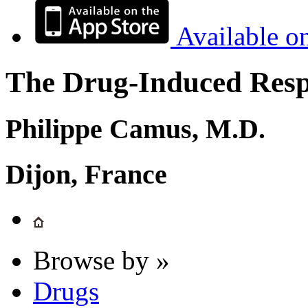
Available o
The Drug-Induced Respi
Philippe Camus, M.D.
Dijon, France
Browse by »
Drugs