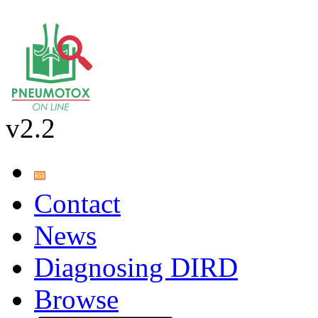
v2.2
Contact
News
Diagnosing DIRD
Browse