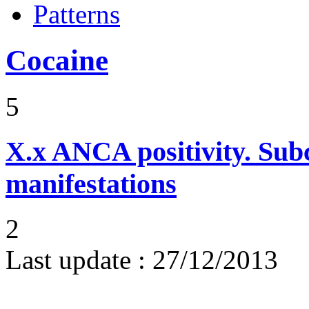
Patterns
Cocaine
5
X.x
ANCA positivity. Subcl
manifestations
2
Last update :
27/12/2013