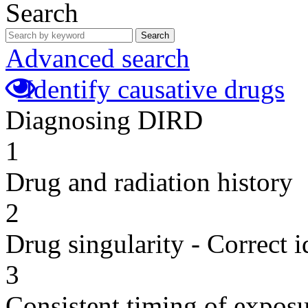
Search
Search
Advanced search
Identify causative drugs
Diagnosing DIRD
1
Drug and radiation history
2
Drug singularity - Correct i
3
Consistent timing of expos