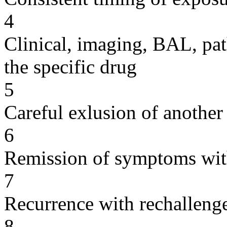
4
Clinical, imaging, BAL, pat
the specific drug
5
Careful exlusion of another
6
Remission of symptoms wit
7
Recurrence with rechallenge
8