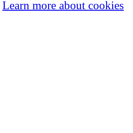
Learn more about cookies