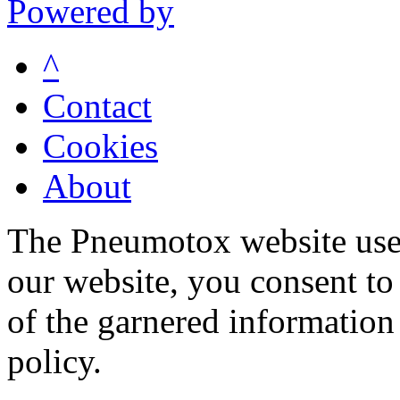
Powered by
^
Contact
Cookies
About
The Pneumotox website uses
our website, you consent to 
of the garnered information
policy.