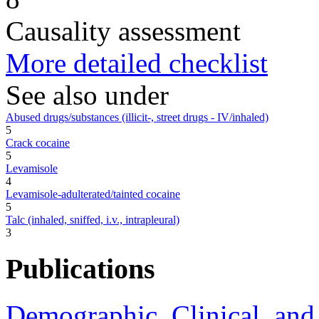
Causality assessment
More detailed checklist
See also under
Abused drugs/substances (illicit-, street drugs - IV/inhaled)
5
Crack cocaine
5
Levamisole
4
Levamisole-adulterated/tainted cocaine
5
Talc (inhaled, sniffed, i.v., intrapleural)
3
Publications
Demographic, Clinical, an