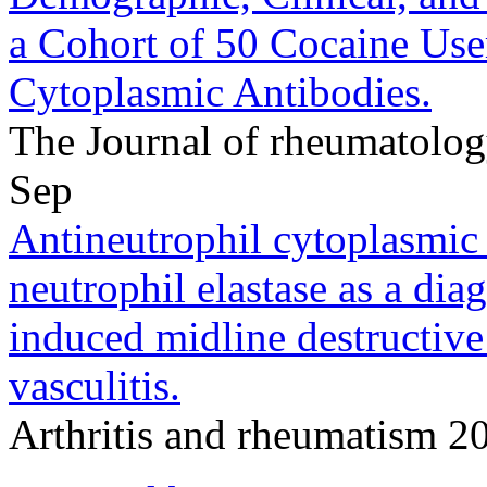
a Cohort of 50 Cocaine Use
Cytoplasmic Antibodies.
The Journal of rheumatolo
Sep
Antineutrophil cytoplasmic
neutrophil elastase as a dia
induced midline destructiv
vasculitis.
Arthritis and rheumatism 