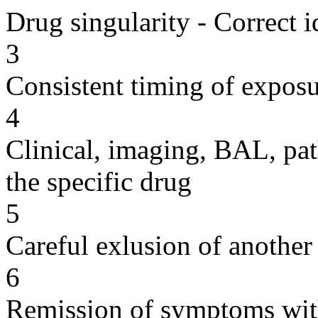
Drug singularity - Correct i
3
Consistent timing of expos
4
Clinical, imaging, BAL, pat
the specific drug
5
Careful exlusion of another
6
Remission of symptoms wit