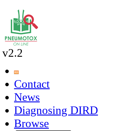
v2.2
Contact
News
Diagnosing DIRD
Browse