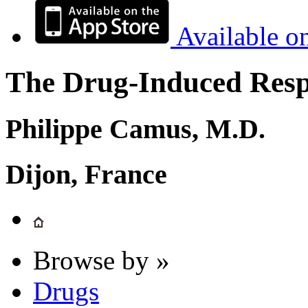
Available o
The Drug-Induced Respi
Philippe Camus, M.D.
Dijon, France
Browse by »
Drugs