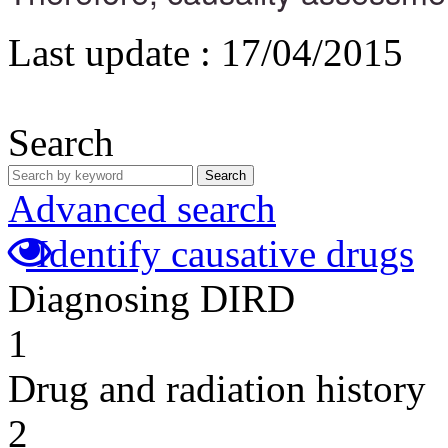
Last update :
17/04/2015
Search
Search
Advanced search
Identify causative drugs
Diagnosing DIRD
1
Drug and radiation history
2