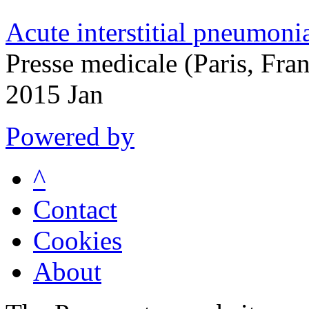
Acute interstitial pneumoni
Presse medicale (Paris, Fra
2015 Jan
Powered by
^
Contact
Cookies
About