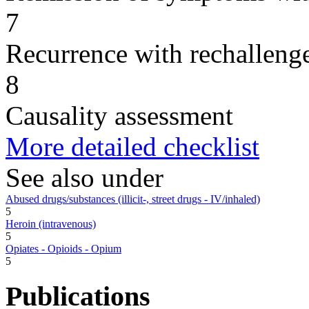
7
Recurrence with rechallenge
8
Causality assessment
More detailed checklist
See also under
Abused drugs/substances (illicit-, street drugs - IV/inhaled)
5
Heroin (intravenous)
5
Opiates - Opioids - Opium
5
Publications