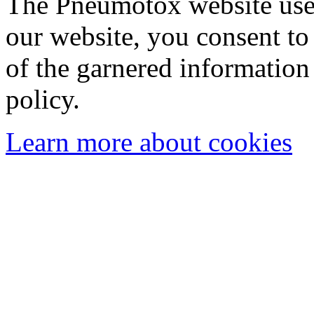
The Pneumotox website uses
our website, you consent to 
of the garnered information
policy.
Learn more about cookies