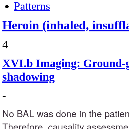
Patterns
Heroin (inhaled, insuffl
4
XVI.b
Imaging: Ground-g
shadowing
-
No BAL was done in the patie
Therefore, causality assessmen