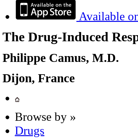
Available o
The Drug-Induced Respi
Philippe Camus, M.D.
Dijon, France
Browse by »
Drugs