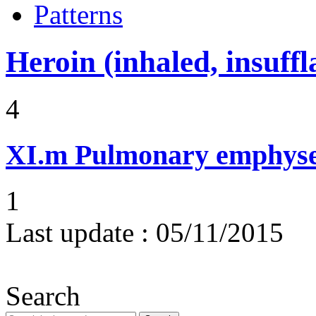
Patterns
Heroin (inhaled, insuffl
4
XI.m
Pulmonary emphysem
1
Last update :
05/11/2015
Search