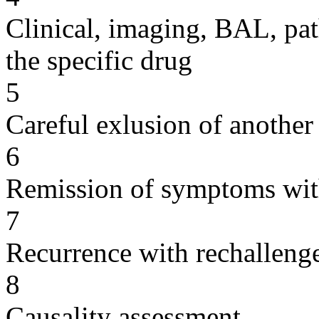
Clinical, imaging, BAL, pat
the specific drug
5
Careful exlusion of another
6
Remission of symptoms wit
7
Recurrence with rechallenge
8
Causality assessment