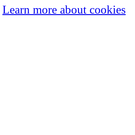
Learn more about cookies