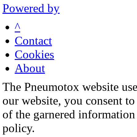
Powered by
^
Contact
Cookies
About
The Pneumotox website uses
our website, you consent to 
of the garnered information
policy.