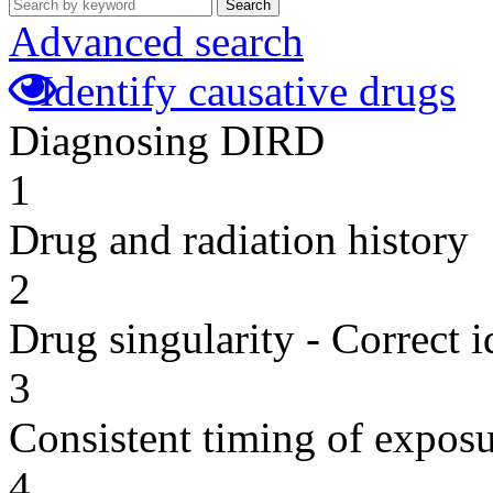
Search
Advanced search
Identify causative drugs
Diagnosing DIRD
1
Drug and radiation history
2
Drug singularity - Correct i
3
Consistent timing of expos
4