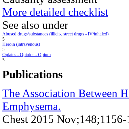
More detailed checklist
See also under
Abused drugs/substances (illicit-, street drugs - IV/inhaled)
5
Heroin (intravenous)
5
Opiates - Opioids - Opium
5
Publications
The Association Between He
Emphysema.
Chest 2015 Nov;148;1156-