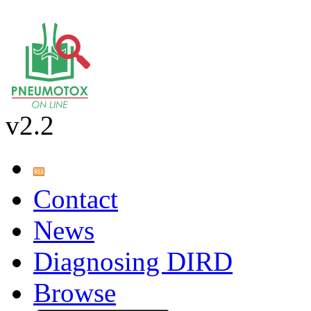
v2.2
Contact
News
Diagnosing DIRD
Browse