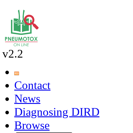
v2.2
Contact
News
Diagnosing DIRD
Browse