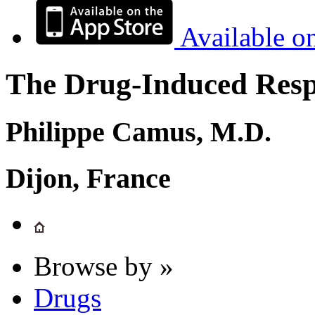
Available o
The Drug-Induced Respi
Philippe Camus, M.D.
Dijon, France
Browse by »
Drugs