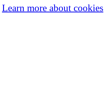
Learn more about cookies