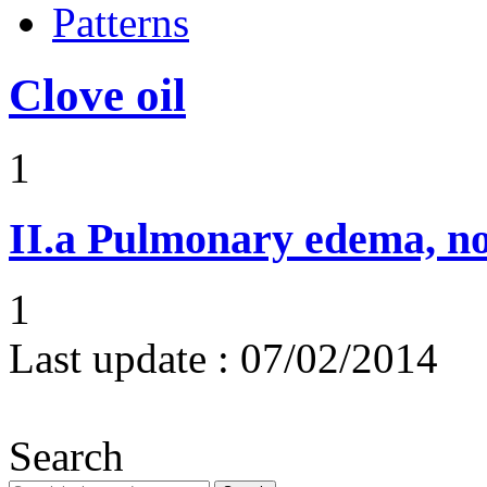
Patterns
Clove oil
1
II.a
Pulmonary edema, n
1
Last update :
07/02/2014
Search