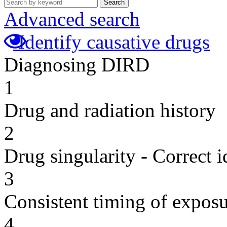
Search
Advanced search
Identify causative drugs
Diagnosing DIRD
1
Drug and radiation history
2
Drug singularity - Correct i
3
Consistent timing of expos
4