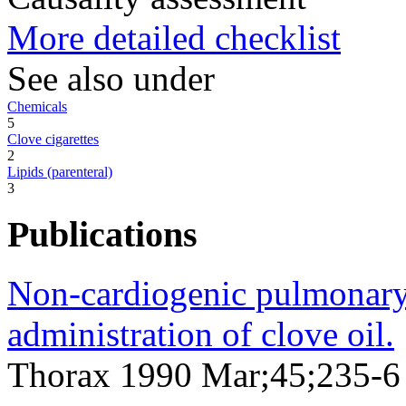
More detailed checklist
See also under
Chemicals
5
Clove cigarettes
2
Lipids (parenteral)
3
Publications
Non-cardiogenic pulmonary
administration of clove oil.
Thorax 1990 Mar;45;235-6