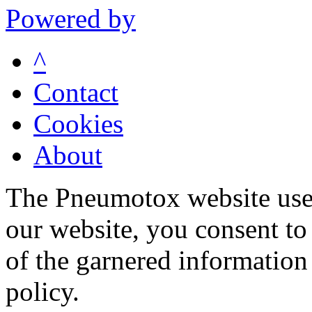
Powered by
^
Contact
Cookies
About
The Pneumotox website uses
our website, you consent to 
of the garnered information
policy.