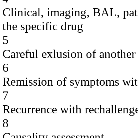
Clinical, imaging, BAL, pat
the specific drug
5
Careful exlusion of another
6
Remission of symptoms wit
7
Recurrence with rechallenge
8
Causality assessment