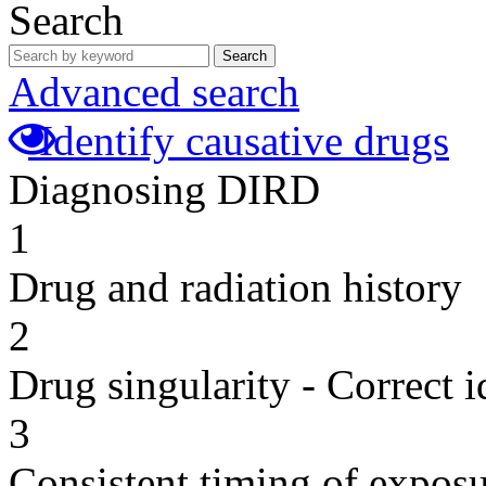
Search
Search
Advanced search
Identify causative drugs
Diagnosing DIRD
1
Drug and radiation history
2
Drug singularity - Correct i
3
Consistent timing of expos