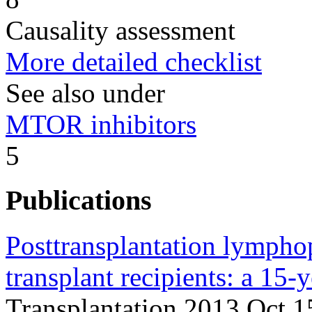
Causality assessment
More detailed checklist
See also under
MTOR inhibitors
5
Publications
Posttransplantation lymphop
transplant recipients: a 15-y
Transplantation 2013 Oct 