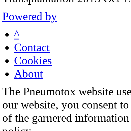
Powered by
^
Contact
Cookies
About
The Pneumotox website uses
our website, you consent to 
of the garnered information
policy.