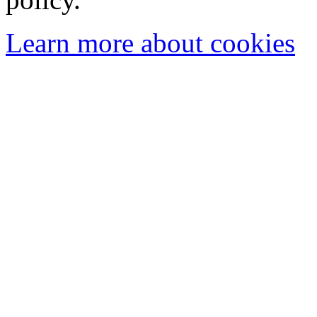
Learn more about cookies