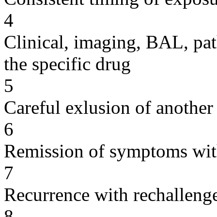
4
Clinical, imaging, BAL, pat
the specific drug
5
Careful exlusion of another
6
Remission of symptoms wit
7
Recurrence with rechallenge
8