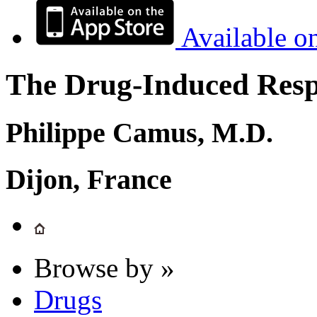
Available o
The Drug-Induced Respi
Philippe Camus, M.D.
Dijon, France
Browse by »
Drugs