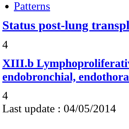
Patterns
Status post-lung transp
4
XIII.b
Lymphoproliferati
endobronchial, endothora
4
Last update :
04/05/2014