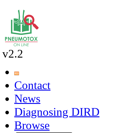
v2.2
Contact
News
Diagnosing DIRD
Browse