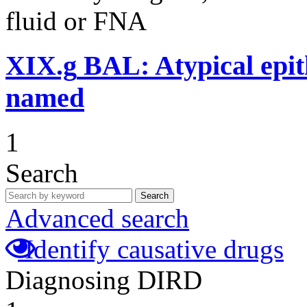
fluid or FNA
XIX.g
BAL: Atypical epithe
named
1
Search
Search
Advanced search
Identify causative drugs
Diagnosing DIRD