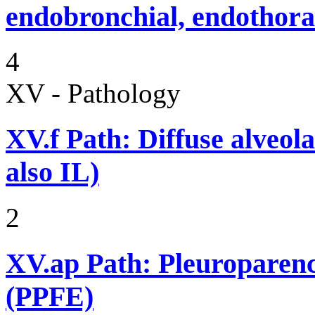
endobronchial, endothora
4
XV - Pathology
XV.f
Path: Diffuse alveo
also IL)
2
XV.ap
Path: Pleuroparenc
(PPFE)