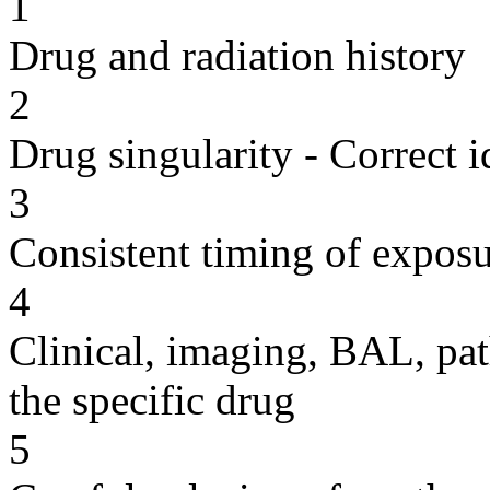
1
Drug and radiation history
2
Drug singularity - Correct i
3
Consistent timing of expos
4
Clinical, imaging, BAL, pat
the specific drug
5