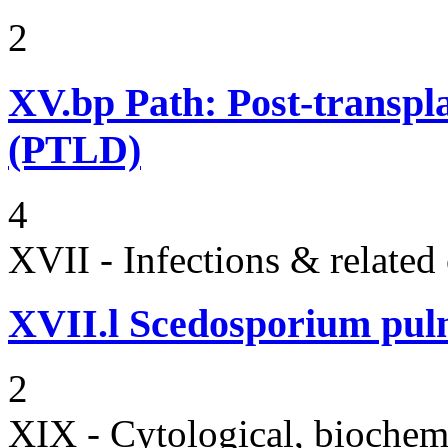
2
XV.bp
Path: Post-transpl
(PTLD)
4
XVII - Infections & related
XVII.l
Scedosporium pulm
2
XIX - Cytological, biochemi