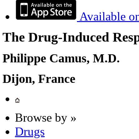
Available o
The Drug-Induced Respi
Philippe Camus, M.D.
Dijon, France
Browse by »
Drugs