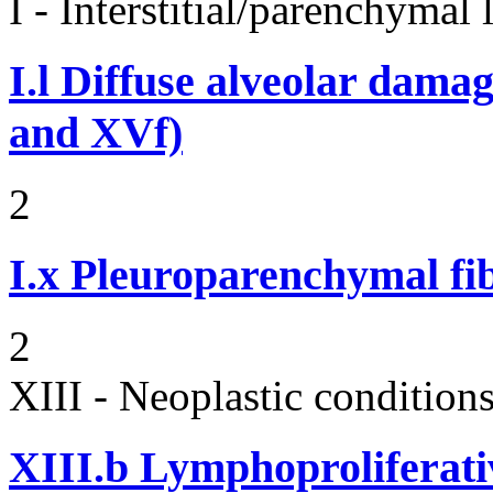
I - Interstitial/parenchymal
I.l
Diffuse alveolar damag
and XVf)
2
I.x
Pleuroparenchymal fib
2
XIII - Neoplastic condition
XIII.b
Lymphoproliferati