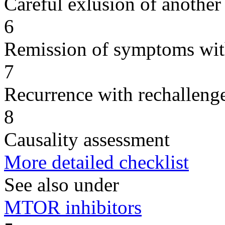
Careful exlusion of another
6
Remission of symptoms wit
7
Recurrence with rechallenge
8
Causality assessment
More detailed checklist
See also under
MTOR inhibitors