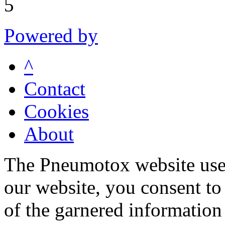
5
Powered by
^
Contact
Cookies
About
The Pneumotox website uses
our website, you consent to 
of the garnered information