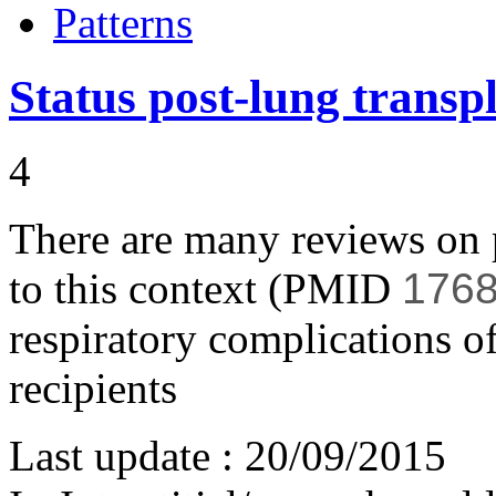
Patterns
Status post-lung transp
4
There are many reviews on p
to this context (PMID
1768
respiratory complications o
recipients
Last update :
20/09/2015