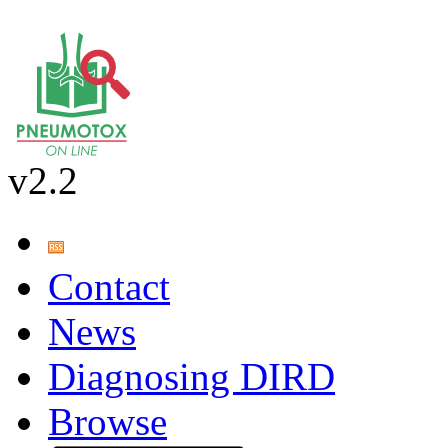
v2.2
Contact
News
Diagnosing DIRD
Browse