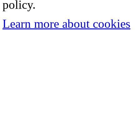
policy.
Learn more about cookies