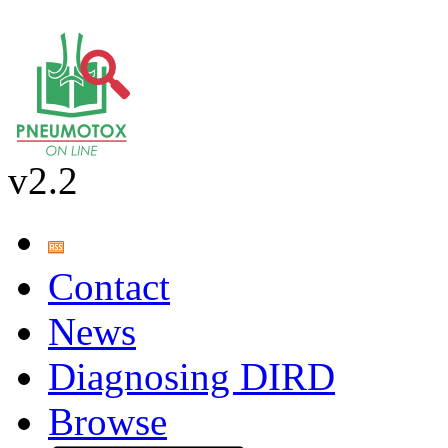
v2.2
Contact
News
Diagnosing DIRD
Browse