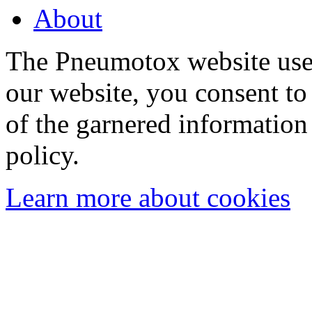
About
The Pneumotox website uses
our website, you consent to 
of the garnered information
policy.
Learn more about cookies