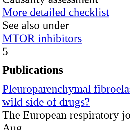
More detailed checklist
See also under
MTOR inhibitors
5
Publications
Pleuroparenchymal fibroela
wild side of drugs?
The European respiratory 
Aug