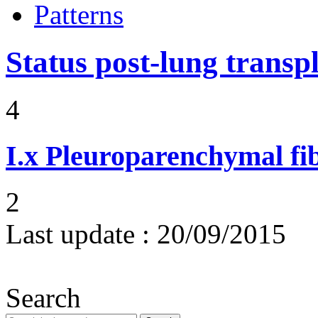
Patterns
Status post-lung transp
4
I.x
Pleuroparenchymal fib
2
Last update :
20/09/2015
Search