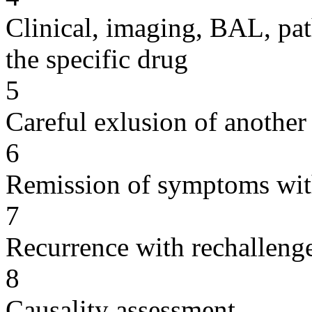
Clinical, imaging, BAL, pat
the specific drug
5
Careful exlusion of another
6
Remission of symptoms wit
7
Recurrence with rechallenge
8
Causality assessment