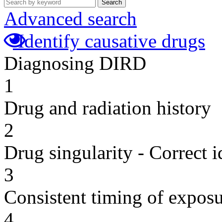
Search
Advanced search
Identify causative drugs
Diagnosing DIRD
1
Drug and radiation history
2
Drug singularity - Correct i
3
Consistent timing of expos
4