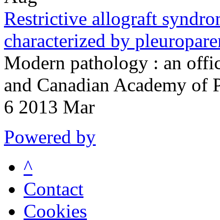
Restrictive allograft syndro
characterized by pleuropare
Modern pathology : an offici
and Canadian Academy of P
6 2013 Mar
Powered by
^
Contact
Cookies