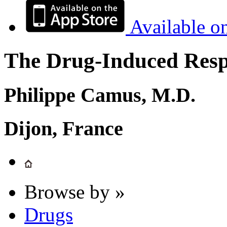
Available o
The Drug-Induced Respi
Philippe Camus, M.D.
Dijon, France
Browse by »
Drugs