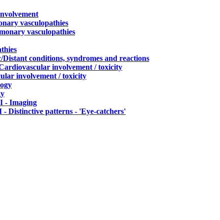
 involvement
onary vasculopathies
lmonary vasculopathies
thies
c/Distant conditions, syndromes and reactions
 Cardiovascular involvement / toxicity
ular involvement / toxicity
logy
gy
 - Imaging
 - Distinctive patterns - 'Eye-catchers'