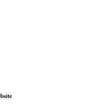
bsite