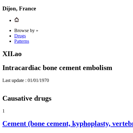
Dijon, France
Browse by »
Drugs
Patterns
XII.ao
Intracardiac bone cement embolism
Last update :
01/01/1970
Causative drugs
1
Cement (bone cement, kyphoplasty, verteb