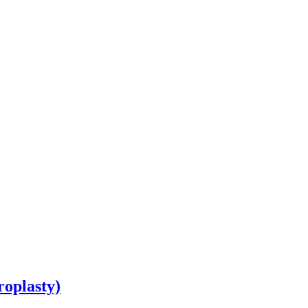
roplasty)