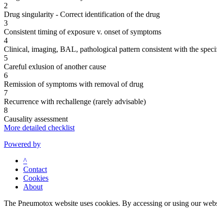
2
Drug singularity - Correct identification of the drug
3
Consistent timing of exposure v. onset of symptoms
4
Clinical, imaging, BAL, pathological pattern consistent with the speci
5
Careful exlusion of another cause
6
Remission of symptoms with removal of drug
7
Recurrence with rechallenge (rarely advisable)
8
Causality assessment
More detailed checklist
Powered by
^
Contact
Cookies
About
The Pneumotox website uses cookies. By accessing or using our website