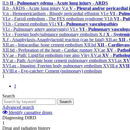
II.b
II - Pulmonary edema - Acute lung injury - ARDS
II.b - ARDS - Acute lung injury
V.n
V - Pleural and/or pericardial
V.n - Hemopericardium - Bloody pericardial effusion
VI.e
VI - Pulm
VI.e - Fat/oil embolism - The FES embolism syndrome
VI.h
VI - Pu
VI.h - Cement embolism
VI.t
VI - Pulmonary vasculopathies
VI.t - Pulmonary artery aneurysm(s)
VI.v
VI - Pulmonary vasculopa
VI.v - Foreign body/substance pulmonary embolism
X.f
X - Systemi
X.f - Anaphylaxis-Anaphylactoid reaction (can be fatal)
XII.ao
XII -
XII.ao - Intracardiac bone cement embolism
XII.bd
XII - Cardiovasc
XII.bd - Perforation of the heart - Cardiac rupture
XV.ae
XV - Patho
XV.ae - Path: Lipid/fat embolism (see also VIe)
XV.ai
XV - Patholo
XV.ai - Path: Acrylate bone cement pulmonary embolism
XVI.ax
XVI
XVI.ax - Imaging: Foreign body pulmonary embolism
XVIII.g
XVIII
XVIII.g - Eye-catcher: Cement (pulmonary) embolism
1
1
Search
Search
Advanced search
Identify causative drugs
Diagnosing DIRD
1
Drug and radiation history