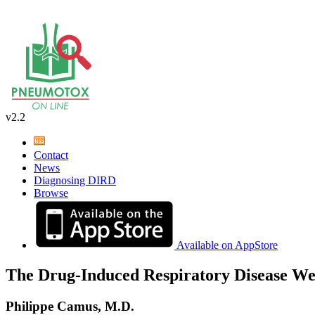
v2.2
Contact
News
Diagnosing DIRD
Browse
Available on AppStore
The Drug-Induced Respiratory Disease We
Philippe Camus, M.D.