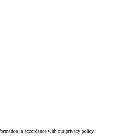
formation in accordance with our privacy policy.