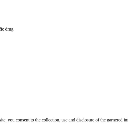
fic drug
, you consent to the collection, use and disclosure of the garnered in