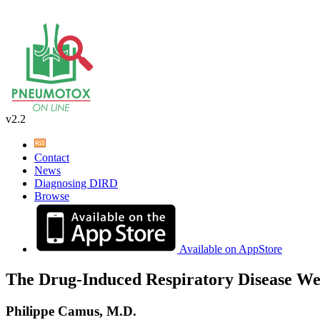
v2.2
Contact
News
Diagnosing DIRD
Browse
Available on AppStore
The Drug-Induced Respiratory Disease We
Philippe Camus, M.D.