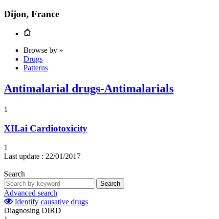
Dijon, France
Browse by »
Drugs
Patterns
Antimalarial drugs-Antimalarials
1
XII.ai
Cardiotoxicity
1
Last update :
22/01/2017
Search
Search
Advanced search
Identify causative drugs
Diagnosing DIRD