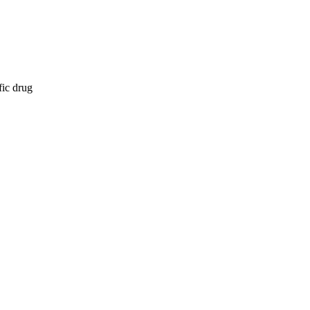
fic drug