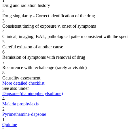
1
Drug and radiation history
2
Drug singularity - Correct identification of the drug
3
Consistent timing of exposure v. onset of symptoms
4
Clinical, imaging, BAL, pathological pattern consistent with the speci
5
Careful exlusion of another cause
6
Remission of symptoms with removal of drug
7
Recurrence with rechallenge (rarely advisable)
8
Causality assessment
More detailed checklist
See also under
Dapsone (diaminophenylsulfone)
4
Malaria prophylaxis
2
Pyrimethamine-dapsone
1
Quinine