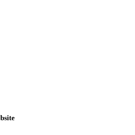
bsite