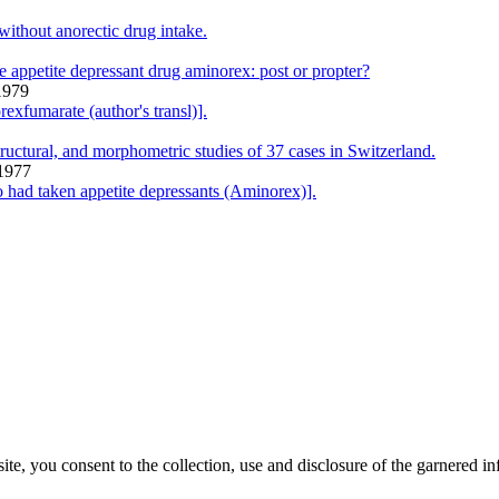
ithout anorectic drug intake.
 appetite depressant drug aminorex: post or propter?
1979
exfumarate (author's transl)].
tructural, and morphometric studies of 37 cases in Switzerland.
 1977
 had taken appetite depressants (Aminorex)].
, you consent to the collection, use and disclosure of the garnered in