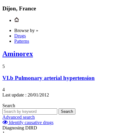
Dijon, France
Browse by »
Drugs
Patterns
Aminorex
5
VI.b
Pulmonary arterial hypertension
4
Last update :
20/01/2012
Search
Search
Advanced search
Identify causative drugs
Diagnosing DIRD