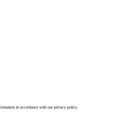
formation in accordance with our privacy policy.