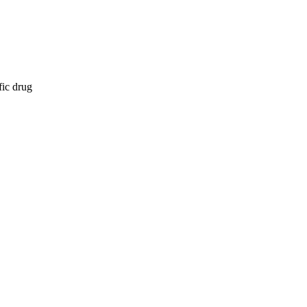
fic drug