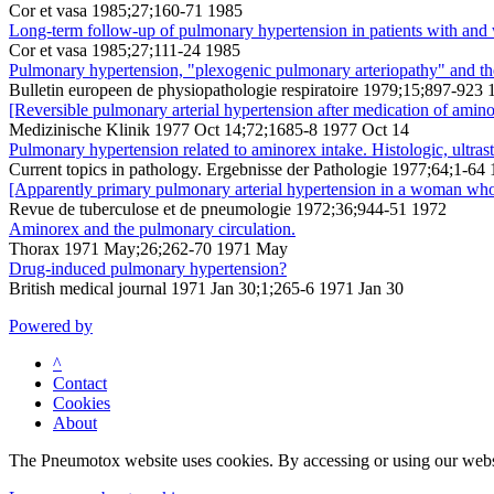
Cor et vasa 1985;27;160-71 1985
Long-term follow-up of pulmonary hypertension in patients with and w
Cor et vasa 1985;27;111-24 1985
Pulmonary hypertension, "plexogenic pulmonary arteriopathy" and the
Bulletin europeen de physiopathologie respiratoire 1979;15;897-923 
[Reversible pulmonary arterial hypertension after medication of aminor
Medizinische Klinik 1977 Oct 14;72;1685-8 1977 Oct 14
Pulmonary hypertension related to aminorex intake. Histologic, ultras
Current topics in pathology. Ergebnisse der Pathologie 1977;64;1-64
[Apparently primary pulmonary arterial hypertension in a woman who
Revue de tuberculose et de pneumologie 1972;36;944-51 1972
Aminorex and the pulmonary circulation.
Thorax 1971 May;26;262-70 1971 May
Drug-induced pulmonary hypertension?
British medical journal 1971 Jan 30;1;265-6 1971 Jan 30
Powered by
^
Contact
Cookies
About
The Pneumotox website uses cookies. By accessing or using our website