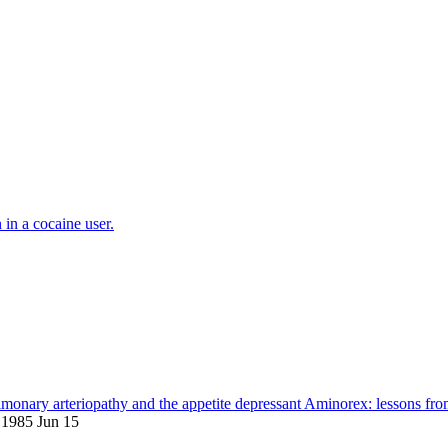
in a cocaine user.
lmonary arteriopathy and the appetite depressant Aminorex: lessons fro
 1985 Jun 15