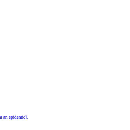
m an epidemic].