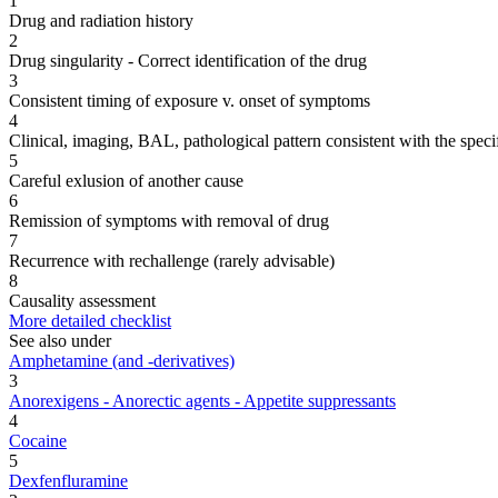
1
Drug and radiation history
2
Drug singularity - Correct identification of the drug
3
Consistent timing of exposure v. onset of symptoms
4
Clinical, imaging, BAL, pathological pattern consistent with the speci
5
Careful exlusion of another cause
6
Remission of symptoms with removal of drug
7
Recurrence with rechallenge (rarely advisable)
8
Causality assessment
More detailed checklist
See also under
Amphetamine (and -derivatives)
3
Anorexigens - Anorectic agents - Appetite suppressants
4
Cocaine
5
Dexfenfluramine