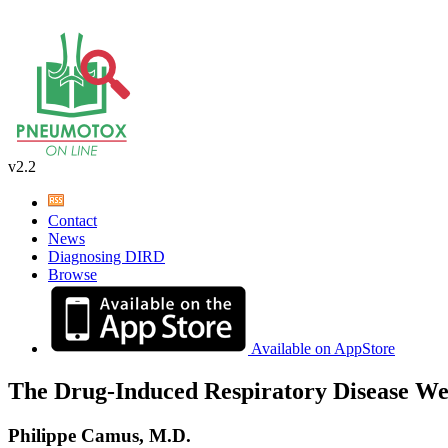
v2.2
Contact
News
Diagnosing DIRD
Browse
Available on AppStore
The Drug-Induced Respiratory Disease We
Philippe Camus, M.D.