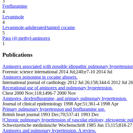
3
Fenfluramine
4
Levamisole
4
Levamisole-adulterated/tainted cocaine
5
Para (4) methyl-aminorex
1
Publications
Aminorex associated with possible idiopathic pulmonary hypertension 
Forensic science international 2014 Jul;240;e7-10 2014 Jul
Aminorex poisoning in cocaine abusers.
International journal of cardiology 2012 Jul 26;158;344-6 2012 Jul 26
Recreational use of aminorex and pulmonary hypertension.
Chest 2000 Nov;118;1496-7 2000 Nov
Aminorex, dexfenfluramine, and primary pulmonary hypertension.
Journal of clinical epidemiology 1998 Apr;51;361-4 1998 Apr
Primary pulmonary hypertension and fenfluramine use.
British heart journal 1993 Dec;70;537-41 1993 Dec
[Chronic pulmonary hypertension of vascular etiology, plexogenic pu
Schweizerische medizinische Wochenschrift 1985 Jun 15;115;818-27
Aminorex and pulmonary hypertension. A review.