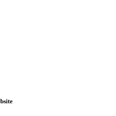
bsite