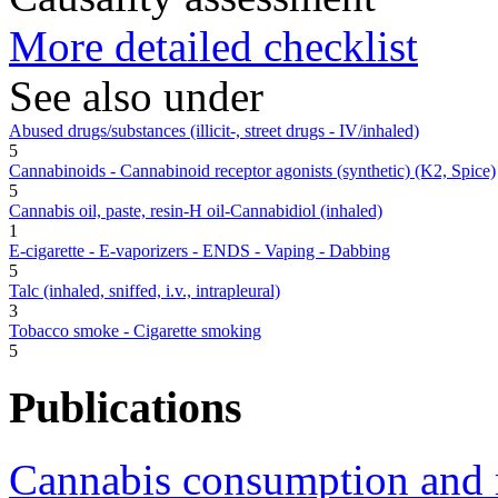
More detailed checklist
See also under
Abused drugs/substances (illicit-, street drugs - IV/inhaled)
5
Cannabinoids - Cannabinoid receptor agonists (synthetic) (K2, Spice)
5
Cannabis oil, paste, resin-H oil-Cannabidiol (inhaled)
1
E-cigarette - E-vaporizers - ENDS - Vaping - Dabbing
5
Talc (inhaled, sniffed, i.v., intrapleural)
3
Tobacco smoke - Cigarette smoking
5
Publications
Cannabis consumption and r