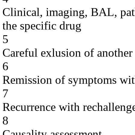
Clinical, imaging, BAL, pat
the specific drug
5
Careful exlusion of another
6
Remission of symptoms wit
7
Recurrence with rechallenge
8
Causality assessment