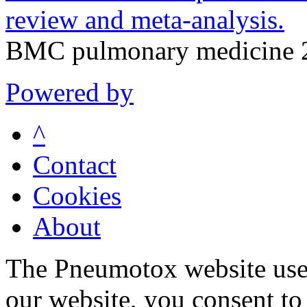
review and meta-analysis.
BMC pulmonary medicine 2
Powered by
^
Contact
Cookies
About
The Pneumotox website uses
our website, you consent to 