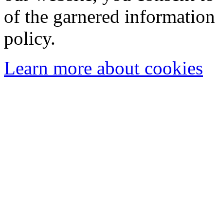
of the garnered information
policy.
Learn more about cookies