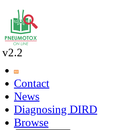
v2.2
Contact
News
Diagnosing DIRD
Browse