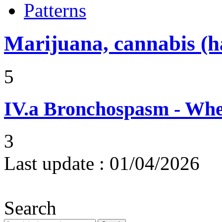
Patterns
Marijuana, cannabis (ha
5
IV.a
Bronchospasm - Whe
3
Last update :
01/04/2026
Search