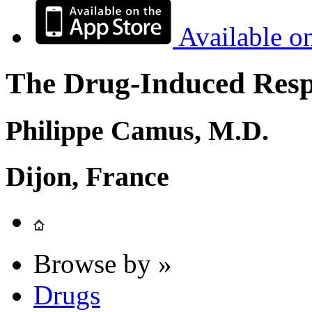
Available o
The Drug-Induced Respi
Philippe Camus, M.D.
Dijon, France
Browse by »
Drugs