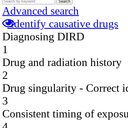
Search
Advanced search
Identify causative drugs
Diagnosing DIRD
1
Drug and radiation history
2
Drug singularity - Correct i
3
Consistent timing of expos
4