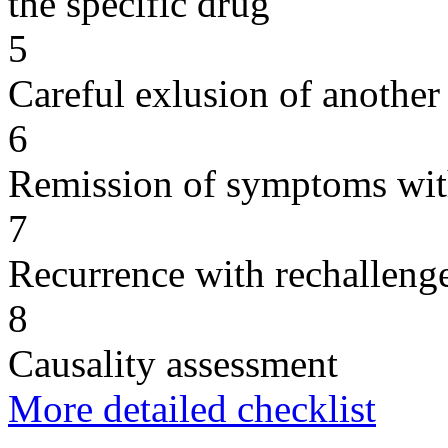
the specific drug
5
Careful exlusion of another
6
Remission of symptoms wit
7
Recurrence with rechallenge
8
Causality assessment
More detailed checklist