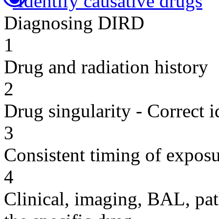
Identify causative drugs
Diagnosing DIRD
1
Drug and radiation history
2
Drug singularity - Correct i
3
Consistent timing of expos
4
Clinical, imaging, BAL, pat