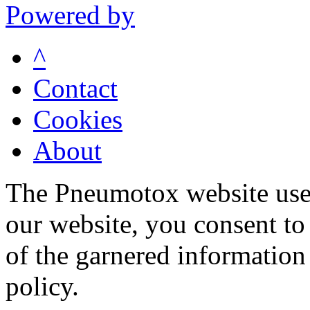
Powered by
^
Contact
Cookies
About
The Pneumotox website uses
our website, you consent to 
of the garnered information
policy.