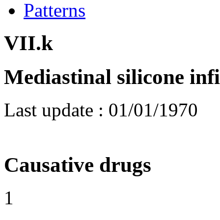
Patterns
VII.k
Mediastinal silicone inf
Last update :
01/01/1970
Causative drugs
1