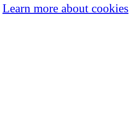
Learn more about cookies