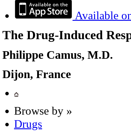
Available o
The Drug-Induced Respi
Philippe Camus, M.D.
Dijon, France
Browse by »
Drugs