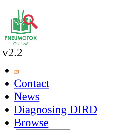
v2.2
Contact
News
Diagnosing DIRD
Browse