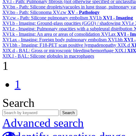
XV.l - Path: Pulmonary fibrosis (not otherwise specified or unclassifi
XV.bn - Path: Silicone droplets/vacuoles in lung tissue, pulmonary v
XV.bo - Path: Siliconoma
XV.cw
XV - Pathology
XV.cw - Path: Silicone pulmonary embolism
XVI.b
XVI - Imaging
XVI.b - Imaging: Ground-glass opacities (GGO) / shadowing
XVI.e
XVI.e - Imaging: Pulmonary opacities with a subpleural distribution
XVI.k - Imaging: An area or areas of consolidation
XVI.ax
XVI - Im
XVI.ax - Imaging: Foreign body pulmonary embolism
XVI.bh
XVI -
XVI.bh - Imaging: F18-PET scan positive lympadenopathy
XIX.d
XI
XIX.d - BAL: Gross or microscopic bleeding/hemorrhage
XIX.l
XIX 
XIX.l - BAL: Silicone globules in macrophages
1
1
Search
Search
Advanced search