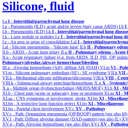
Silicone, fluid
I.a
I - Interstitial/parenchymal lung disease
I.a - Pneumonitis (ILD), acute and/or severe (may cause ARDS)
I.b
I
I.b - Pneumonitis (ILD)
I.k
I - Interstitial/parenchymal lung diseas
I.k - Lung nodule or nodules
I.z
I - Interstitial/parenchymal lung di
I.z - An area or areas of consolidation
I.al
I - Interstitial/parenchyma
I.al - Silicone pneumonitis - 'Silicone lung'
II.b
II - Pulmonary edem
II.b - ARDS - Acute lung injury
II.u
II - Pulmonary edema - Acute 
II.u - Acute respiratory failure (e.g. from ARDS, ILD, PIE, OP, p
Pulmonary/alveolar./airway hemorrhage/bleeding
III.a - Alveolar hemorrhage (AH), diffuse AH (DAH)
VI.m
VI - Pul
VI.m - Silicone pulmonary embolism (SE) - SE syndrome
VII.k
VII 
VII.k - Mediastinal silicone infiltration/siliconoma
VIII.k
VIII - Cent
VIII.k - Submucosal airway petechiae/hemorrhage
X.u
X - Systemic/
X.u - Multiple organ dysfunction/failure (MODS/MOF)
XI.b
XI - Mi
XI.b - Chest pain (acute or subacute), lone or prominent
XI.aa
XI - M
XI.aa - CNS symptoms or involvement, stroke
XI.bn
XI - Miscellan
XI.bn - A restrictive lung function defect
XI.bo
XI - Miscellaneous
XI.bo - Parietal chest involvement
XV.c
XV - Pathology
XV.c - Path: Organizing pneumonia (OP/BOOP) pattern (see also Id
XV.f - Path: Diffuse alveolar damage (DAD-pattern) (see also IL)
XV
XV.g - Path: Alveolar hemorrhage (see also IIIa)
XV.l
XV - Patholo