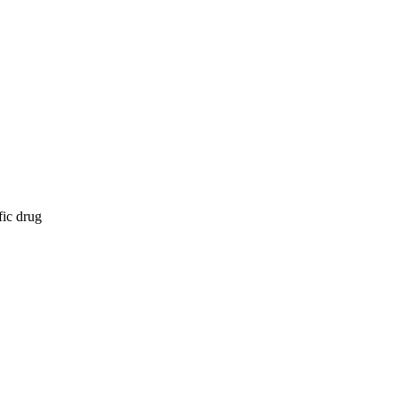
fic drug