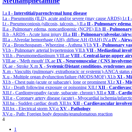
Methamphetamine
I.a
I - Interstitial/parenchymal lung disease
I.a - Pneumonitis (ILD), acute and/or severe (may cause ARDS)
I.t
I 
I.t - Pneumoconiosis (silicosis, talcosis...)
II.a
II - Pulmonary edema 
II.a - Pulmonary edema, noncardiogenic (NCPE)
II.b
II - Pulmonary
II.b - ARDS - Acute lung injury
III.a
III - Pulmonary/alveolar./air
III.a - Alveolar hemorrhage (AH), diffuse AH (DAH)
IV.a
IV - Airw
IV.a - Bronchospasm - Wheezing - Asthma
VI.b
VI - Pulmonary vas
VI.b - Pulmonary arterial hypertension
VII.h
VII - Mediastinal invo
VII.h - Pneumomediastinum
VIII.ae
VIII - Central-large-upper air
VIII.ae - 'Meth mouth'
IX.ae
IX - Neuromuscular / CNS involvement
IX.ae - Stroke
X.m
X - Systemic/Distant conditions, syndromes an
X.m - Vascultis (pulmonary, extrathoracic or systemic)-ANCA status
X.u - Multiple organ dysfunction/failure (MODS/MOF)
XI.b
XI - Mi
XI.b - Chest pain (acute or subacute), lone or prominent
XI.r
XI - Mi
XI.r - Death following exposure or poisoning
XII.f
XII - Cardiovascu
XII.f - Cardiomyopathy (acute, subacute, chronic)
XII.g
XII - Cardio
XII.g - Coronary artery disease (acute) - Myocardial ischemia/infarct
XII.ba - Sudden cardiac death
XII.bx
XII - Cardiovascular involvem
XII.bx - Electrical storm
XV.q
XV - Pathology
XV.q - Path: Foreign body deposits/granulomatous reaction
4
1