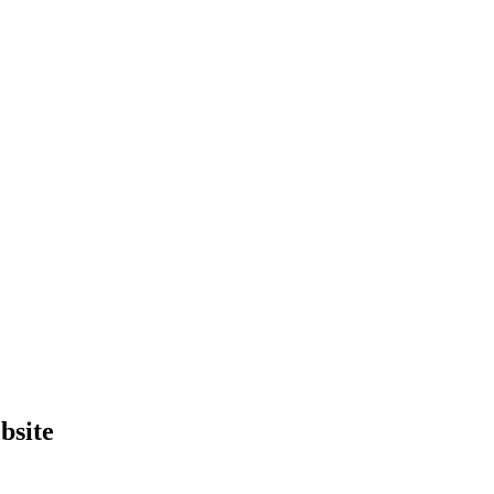
bsite