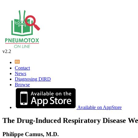
v2.2
Contact
News
Diagnosing DIRD
Browse
Available on AppStore
The Drug-Induced Respiratory Disease We
Philippe Camus, M.D.