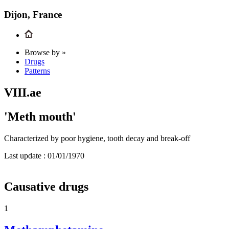
Dijon, France
Browse by »
Drugs
Patterns
VIII.ae
'Meth mouth'
Characterized by poor hygiene, tooth decay and break-off
Last update :
01/01/1970
Causative drugs
1