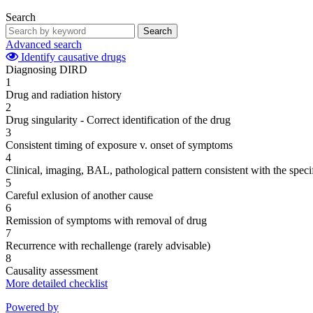
Search
Search
Advanced search
Identify causative drugs
Diagnosing DIRD
1
Drug and radiation history
2
Drug singularity - Correct identification of the drug
3
Consistent timing of exposure v. onset of symptoms
4
Clinical, imaging, BAL, pathological pattern consistent with the speci
5
Careful exlusion of another cause
6
Remission of symptoms with removal of drug
7
Recurrence with rechallenge (rarely advisable)
8
Causality assessment
More detailed checklist
Powered by