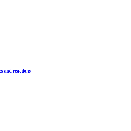
es and reactions