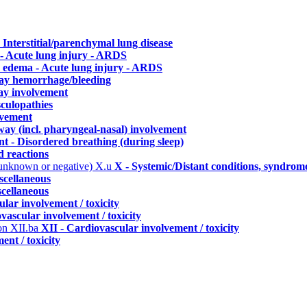
- Interstitial/parenchymal lung disease
- Acute lung injury - ARDS
 edema - Acute lung injury - ARDS
way hemorrhage/bleeding
ay involvement
culopathies
lvement
way (incl. pharyngeal-nasal) involvement
 - Disordered breathing (during sleep)
d reactions
 unknown or negative)
X.u
X - Systemic/Distant conditions, syndrom
scellaneous
scellaneous
lar involvement / toxicity
vascular involvement / toxicity
ion
XII.ba
XII - Cardiovascular involvement / toxicity
ent / toxicity