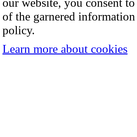
our website, you consent to 
of the garnered information
policy.
Learn more about cookies