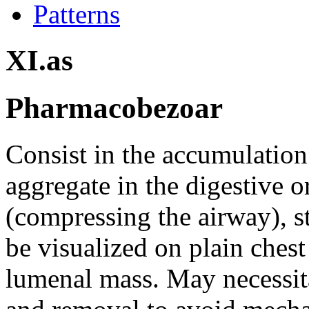
Patterns
XI.as
Pharmacobezoar
Consist in the accumulation 
aggregate in the digestive o
(compressing the airway), s
be visualized on plain chest
lumenal mass. May necessit