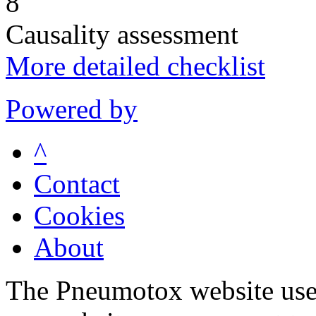
8
Causality assessment
More detailed checklist
Powered by
^
Contact
Cookies
About
The Pneumotox website uses