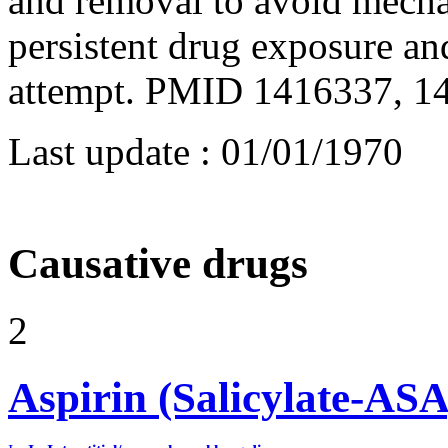
and removal to avoid mecha
persistent drug exposure an
attempt. PMID 1416337, 1
Last update :
01/01/1970
Causative drugs
2
Aspirin (Salicylate-ASA