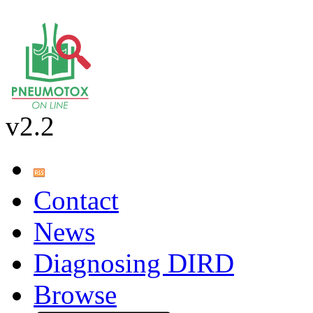
v2.2
Contact
News
Diagnosing DIRD
Browse