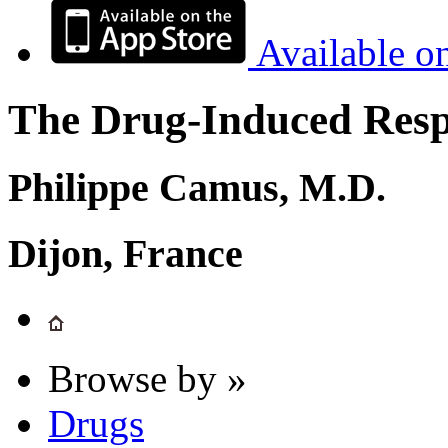
Available o
The Drug-Induced Respi
Philippe Camus, M.D.
Dijon, France
Browse by »
Drugs