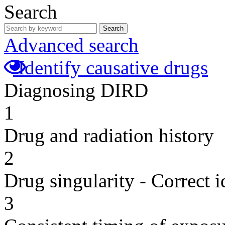
Search
Search
Advanced search
Identify causative drugs
Diagnosing DIRD
1
Drug and radiation history
2
Drug singularity - Correct i
3