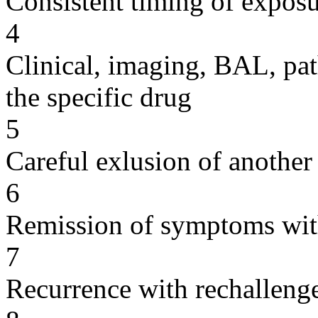
Consistent timing of expos
4
Clinical, imaging, BAL, pat
the specific drug
5
Careful exlusion of another
6
Remission of symptoms wit
7
Recurrence with rechallenge