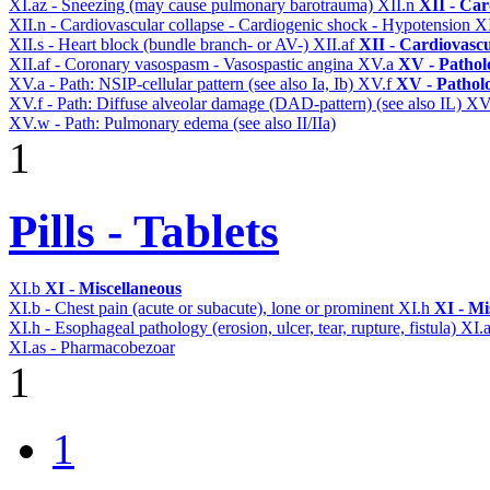
XI.az - Sneezing (may cause pulmonary barotrauma)
XII.n
XII - Car
XII.n - Cardiovascular collapse - Cardiogenic shock - Hypotension
X
XII.s - Heart block (bundle branch- or AV-)
XII.af
XII - Cardiovascu
XII.af - Coronary vasospasm - Vasospastic angina
XV.a
XV - Pathol
XV.a - Path: NSIP-cellular pattern (see also Ia, Ib)
XV.f
XV - Pathol
XV.f - Path: Diffuse alveolar damage (DAD-pattern) (see also IL)
XV
XV.w - Path: Pulmonary edema (see also II/IIa)
1
Pills - Tablets
XI.b
XI - Miscellaneous
XI.b - Chest pain (acute or subacute), lone or prominent
XI.h
XI - Mi
XI.h - Esophageal pathology (erosion, ulcer, tear, rupture, fistula)
XI.
XI.as - Pharmacobezoar
1
1