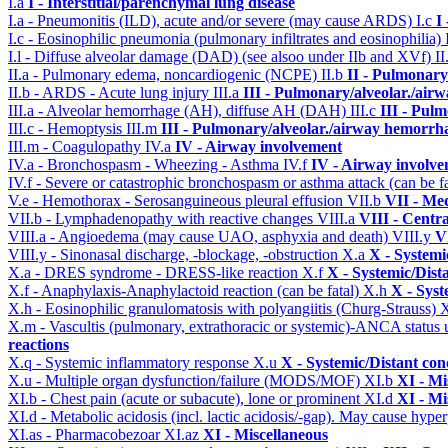
I.a
I - Interstitial/parenchymal lung disease
I.a - Pneumonitis (ILD), acute and/or severe (may cause ARDS)
I.c
I
I.c - Eosinophilic pneumonia (pulmonary infiltrates and eosinophilia)
I.l - Diffuse alveolar damage (DAD) (see alsoo under IIb and XVf)
II
II.a - Pulmonary edema, noncardiogenic (NCPE)
II.b
II - Pulmonary
II.b - ARDS - Acute lung injury
III.a
III - Pulmonary/alveolar./air
III.a - Alveolar hemorrhage (AH), diffuse AH (DAH)
III.c
III - Pul
III.c - Hemoptysis
III.m
III - Pulmonary/alveolar./airway hemorrh
III.m - Coagulopathy
IV.a
IV - Airway involvement
IV.a - Bronchospasm - Wheezing - Asthma
IV.f
IV - Airway involv
IV.f - Severe or catastrophic bronchospasm or asthma attack (can be f
V.e - Hemothorax - Serosanguineous pleural effusion
VII.b
VII - Med
VII.b - Lymphadenopathy with reactive changes
VIII.a
VIII - Centr
VIII.a - Angioedema (may cause UAO, asphyxia and death)
VIII.y
V
VIII.y - Sinonasal discharge, -blockage, -obstruction
X.a
X - Systemi
X.a - DRES syndrome - DRESS-like reaction
X.f
X - Systemic/Dist
X.f - Anaphylaxis-Anaphylactoid reaction (can be fatal)
X.h
X - Syst
X.h - Eosinophilic granulomatosis with polyangiitis (Churg-Strauss)
X.m - Vascultis (pulmonary, extrathoracic or systemic)-ANCA status
reactions
X.q - Systemic inflammatory response
X.u
X - Systemic/Distant con
X.u - Multiple organ dysfunction/failure (MODS/MOF)
XI.b
XI - Mi
XI.b - Chest pain (acute or subacute), lone or prominent
XI.d
XI - Mi
XI.d - Metabolic acidosis (incl. lactic acidosis/-gap). May cause hyp
XI.as - Pharmacobezoar
XI.az
XI - Miscellaneous