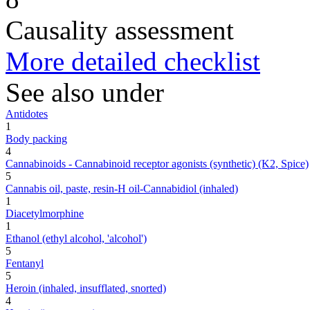
Causality assessment
More detailed checklist
See also under
Antidotes
1
Body packing
4
Cannabinoids - Cannabinoid receptor agonists (synthetic) (K2, Spice)
5
Cannabis oil, paste, resin-H oil-Cannabidiol (inhaled)
1
Diacetylmorphine
1
Ethanol (ethyl alcohol, 'alcohol')
5
Fentanyl
5
Heroin (inhaled, insufflated, snorted)
4