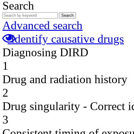
Search
Search
Advanced search
Identify causative drugs
Diagnosing DIRD
1
Drug and radiation history
2
Drug singularity - Correct i
3
Consistent timing of expos