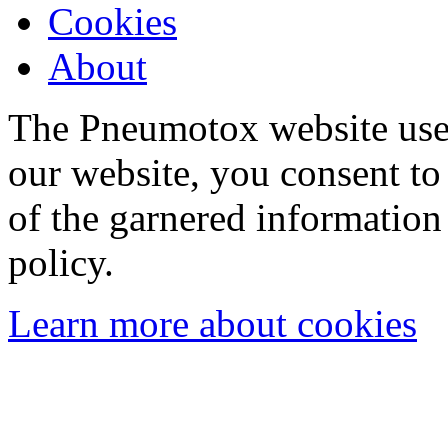
Cookies
About
The Pneumotox website uses
our website, you consent to 
of the garnered information
policy.
Learn more about cookies