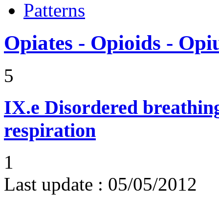
Patterns
Opiates - Opioids - Op
5
IX.e
Disordered breathing
respiration
1
Last update :
05/05/2012