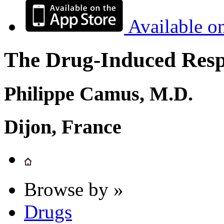
Available o
The Drug-Induced Respi
Philippe Camus, M.D.
Dijon, France
Browse by »
Drugs