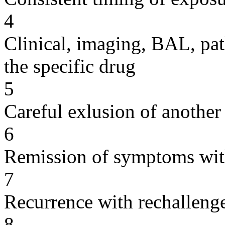
4
Clinical, imaging, BAL, pat
the specific drug
5
Careful exlusion of another
6
Remission of symptoms wit
7
Recurrence with rechallenge
8