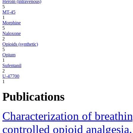
Heroin (intravenous)
5
MT-45
1
Morphine
5
Naloxone
2
Opioids (synthetic)
5
Opium
1
Sufentanil
2
U-47700
1
Publications
Characterization of breathin
controlled opioid analgesia.