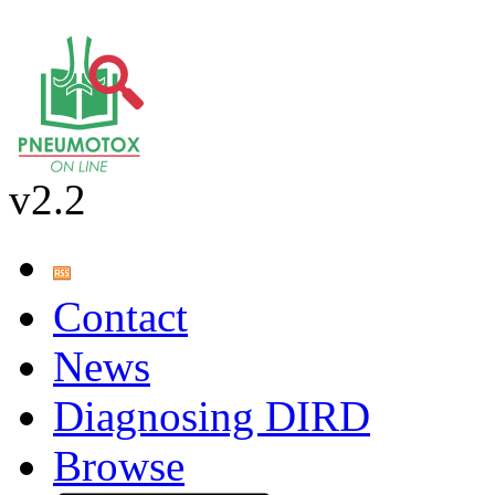
v2.2
Contact
News
Diagnosing DIRD
Browse