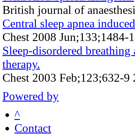
British journal of anaesth
Central sleep apnea induced
Chest 2008 Jun;133;1484-
Sleep-disordered breathing 
therapy.
Chest 2003 Feb;123;632-9
Powered by
^
Contact