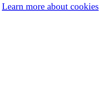
Learn more about cookies