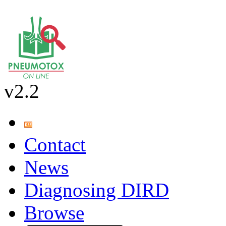
v2.2
Contact
News
Diagnosing DIRD
Browse