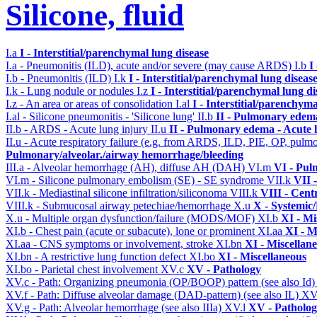
Silicone, fluid
I.a
I - Interstitial/parenchymal lung disease
I.a - Pneumonitis (ILD), acute and/or severe (may cause ARDS)
I.b
I
I.b - Pneumonitis (ILD)
I.k
I - Interstitial/parenchymal lung diseas
I.k - Lung nodule or nodules
I.z
I - Interstitial/parenchymal lung di
I.z - An area or areas of consolidation
I.al
I - Interstitial/parenchyma
I.al - Silicone pneumonitis - 'Silicone lung'
II.b
II - Pulmonary edem
II.b - ARDS - Acute lung injury
II.u
II - Pulmonary edema - Acute 
II.u - Acute respiratory failure (e.g. from ARDS, ILD, PIE, OP, p
Pulmonary/alveolar./airway hemorrhage/bleeding
III.a - Alveolar hemorrhage (AH), diffuse AH (DAH)
VI.m
VI - Pul
VI.m - Silicone pulmonary embolism (SE) - SE syndrome
VII.k
VII 
VII.k - Mediastinal silicone infiltration/siliconoma
VIII.k
VIII - Cent
VIII.k - Submucosal airway petechiae/hemorrhage
X.u
X - Systemic/
X.u - Multiple organ dysfunction/failure (MODS/MOF)
XI.b
XI - Mi
XI.b - Chest pain (acute or subacute), lone or prominent
XI.aa
XI - M
XI.aa - CNS symptoms or involvement, stroke
XI.bn
XI - Miscellan
XI.bn - A restrictive lung function defect
XI.bo
XI - Miscellaneous
XI.bo - Parietal chest involvement
XV.c
XV - Pathology
XV.c - Path: Organizing pneumonia (OP/BOOP) pattern (see also Id
XV.f - Path: Diffuse alveolar damage (DAD-pattern) (see also IL)
XV
XV.g - Path: Alveolar hemorrhage (see also IIIa)
XV.l
XV - Patholo