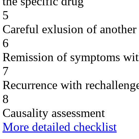
the specific drug
5
Careful exlusion of another
6
Remission of symptoms wit
7
Recurrence with rechallenge
8
Causality assessment
More detailed checklist