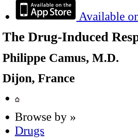
Available o
The Drug-Induced Respi
Philippe Camus, M.D.
Dijon, France
Browse by »
Drugs