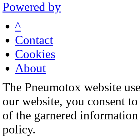
Powered by
^
Contact
Cookies
About
The Pneumotox website uses
our website, you consent to 
of the garnered information
policy.