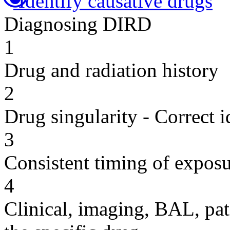
Identify causative drugs
Diagnosing DIRD
1
Drug and radiation history
2
Drug singularity - Correct i
3
Consistent timing of expos
4
Clinical, imaging, BAL, pat