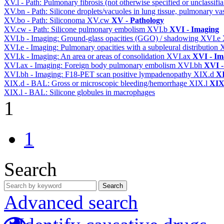
XV.l - Path: Pulmonary fibrosis (not otherwise specified or unclassifi
XV.bn - Path: Silicone droplets/vacuoles in lung tissue, pulmonary v
XV.bo - Path: Siliconoma
XV.cw
XV - Pathology
XV.cw - Path: Silicone pulmonary embolism
XVI.b
XVI - Imaging
XVI.b - Imaging: Ground-glass opacities (GGO) / shadowing
XVI.e
XVI.e - Imaging: Pulmonary opacities with a subpleural distribution
XVI.k - Imaging: An area or areas of consolidation
XVI.ax
XVI - Im
XVI.ax - Imaging: Foreign body pulmonary embolism
XVI.bh
XVI -
XVI.bh - Imaging: F18-PET scan positive lympadenopathy
XIX.d
XI
XIX.d - BAL: Gross or microscopic bleeding/hemorrhage
XIX.l
XIX 
XIX.l - BAL: Silicone globules in macrophages
1
1
Search
Search
Advanced search