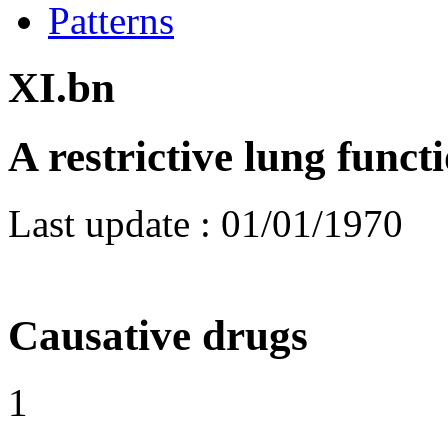
Patterns
XI.bn
A restrictive lung funct
Last update :
01/01/1970
Causative drugs
1