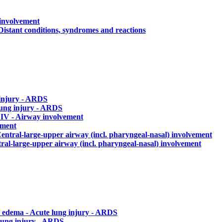
 involvement
Distant conditions, syndromes and reactions
 injury - ARDS
lung injury - ARDS
a
IV - Airway involvement
ement
Central-large-upper airway (incl. pharyngeal-nasal) involvement
tral-large-upper airway (incl. pharyngeal-nasal) involvement
 edema - Acute lung injury - ARDS
lung injury - ARDS