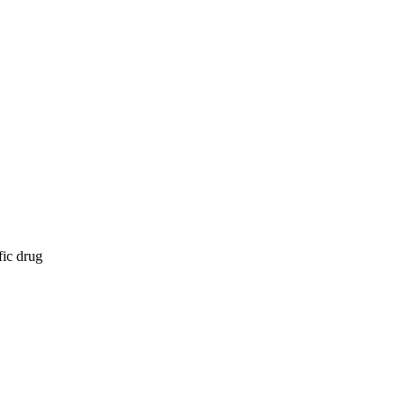
fic drug