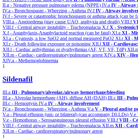
II.g - Negative pressure pulmonary edema (NPPE)
IV.a
IV - Airway
IV.a - Bronchospasm - Wheezing - Asthma
IV.f
IV - Airway involv
IV.f - Severe or catastrophic bronchospasm or asthma attack (can be f
VIII.a - Angioedema (may cause UAO, asphyxia and death)
VIII.f
VI
VIII.f - Central airway instability - Tracheomalacia
X.f
X - Systemic/
X.f - Anaphylaxis-Anaphylactoid reaction (can be fatal)
XI.a
XI - Mi
XI.a - Cyanosis, a low SpO2 and normal measured PaO2
XI.r
XI - M
XI.r - Death following exposure or poisoning
XII.l
XII - Cardiovascu
XII.l - Cardiac arrhythmias or dysrhythmias (AF, VT, VF, TdP)
XII.
XII.m - Cardiac- cardiorespiratory/pulmonary arrest
XIV.a
XIV - Hem
XIV.a - Methemoglobinemia
1
Sildenafil
III.a
III - Pulmonary/alveolar./airway hemorrhage/bleeding
III.a - Alveolar hemorrhage (AH), diffuse AH (DAH)
III.c
III - Pul
III.c - Hemoptysis
IV.a
IV - Airway involvement
IV.a - Bronchospasm - Wheezing - Asthma
V.a
V - Pleural and/or p
V.a - Pleural effusion (uni- or bilateral) (can accompany DI-LDs)
V.e
V.e - Hemothorax - Serosanguineous pleural effusion
VIII.f
VIII - C
VIII.f - Central airway instability - Tracheomalacia
XII.m
XII - Cardi
XII.m - Cardiac- cardiorespiratory/pulmonary arrest
1