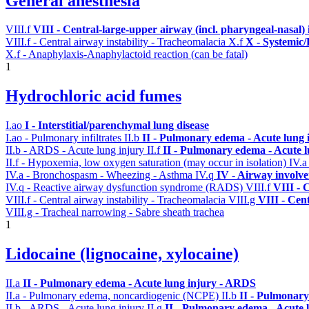
General anesthesia
VIII.f
VIII - Central-large-upper airway (incl. pharyngeal-nasal)
VIII.f - Central airway instability - Tracheomalacia
X.f
X - Systemic/
X.f - Anaphylaxis-Anaphylactoid reaction (can be fatal)
1
Hydrochloric acid fumes
I.ao
I - Interstitial/parenchymal lung disease
I.ao - Pulmonary infiltrates
II.b
II - Pulmonary edema - Acute lung
II.b - ARDS - Acute lung injury
II.f
II - Pulmonary edema - Acute 
II.f - Hypoxemia, low oxygen saturation (may occur in isolation)
IV.
IV.a - Bronchospasm - Wheezing - Asthma
IV.q
IV - Airway involv
IV.q - Reactive airway dysfunction syndrome (RADS)
VIII.f
VIII - 
VIII.f - Central airway instability - Tracheomalacia
VIII.g
VIII - Cen
VIII.g - Tracheal narrowing - Sabre sheath trachea
1
Lidocaine (lignocaine, xylocaine)
II.a
II - Pulmonary edema - Acute lung injury - ARDS
II.a - Pulmonary edema, noncardiogenic (NCPE)
II.b
II - Pulmonary
II.b - ARDS - Acute lung injury
II.g
II - Pulmonary edema - Acute 