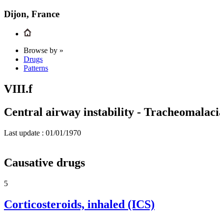
Dijon, France
Browse by »
Drugs
Patterns
VIII.f
Central airway instability - Tracheomalaci
Last update :
01/01/1970
Causative drugs
5
Corticosteroids, inhaled (ICS)