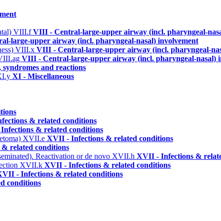
ement
atal)
VIII.f
VIII - Central-large-upper airway (incl. pharyngeal-nas
ral-large-upper airway (incl. pharyngeal-nasal) involvement
ness)
VIII.x
VIII - Central-large-upper airway (incl. pharyngeal-na
VIII.ag
VIII - Central-large-upper airway (incl. pharyngeal-nasal)
s, syndromes and reactions
XI.y
XI - Miscellaneous
tions
nfections & related conditions
 Infections & related conditions
ycetoma)
XVII.e
XVII - Infections & related conditions
 & related conditions
seminated). Reactivation or de novo
XVII.h
XVII - Infections & relat
ection
XVII.k
XVII - Infections & related conditions
VII - Infections & related conditions
ed conditions