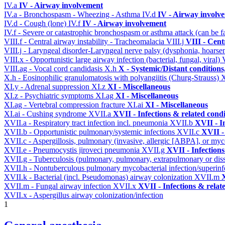
IV.a
IV - Airway involvement
IV.a - Bronchospasm - Wheezing - Asthma
IV.d
IV - Airway involv
IV.d - Cough (lone)
IV.f
IV - Airway involvement
IV.f - Severe or catastrophic bronchospasm or asthma attack (can be f
VIII.f - Central airway instability - Tracheomalacia
VIII.j
VIII - Cent
VIII.j - Laryngeal disorder-Laryngeal nerve palsy (dysphonia, hoarse
VIII.x - Opportunistic large airway infection (bacterial, fungal, viral)
VIII.ag - Vocal cord candidasis
X.h
X - Systemic/Distant condition
X.h - Eosinophilic granulomatosis with polyangiitis (Churg-Strauss)
XI.y - Adrenal suppression
XI.z
XI - Miscellaneous
XI.z - Psychiatric symptoms
XI.ag
XI - Miscellaneous
XI.ag - Vertebral compression fracture
XI.ai
XI - Miscellaneous
XI.ai - Cushing syndrome
XVII.a
XVII - Infections & related condi
XVII.a - Respiratory tract infection incl. pneumonia
XVII.b
XVII - I
XVII.b - Opportunistic pulmonary/systemic infections
XVII.c
XVII -
XVII.c - Aspergillosis, pulmonary (invasive, allergic [ABPA], or m
XVII.e - Pneumocystis jiroveci pneumonia
XVII.g
XVII - Infections
XVII.g - Tuberculosis (pulmonary, pulmonary, extrapulmonary or dis
XVII.h - Nontuberculous pulmonary mycobacterial infection/superinf
XVII.k - Bacterial (incl. Pseudomonas) airway colonization
XVII.m
X
XVII.m - Fungal airway infection
XVII.x
XVII - Infections & relat
XVII.x - Aspergillus airway colonization/infection
1