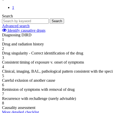
1
Search
Search
Advanced search
Identify causative drugs
Diagnosing DIRD
1
Drug and radiation history
2
Drug singularity - Correct identification of the drug
3
Consistent timing of exposure v. onset of symptoms
4
Clinical, imaging, BAL, pathological pattern consistent with the speci
5
Careful exlusion of another cause
6
Remission of symptoms with removal of drug
7
Recurrence with rechallenge (rarely advisable)
8
Causality assessment
More detailed checklist