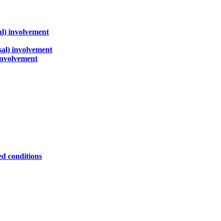
al) involvement
sal) involvement
 involvement
ed conditions