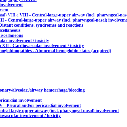
 involvement
ement
atal)
VIII.a
VIII - Central-large-upper airway (incl. pharyngeal-nas
II - Central-large-upper airway (incl. pharyngeal-nasal) involvem
Distant conditions, syndromes and reactions
scellaneous
iscellaneous
lar involvement / toxicity
m
XII - Cardiovascular involvement / toxicity
oglobinopathies - Abnormal hemoglobin states (acquired)
monary/alveolar./airway hemorrhage/bleeding
ericardial involvement
V - Pleural and/or pericardial involvement
entral-large-upper airway (incl. pharyngeal-nasal) involvement
ovascular involvement / toxicity