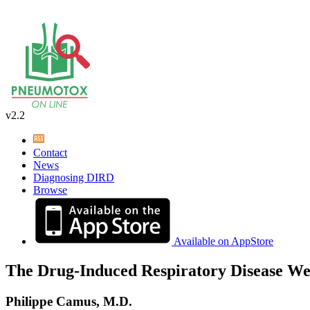
v2.2
Contact
News
Diagnosing DIRD
Browse
Available on AppStore
The Drug-Induced Respiratory Disease We
Philippe Camus, M.D.