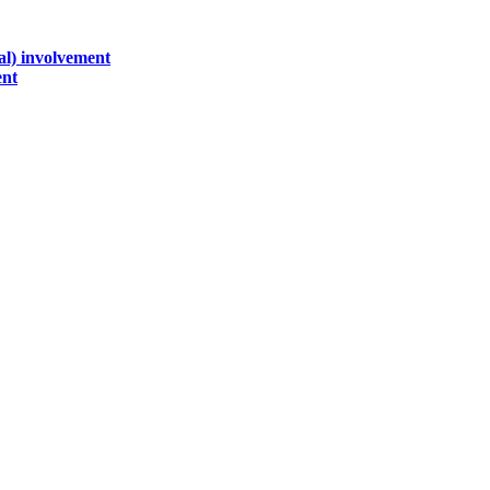
al) involvement
ent