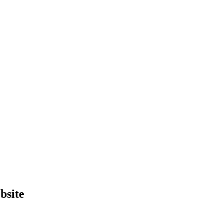
bsite