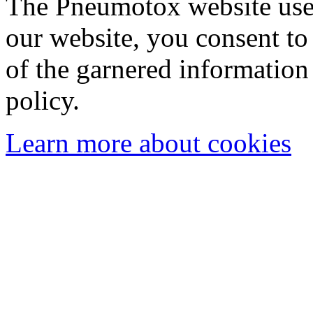
The Pneumotox website uses
our website, you consent to 
of the garnered information
policy.
Learn more about cookies