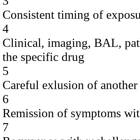
3
Consistent timing of expos
4
Clinical, imaging, BAL, pat
the specific drug
5
Careful exlusion of another
6
Remission of symptoms wit
7