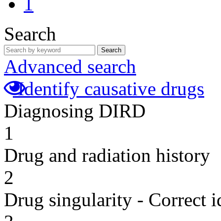
1
Search
Search
Advanced search
Identify causative drugs
Diagnosing DIRD
1
Drug and radiation history
2
Drug singularity - Correct i