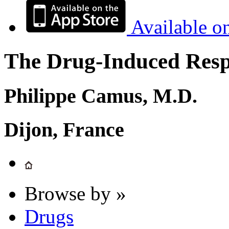
Available o
The Drug-Induced Respi
Philippe Camus, M.D.
Dijon, France
Browse by »
Drugs