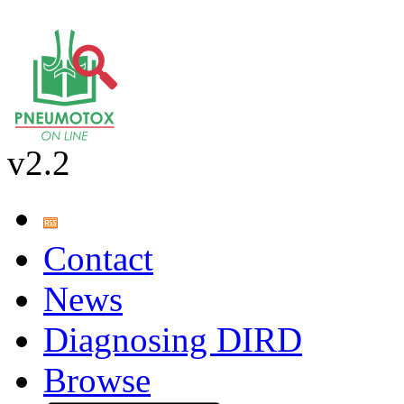
v2.2
Contact
News
Diagnosing DIRD
Browse