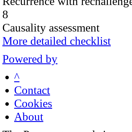
Recurrence with rechallenge
8
Causality assessment
More detailed checklist
Powered by
^
Contact
Cookies
About