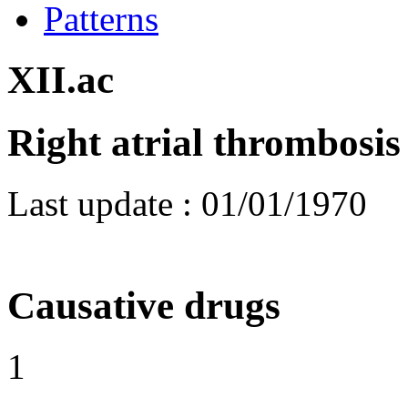
Patterns
XII.ac
Right atrial thrombosis
Last update :
01/01/1970
Causative drugs
1