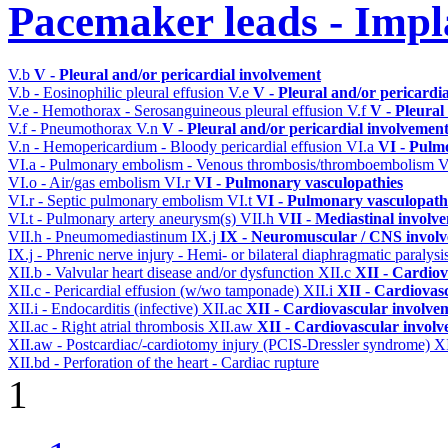
Pacemaker leads - Impl
V.b
V - Pleural and/or pericardial involvement
V.b - Eosinophilic pleural effusion
V.e
V - Pleural and/or pericardi
V.e - Hemothorax - Serosanguineous pleural effusion
V.f
V - Pleural
V.f - Pneumothorax
V.n
V - Pleural and/or pericardial involvemen
V.n - Hemopericardium - Bloody pericardial effusion
VI.a
VI - Pulm
VI.a - Pulmonary embolism - Venous thrombosis/thromboembolism
V
VI.o - Air/gas embolism
VI.r
VI - Pulmonary vasculopathies
VI.r - Septic pulmonary embolism
VI.t
VI - Pulmonary vasculopath
VI.t - Pulmonary artery aneurysm(s)
VII.h
VII - Mediastinal involv
VII.h - Pneumomediastinum
IX.j
IX - Neuromuscular / CNS involve
IX.j - Phrenic nerve injury - Hemi- or bilateral diaphragmatic paralysi
XII.b - Valvular heart disease and/or dysfunction
XII.c
XII - Cardiov
XII.c - Pericardial effusion (w/wo tamponade)
XII.i
XII - Cardiovasc
XII.i - Endocarditis (infective)
XII.ac
XII - Cardiovascular involveme
XII.ac - Right atrial thrombosis
XII.aw
XII - Cardiovascular involve
XII.aw - Postcardiac/-cardiotomy injury (PCIS-Dressler syndrome)
X
XII.bd - Perforation of the heart - Cardiac rupture
1