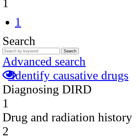
1
1
Search
Search
Advanced search
Identify causative drugs
Diagnosing DIRD
1
Drug and radiation history
2