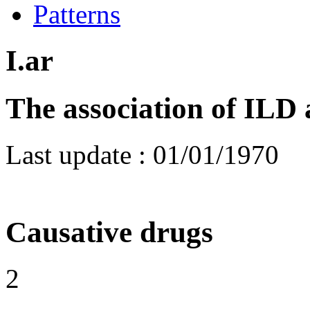
Patterns
I.ar
The association of ILD 
Last update :
01/01/1970
Causative drugs
2