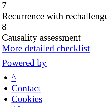
7
Recurrence with rechallenge
8
Causality assessment
More detailed checklist
Powered by
^
Contact
Cookies