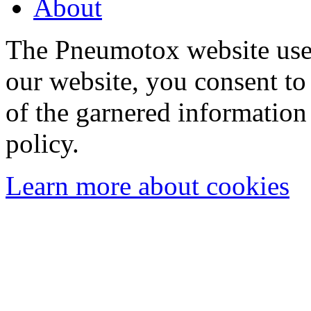
About
The Pneumotox website uses
our website, you consent to 
of the garnered information
policy.
Learn more about cookies