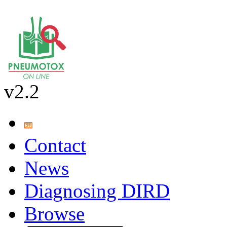
v2.2
Contact
News
Diagnosing DIRD
Browse