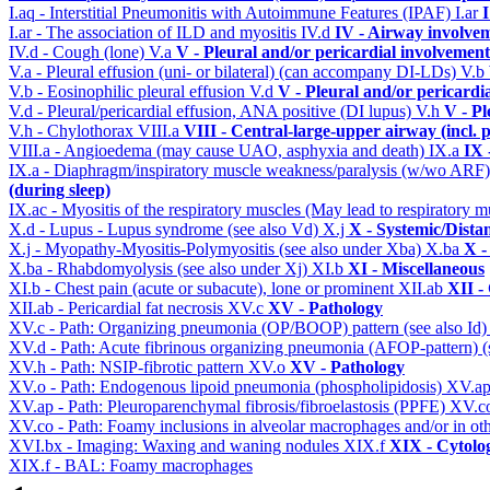
I.aq - Interstitial Pneumonitis with Autoimmune Features (IPAF)
I.ar
I
I.ar - The association of ILD and myositis
IV.d
IV - Airway involve
IV.d - Cough (lone)
V.a
V - Pleural and/or pericardial involvement
V.a - Pleural effusion (uni- or bilateral) (can accompany DI-LDs)
V.b
V.b - Eosinophilic pleural effusion
V.d
V - Pleural and/or pericardi
V.d - Pleural/pericardial effusion, ANA positive (DI lupus)
V.h
V - Pl
V.h - Chylothorax
VIII.a
VIII - Central-large-upper airway (incl.
VIII.a - Angioedema (may cause UAO, asphyxia and death)
IX.a
IX 
IX.a - Diaphragm/inspiratory muscle weakness/paralysis (w/wo ARF
(during sleep)
IX.ac - Myositis of the respiratory muscles (May lead to respiratory m
X.d - Lupus - Lupus syndrome (see also Vd)
X.j
X - Systemic/Dista
X.j - Myopathy-Myositis-Polymyositis (see also under Xba)
X.ba
X -
X.ba - Rhabdomyolysis (see also under Xj)
XI.b
XI - Miscellaneous
XI.b - Chest pain (acute or subacute), lone or prominent
XII.ab
XII -
XII.ab - Pericardial fat necrosis
XV.c
XV - Pathology
XV.c - Path: Organizing pneumonia (OP/BOOP) pattern (see also Id
XV.d - Path: Acute fibrinous organizing pneumonia (AFOP-pattern) (s
XV.h - Path: NSIP-fibrotic pattern
XV.o
XV - Pathology
XV.o - Path: Endogenous lipoid pneumonia (phospholipidosis)
XV.a
XV.ap - Path: Pleuroparenchymal fibrosis/fibroelastosis (PPFE)
XV.c
XV.co - Path: Foamy inclusions in alveolar macrophages and/or in oth
XVI.bx - Imaging: Waxing and waning nodules
XIX.f
XIX - Cytolog
XIX.f - BAL: Foamy macrophages