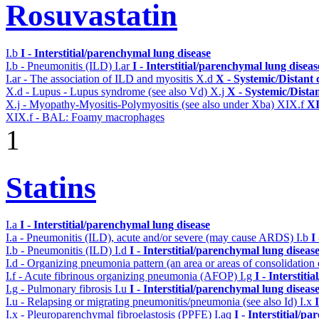
Rosuvastatin
I.b
I - Interstitial/parenchymal lung disease
I.b - Pneumonitis (ILD)
I.ar
I - Interstitial/parenchymal lung diseas
I.ar - The association of ILD and myositis
X.d
X - Systemic/Distant 
X.d - Lupus - Lupus syndrome (see also Vd)
X.j
X - Systemic/Dista
X.j - Myopathy-Myositis-Polymyositis (see also under Xba)
XIX.f
XI
XIX.f - BAL: Foamy macrophages
1
Statins
I.a
I - Interstitial/parenchymal lung disease
I.a - Pneumonitis (ILD), acute and/or severe (may cause ARDS)
I.b
I
I.b - Pneumonitis (ILD)
I.d
I - Interstitial/parenchymal lung diseas
I.d - Organizing pneumonia pattern (an area or areas of consolidatio
I.f - Acute fibrinous organizing pneumonia (AFOP)
I.g
I - Interstit
I.g - Pulmonary fibrosis
I.u
I - Interstitial/parenchymal lung diseas
I.u - Relapsing or migrating pneumonitis/pneumonia (see also Id)
I.x
I.x - Pleuroparenchymal fibroelastosis (PPFE)
I.aq
I - Interstitial/p