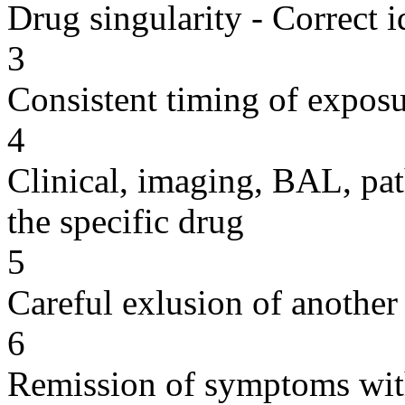
Drug singularity - Correct i
3
Consistent timing of expos
4
Clinical, imaging, BAL, pat
the specific drug
5
Careful exlusion of another
6
Remission of symptoms wit