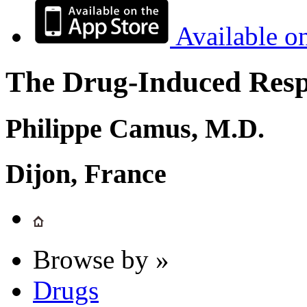
Available o
The Drug-Induced Respi
Philippe Camus, M.D.
Dijon, France
Browse by »
Drugs