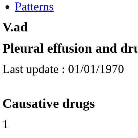
Patterns
V.ad
Pleural effusion and d
Last update :
01/01/1970
Causative drugs
1