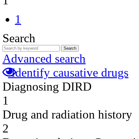
1
1
Search
Search
Advanced search
Identify causative drugs
Diagnosing DIRD
1
Drug and radiation history
2