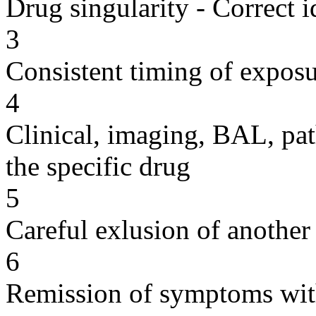
Drug singularity - Correct i
3
Consistent timing of expos
4
Clinical, imaging, BAL, pat
the specific drug
5
Careful exlusion of another
6
Remission of symptoms wit