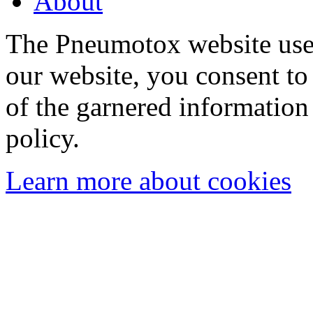
About
The Pneumotox website uses
our website, you consent to 
of the garnered information
policy.
Learn more about cookies