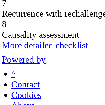
7
Recurrence with rechallenge
8
Causality assessment
More detailed checklist
Powered by
^
Contact
Cookies