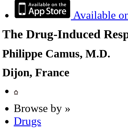
Available o
The Drug-Induced Respi
Philippe Camus, M.D.
Dijon, France
Browse by »
Drugs