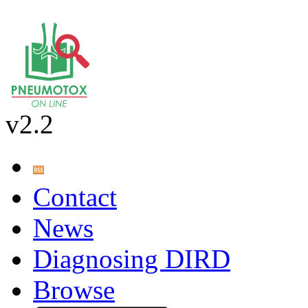
v2.2
Contact
News
Diagnosing DIRD
Browse