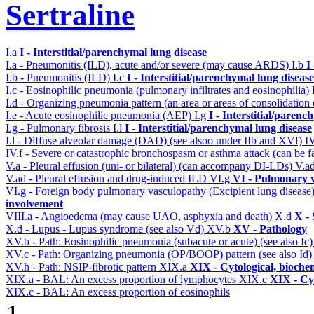
Sertraline
I.a
I - Interstitial/parenchymal lung disease
I.a - Pneumonitis (ILD), acute and/or severe (may cause ARDS)
I.b
I
I.b - Pneumonitis (ILD)
I.c
I - Interstitial/parenchymal lung disease
I.c - Eosinophilic pneumonia (pulmonary infiltrates and eosinophilia)
I.d - Organizing pneumonia pattern (an area or areas of consolidatio
I.e - Acute eosinophilic pneumonia (AEP)
I.g
I - Interstitial/parenc
I.g - Pulmonary fibrosis
I.l
I - Interstitial/parenchymal lung disease
I.l - Diffuse alveolar damage (DAD) (see alsoo under IIb and XVf)
I
IV.f - Severe or catastrophic bronchospasm or asthma attack (can be f
V.a - Pleural effusion (uni- or bilateral) (can accompany DI-LDs)
V.a
V.ad - Pleural effusion and drug-induced ILD
VI.g
VI - Pulmonary v
VI.g - Foreign body pulmonary vasculopathy (Excipient lung disease
involvement
VIII.a - Angioedema (may cause UAO, asphyxia and death)
X.d
X - 
X.d - Lupus - Lupus syndrome (see also Vd)
XV.b
XV - Pathology
XV.b - Path: Eosinophilic pneumonia (subacute or acute) (see also Ic
XV.c - Path: Organizing pneumonia (OP/BOOP) pattern (see also Id
XV.h - Path: NSIP-fibrotic pattern
XIX.a
XIX - Cytological, bioche
XIX.a - BAL: An excess proportion of lymphocytes
XIX.c
XIX - Cyt
XIX.c - BAL: An excess proportion of eosinophils