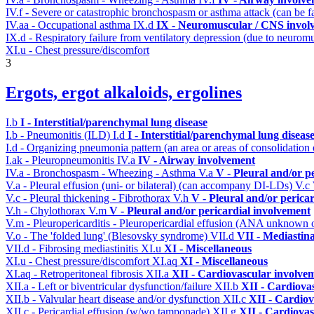
IV.f - Severe or catastrophic bronchospasm or asthma attack (can be f
IV.aa - Occupational asthma
IX.d
IX - Neuromuscular / CNS involv
IX.d - Respiratory failure from ventilatory depression (due to neurom
XI.u - Chest pressure/discomfort
3
Ergots, ergot alkaloids, ergolines
I.b
I - Interstitial/parenchymal lung disease
I.b - Pneumonitis (ILD)
I.d
I - Interstitial/parenchymal lung diseas
I.d - Organizing pneumonia pattern (an area or areas of consolidatio
I.ak - Pleuropneumonitis
IV.a
IV - Airway involvement
IV.a - Bronchospasm - Wheezing - Asthma
V.a
V - Pleural and/or p
V.a - Pleural effusion (uni- or bilateral) (can accompany DI-LDs)
V.c
V.c - Pleural thickening - Fibrothorax
V.h
V - Pleural and/or perica
V.h - Chylothorax
V.m
V - Pleural and/or pericardial involvement
V.m - Pleuropericarditis - Pleuropericardial effusion (ANA unknown 
V.o - The 'folded lung' (Blesovsky syndrome)
VII.d
VII - Mediastin
VII.d - Fibrosing mediastinitis
XI.u
XI - Miscellaneous
XI.u - Chest pressure/discomfort
XI.aq
XI - Miscellaneous
XI.aq - Retroperitoneal fibrosis
XII.a
XII - Cardiovascular involveme
XII.a - Left or biventricular dysfunction/failure
XII.b
XII - Cardiovas
XII.b - Valvular heart disease and/or dysfunction
XII.c
XII - Cardiov
XII.c - Pericardial effusion (w/wo tamponade)
XII.g
XII - Cardiovas