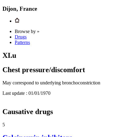
Dijon, France
Browse by »
Drugs
Patterns
XI.u
Chest pressure/discomfort
May correspond to underlying bronchoconstriction
Last update :
01/01/1970
Causative drugs
5