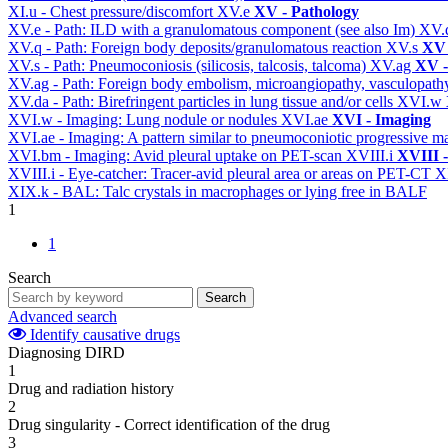
XI.u - Chest pressure/discomfort
XV.e
XV - Pathology
XV.e - Path: ILD with a granulomatous component (see also Im)
XV.
XV.q - Path: Foreign body deposits/granulomatous reaction
XV.s
XV 
XV.s - Path: Pneumoconiosis (silicosis, talcosis, talcoma)
XV.ag
XV -
XV.ag - Path: Foreign body embolism, microangiopathy, vasculopat
XV.da - Path: Birefringent particles in lung tissue and/or cells
XVI.w
XVI.w - Imaging: Lung nodule or nodules
XVI.ae
XVI - Imaging
XVI.ae - Imaging: A pattern similar to pneumoconiotic progressive m
XVI.bm - Imaging: Avid pleural uptake on PET-scan
XVIII.i
XVIII -
XVIII.i - Eye-catcher: Tracer-avid pleural area or areas on PET-CT
X
XIX.k - BAL: Talc crystals in macrophages or lying free in BALF
1
1
Search
Search
Advanced search
Identify causative drugs
Diagnosing DIRD
1
Drug and radiation history
2
Drug singularity - Correct identification of the drug
3