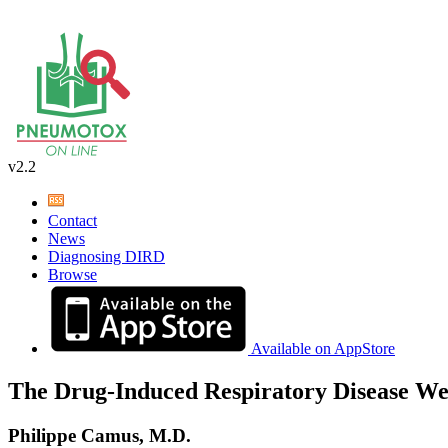
v2.2
Contact
News
Diagnosing DIRD
Browse
Available on AppStore
The Drug-Induced Respiratory Disease We
Philippe Camus, M.D.