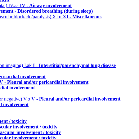
atal)
IV.aa
IV - Airway involvement
ement - Disordered breathing (during sleep)
uscular blockade/paralysis)
XI.u
XI - Miscellaneous
e
n on imaging)
I.ak
I - Interstitial/parenchymal lung disease
ericardial involvement
V - Pleural and/or pericardial involvement
rdial involvement
or negative)
V.o
V - Pleural and/or pericardial involvement
al involvement
nt / toxicity
cular involvement / toxicity
ascular involvement / toxicity
cular involvement / toxicity