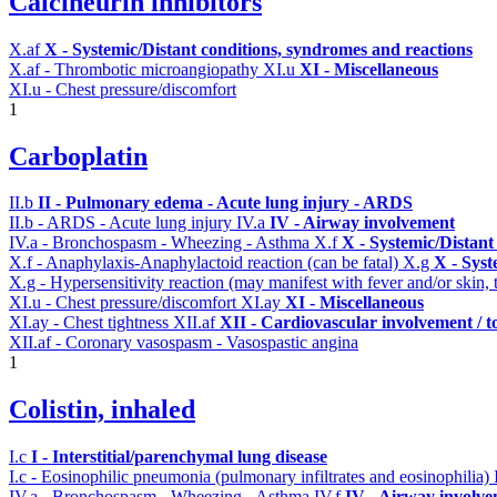
Calcineurin inhibitors
X.af
X - Systemic/Distant conditions, syndromes and reactions
X.af - Thrombotic microangiopathy
XI.u
XI - Miscellaneous
XI.u - Chest pressure/discomfort
1
Carboplatin
II.b
II - Pulmonary edema - Acute lung injury - ARDS
II.b - ARDS - Acute lung injury
IV.a
IV - Airway involvement
IV.a - Bronchospasm - Wheezing - Asthma
X.f
X - Systemic/Distant
X.f - Anaphylaxis-Anaphylactoid reaction (can be fatal)
X.g
X - Syst
X.g - Hypersensitivity reaction (may manifest with fever and/or skin,
XI.u - Chest pressure/discomfort
XI.ay
XI - Miscellaneous
XI.ay - Chest tightness
XII.af
XII - Cardiovascular involvement / to
XII.af - Coronary vasospasm - Vasospastic angina
1
Colistin, inhaled
I.c
I - Interstitial/parenchymal lung disease
I.c - Eosinophilic pneumonia (pulmonary infiltrates and eosinophilia)
IV.a - Bronchospasm - Wheezing - Asthma
IV.f
IV - Airway involv