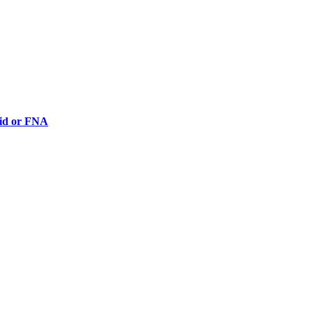
luid or FNA