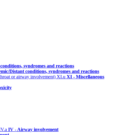
 conditions, syndromes and reactions
emic/Distant conditions, syndromes and reactions
 throat or airway involvement)
XI.u
XI - Miscellaneous
xicity
IV.a
IV - Airway involvement
ement