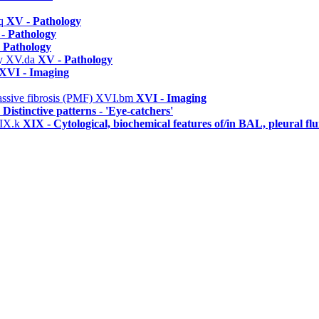
q
XV - Pathology
- Pathology
 Pathology
hy
XV.da
XV - Pathology
XVI - Imaging
assive fibrosis (PMF)
XVI.bm
XVI - Imaging
 Distinctive patterns - 'Eye-catchers'
IX.k
XIX - Cytological, biochemical features of/in BAL, pleural f