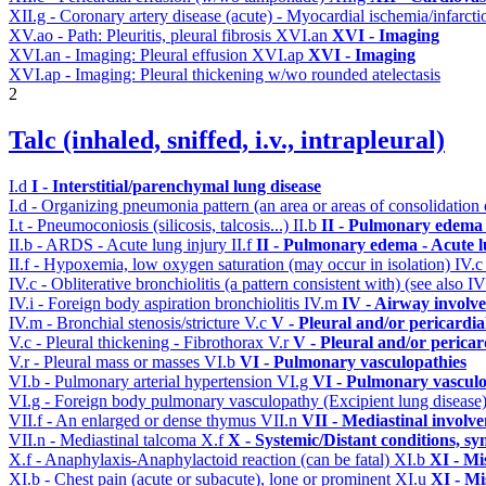
XII.g - Coronary artery disease (acute) - Myocardial ischemia/infarct
XV.ao - Path: Pleuritis, pleural fibrosis
XVI.an
XVI - Imaging
XVI.an - Imaging: Pleural effusion
XVI.ap
XVI - Imaging
XVI.ap - Imaging: Pleural thickening w/wo rounded atelectasis
2
Talc (inhaled, sniffed, i.v., intrapleural)
I.d
I - Interstitial/parenchymal lung disease
I.d - Organizing pneumonia pattern (an area or areas of consolidatio
I.t - Pneumoconiosis (silicosis, talcosis...)
II.b
II - Pulmonary edema 
II.b - ARDS - Acute lung injury
II.f
II - Pulmonary edema - Acute 
II.f - Hypoxemia, low oxygen saturation (may occur in isolation)
IV.
IV.c - Obliterative bronchiolitis (a pattern consistent with) (see also
IV.i - Foreign body aspiration bronchiolitis
IV.m
IV - Airway involv
IV.m - Bronchial stenosis/stricture
V.c
V - Pleural and/or pericardi
V.c - Pleural thickening - Fibrothorax
V.r
V - Pleural and/or pericar
V.r - Pleural mass or masses
VI.b
VI - Pulmonary vasculopathies
VI.b - Pulmonary arterial hypertension
VI.g
VI - Pulmonary vasculo
VI.g - Foreign body pulmonary vasculopathy (Excipient lung disease
VII.f - An enlarged or dense thymus
VII.n
VII - Mediastinal involv
VII.n - Mediastinal talcoma
X.f
X - Systemic/Distant conditions, s
X.f - Anaphylaxis-Anaphylactoid reaction (can be fatal)
XI.b
XI - Mi
XI.b - Chest pain (acute or subacute), lone or prominent
XI.u
XI - Mi