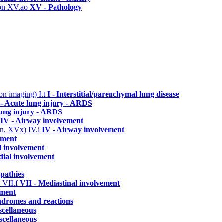
ion
XV.ao
XV - Pathology
n on imaging)
I.t
I - Interstitial/parenchymal lung disease
- Acute lung injury - ARDS
lung injury - ARDS
c
IV - Airway involvement
 IVn, XVx)
IV.i
IV - Airway involvement
ement
al involvement
dial involvement
pathies
)
VII.f
VII - Mediastinal involvement
ement
yndromes and reactions
scellaneous
scellaneous