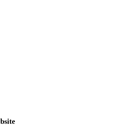
bsite