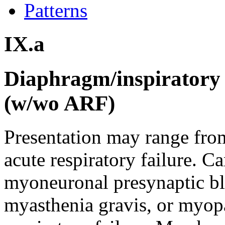
Patterns
IX.a
Diaphragm/inspiratory 
(w/wo ARF)
Presentation may range from
acute respiratory failure. 
myoneuronal presynaptic blo
myasthenia gravis, or myopa