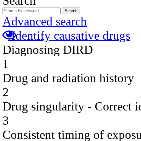
Search
Search
Advanced search
Identify causative drugs
Diagnosing DIRD
1
Drug and radiation history
2
Drug singularity - Correct i
3
Consistent timing of expos