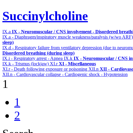
Succinylcholine
IX.a
IX - Neuromuscular / CNS involvement - Disordered breathi
IX.a - Diaphragm/inspiratory muscle weakness/paralysis (w/wo ARF
sleep)
IX.d - Respiratory failure from ventilatory depression (due to neurom
Disordered breathing (during sleep)
IX.i - Respiratory arrest - Apnea
IX.k
IX - Neuromuscular / CNS inv
IX.k - Trismus (lockjaw)
XI.r
XI - Miscellaneous
XI.r - Death following exposure or poisoning
XII.n
XII - Cardiovasc
XII.n - Cardiovascular collapse - Cardiogenic shock - Hypotension
1
1
2