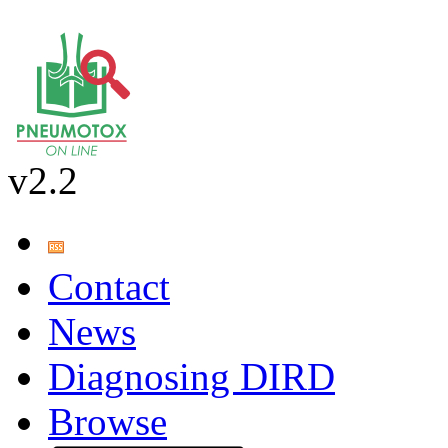
v2.2
Contact
News
Diagnosing DIRD
Browse