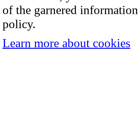
of the garnered information
policy.
Learn more about cookies