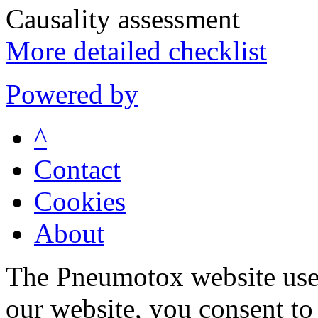
Causality assessment
More detailed checklist
Powered by
^
Contact
Cookies
About
The Pneumotox website uses
our website, you consent to 