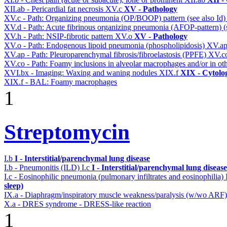
XII.ab - Pericardial fat necrosis
XV.c
XV - Pathology
XV.c - Path: Organizing pneumonia (OP/BOOP) pattern (see also Id
XV.d - Path: Acute fibrinous organizing pneumonia (AFOP-pattern) (s
XV.h - Path: NSIP-fibrotic pattern
XV.o
XV - Pathology
XV.o - Path: Endogenous lipoid pneumonia (phospholipidosis)
XV.a
XV.ap - Path: Pleuroparenchymal fibrosis/fibroelastosis (PPFE)
XV.c
XV.co - Path: Foamy inclusions in alveolar macrophages and/or in oth
XVI.bx - Imaging: Waxing and waning nodules
XIX.f
XIX - Cytolog
XIX.f - BAL: Foamy macrophages
1
Streptomycin
I.b
I - Interstitial/parenchymal lung disease
I.b - Pneumonitis (ILD)
I.c
I - Interstitial/parenchymal lung disease
I.c - Eosinophilic pneumonia (pulmonary infiltrates and eosinophilia)
sleep)
IX.a - Diaphragm/inspiratory muscle weakness/paralysis (w/wo ARF
X.a - DRES syndrome - DRESS-like reaction
1