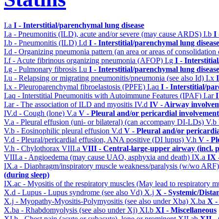
I.a
I - Interstitial/parenchymal lung disease
I.a - Pneumonitis (ILD), acute and/or severe (may cause ARDS)
I.b
I
I.b - Pneumonitis (ILD)
I.d
I - Interstitial/parenchymal lung diseas
I.d - Organizing pneumonia pattern (an area or areas of consolidatio
I.f - Acute fibrinous organizing pneumonia (AFOP)
I.g
I - Interstit
I.g - Pulmonary fibrosis
I.u
I - Interstitial/parenchymal lung diseas
I.u - Relapsing or migrating pneumonitis/pneumonia (see also Id)
I.x
I.x - Pleuroparenchymal fibroelastosis (PPFE)
I.aq
I - Interstitial/p
I.aq - Interstitial Pneumonitis with Autoimmune Features (IPAF)
I.ar
I
I.ar - The association of ILD and myositis
IV.d
IV - Airway involve
IV.d - Cough (lone)
V.a
V - Pleural and/or pericardial involvement
V.a - Pleural effusion (uni- or bilateral) (can accompany DI-LDs)
V.b
V.b - Eosinophilic pleural effusion
V.d
V - Pleural and/or pericardi
V.d - Pleural/pericardial effusion, ANA positive (DI lupus)
V.h
V - Pl
V.h - Chylothorax
VIII.a
VIII - Central-large-upper airway (incl.
VIII.a - Angioedema (may cause UAO, asphyxia and death)
IX.a
IX 
IX.a - Diaphragm/inspiratory muscle weakness/paralysis (w/wo ARF
(during sleep)
IX.ac - Myositis of the respiratory muscles (May lead to respiratory m
X.d - Lupus - Lupus syndrome (see also Vd)
X.j
X - Systemic/Dista
X.j - Myopathy-Myositis-Polymyositis (see also under Xba)
X.ba
X -
X.ba - Rhabdomyolysis (see also under Xj)
XI.b
XI - Miscellaneous
XI.b - Chest pain (acute or subacute), lone or prominent
XII.ab
XII -