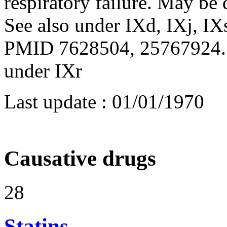
respiratory failure. May be 
See also under IXd, IXj, IX
PMID 7628504, 25767924. S
under IXr
Last update :
01/01/1970
Causative drugs
28
Statins