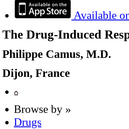
Available o
The Drug-Induced Respi
Philippe Camus, M.D.
Dijon, France
Browse by »
Drugs