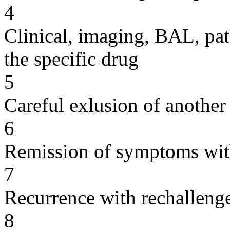
4
Clinical, imaging, BAL, pat
the specific drug
5
Careful exlusion of another
6
Remission of symptoms wit
7
Recurrence with rechallenge
8