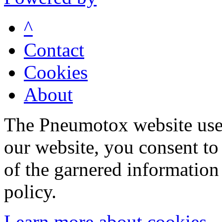
^
Contact
Cookies
About
The Pneumotox website uses
our website, you consent to 
of the garnered information
policy.
Learn more about cookies