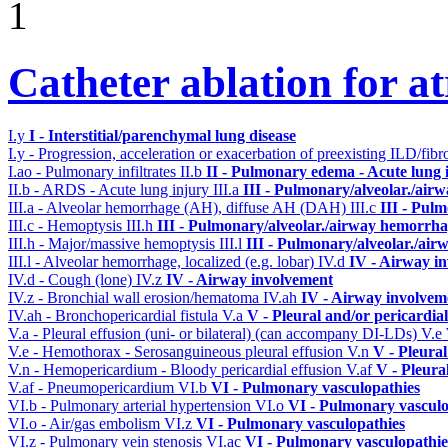
1
Catheter ablation for atr
I.y
I - Interstitial/parenchymal lung disease
I.y - Progression, acceleration or exacerbation of preexisting ILD/fibr
I.ao - Pulmonary infiltrates
II.b
II - Pulmonary edema - Acute lung
II.b - ARDS - Acute lung injury
III.a
III - Pulmonary/alveolar./air
III.a - Alveolar hemorrhage (AH), diffuse AH (DAH)
III.c
III - Pul
III.c - Hemoptysis
III.h
III - Pulmonary/alveolar./airway hemorrha
III.h - Major/massive hemoptysis
III.l
III - Pulmonary/alveolar./ai
III.l - Alveolar hemorrhage, localized (e.g. lobar)
IV.d
IV - Airway i
IV.d - Cough (lone)
IV.z
IV - Airway involvement
IV.z - Bronchial wall erosion/hematoma
IV.ah
IV - Airway involvem
IV.ah - Bronchopericardial fistula
V.a
V - Pleural and/or pericardia
V.a - Pleural effusion (uni- or bilateral) (can accompany DI-LDs)
V.e
V.e - Hemothorax - Serosanguineous pleural effusion
V.n
V - Pleura
V.n - Hemopericardium - Bloody pericardial effusion
V.af
V - Pleura
V.af - Pneumopericardium
VI.b
VI - Pulmonary vasculopathies
VI.b - Pulmonary arterial hypertension
VI.o
VI - Pulmonary vasculo
VI.o - Air/gas embolism
VI.z
VI - Pulmonary vasculopathies
VI.z - Pulmonary vein stenosis
VI.ac
VI - Pulmonary vasculopathie