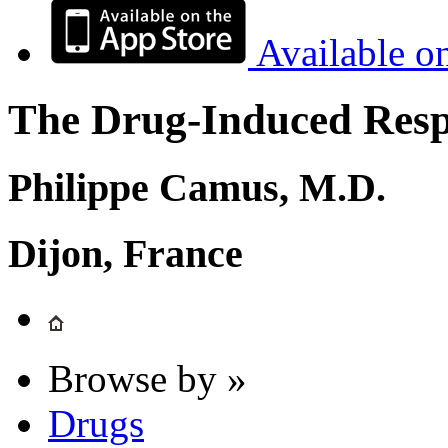
Available o
The Drug-Induced Respi
Philippe Camus, M.D.
Dijon, France
Browse by »
Drugs