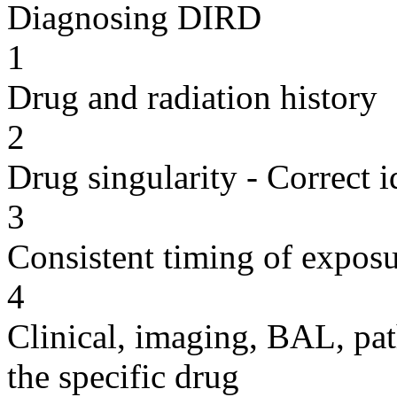
Diagnosing DIRD
1
Drug and radiation history
2
Drug singularity - Correct i
3
Consistent timing of expos
4
Clinical, imaging, BAL, pat
the specific drug