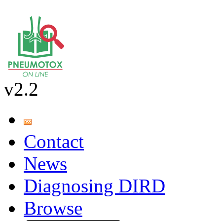
v2.2
Contact
News
Diagnosing DIRD
Browse