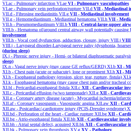
VI.ac - Pulmonary infarction
VI.ae
VI - Pulmonary vasculopathies
VI.ae - Pulmonary vein perforation/rupture
VII.d
VII - Mediastinal 
VII.d - Fibrosing mediastinitis
VII.g
VII - Mediastinal involvement
VII.g - Hemomediastinum - Mediastinal hematoma
VII.h
VII - Media
VII.h - Pneumomediastinum
VIII.b
VIII - Central-large-upper airw
VIII.b - Hematoma of/around central airway wall potentially causi
involvement
VIII.h - Vocal cord dysfunction, adduction, closure, injury
VIII.j
VIII
VIII.j - Laryngeal disorder-Laryngeal nerve palsy (dysphonia, hoarse
(during sleep)
IX.j - Phrenic nerve injury - Hemi- or bilateral diaphragmatic paralysi
sleep)
IX.n - Vagal nerve injury (may cause GE reflux/GERD)
XI.b
XI - Mi
XI.b - Chest pain (acute or subacute), lone or prominent
XI.h
XI - Mi
XI.h - Esophageal pathology (erosion, ulcer, tear, rupture, fistula)
XI.
XI.k - Esophageal hematoma (may cause chest pain and/or tracheal 
XI.bl - Pericardial-esophageal fistula
XII.c
XII - Cardiovascular invo
XII.c - Pericardial effusion (w/wo tamponade)
XII.g
XII - Cardiovas
XII.g - Coronary artery disease (acute) - Myocardial ischemia/infarct
XII.af - Coronary vasospasm - Vasospastic angina
XII.aw
XII - Card
XII.aw - Postcardiac/-cardiotomy injury (PCIS-Dressler syndrome)
X
XII.bd - Perforation of the heart - Cardiac rupture
XII.bg
XII - Cardi
XII.bg - Atrio-esophageal fistula
XII.bh
XII - Cardiovascular involv
XII.bh - Atrial septal defect, acquired
XII.bk
XII - Cardiovascular in
XII.bk - Pulmonary vein thrombosis
XV.g
XV - Pathology