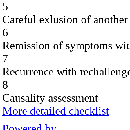
5
Careful exlusion of another
6
Remission of symptoms wit
7
Recurrence with rechallenge
8
Causality assessment
More detailed checklist
Powered by