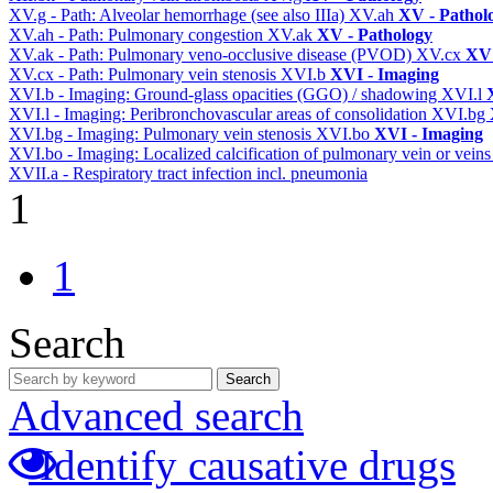
XV.g - Path: Alveolar hemorrhage (see also IIIa)
XV.ah
XV - Pathol
XV.ah - Path: Pulmonary congestion
XV.ak
XV - Pathology
XV.ak - Path: Pulmonary veno-occlusive disease (PVOD)
XV.cx
XV 
XV.cx - Path: Pulmonary vein stenosis
XVI.b
XVI - Imaging
XVI.b - Imaging: Ground-glass opacities (GGO) / shadowing
XVI.l
XVI.l - Imaging: Peribronchovascular areas of consolidation
XVI.bg
XVI.bg - Imaging: Pulmonary vein stenosis
XVI.bo
XVI - Imaging
XVI.bo - Imaging: Localized calcification of pulmonary vein or vein
XVII.a - Respiratory tract infection incl. pneumonia
1
1
Search
Search
Advanced search
Identify causative drugs