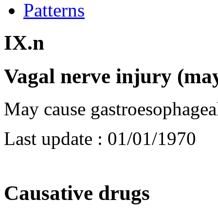
Patterns
IX.n
Vagal nerve injury (m
May cause gastroesophageal
Last update :
01/01/1970
Causative drugs