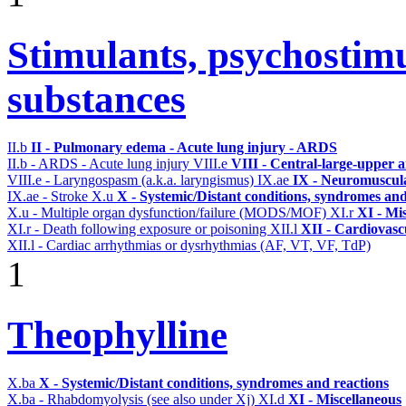
Stimulants, psychostimu
substances
II.b
II - Pulmonary edema - Acute lung injury - ARDS
II.b - ARDS - Acute lung injury
VIII.e
VIII - Central-large-upper a
VIII.e - Laryngospasm (a.k.a. laryngismus)
IX.ae
IX - Neuromuscula
IX.ae - Stroke
X.u
X - Systemic/Distant conditions, syndromes and
X.u - Multiple organ dysfunction/failure (MODS/MOF)
XI.r
XI - Mi
XI.r - Death following exposure or poisoning
XII.l
XII - Cardiovascu
XII.l - Cardiac arrhythmias or dysrhythmias (AF, VT, VF, TdP)
1
Theophylline
X.ba
X - Systemic/Distant conditions, syndromes and reactions
X.ba - Rhabdomyolysis (see also under Xj)
XI.d
XI - Miscellaneous