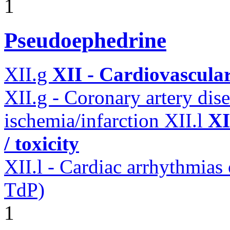
1
Pseudoephedrine
XII.g
XII - Cardiovascular
XII.g - Coronary artery dis
ischemia/infarction
XII.l
XI
/ toxicity
XII.l - Cardiac arrhythmias
TdP)
1