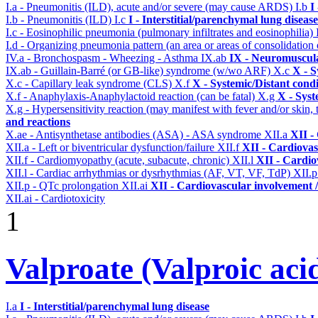
I.a - Pneumonitis (ILD), acute and/or severe (may cause ARDS)
I.b
I
I.b - Pneumonitis (ILD)
I.c
I - Interstitial/parenchymal lung disease
I.c - Eosinophilic pneumonia (pulmonary infiltrates and eosinophilia)
I.d - Organizing pneumonia pattern (an area or areas of consolidatio
IV.a - Bronchospasm - Wheezing - Asthma
IX.ab
IX - Neuromuscula
IX.ab - Guillain-Barré (or GB-like) syndrome (w/wo ARF)
X.c
X - S
X.c - Capillary leak syndrome (CLS)
X.f
X - Systemic/Distant cond
X.f - Anaphylaxis-Anaphylactoid reaction (can be fatal)
X.g
X - Syst
X.g - Hypersensitivity reaction (may manifest with fever and/or skin,
and reactions
X.ae - Antisynthetase antibodies (ASA) - ASA syndrome
XII.a
XII -
XII.a - Left or biventricular dysfunction/failure
XII.f
XII - Cardiovas
XII.f - Cardiomyopathy (acute, subacute, chronic)
XII.l
XII - Cardio
XII.l - Cardiac arrhythmias or dysrhythmias (AF, VT, VF, TdP)
XII.
XII.p - QTc prolongation
XII.ai
XII - Cardiovascular involvement / 
XII.ai - Cardiotoxicity
1
Valproate (Valproic aci
I.a
I - Interstitial/parenchymal lung disease