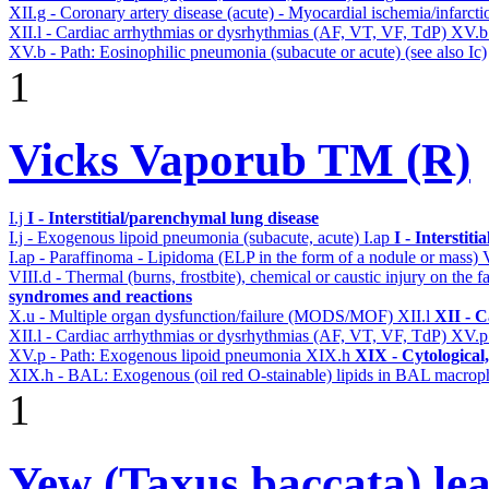
XII.g - Coronary artery disease (acute) - Myocardial ischemia/infarct
XII.l - Cardiac arrhythmias or dysrhythmias (AF, VT, VF, TdP)
XV.
XV.b - Path: Eosinophilic pneumonia (subacute or acute) (see also Ic)
1
Vicks Vaporub TM (R)
I.j
I - Interstitial/parenchymal lung disease
I.j - Exogenous lipoid pneumonia (subacute, acute)
I.ap
I - Interstit
I.ap - Paraffinoma - Lipidoma (ELP in the form of a nodule or mass)
VIII.d - Thermal (burns, frostbite), chemical or caustic injury on the
syndromes and reactions
X.u - Multiple organ dysfunction/failure (MODS/MOF)
XII.l
XII - C
XII.l - Cardiac arrhythmias or dysrhythmias (AF, VT, VF, TdP)
XV.
XV.p - Path: Exogenous lipoid pneumonia
XIX.h
XIX - Cytological,
XIX.h - BAL: Exogenous (oil red O-stainable) lipids in BAL macrop
1
Yew (Taxus baccata) lea