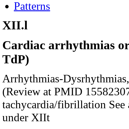
Patterns
XII.l
Cardiac arrhythmias or
TdP)
Arrhythmias-Dysrhythmias, i
(Review at PMID 15582307)
tachycardia/fibrillation See
under XIIt