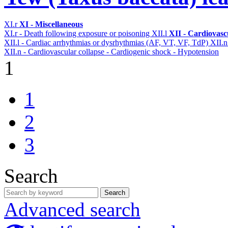
XI.r
XI - Miscellaneous
XI.r - Death following exposure or poisoning
XII.l
XII - Cardiovascu
XII.l - Cardiac arrhythmias or dysrhythmias (AF, VT, VF, TdP)
XII.
XII.n - Cardiovascular collapse - Cardiogenic shock - Hypotension
1
1
2
3
Search
Search
Advanced search