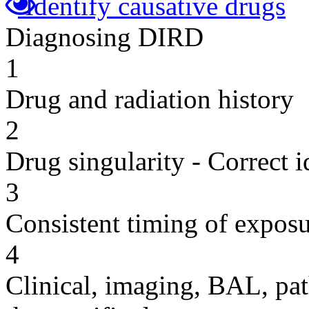
Identify causative drugs
Diagnosing DIRD
1
Drug and radiation history
2
Drug singularity - Correct i
3
Consistent timing of expos
4
Clinical, imaging, BAL, pat