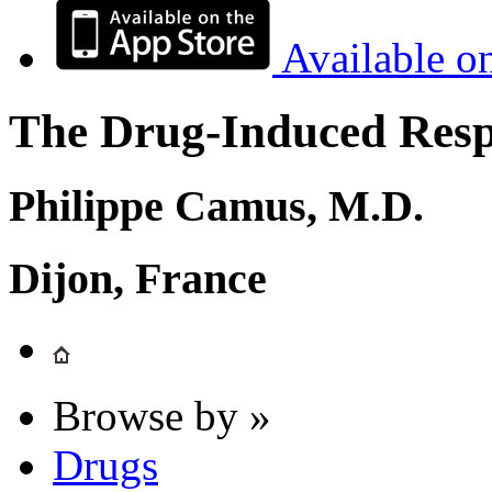
Available o
The Drug-Induced Respi
Philippe Camus, M.D.
Dijon, France
Browse by »
Drugs