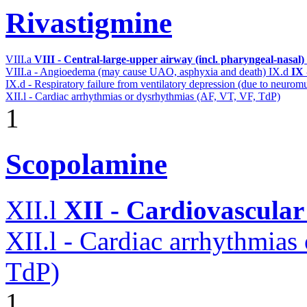
Rivastigmine
VIII.a
VIII - Central-large-upper airway (incl. pharyngeal-nasal)
VIII.a - Angioedema (may cause UAO, asphyxia and death)
IX.d
IX 
IX.d - Respiratory failure from ventilatory depression (due to neurom
XII.l - Cardiac arrhythmias or dysrhythmias (AF, VT, VF, TdP)
1
Scopolamine
XII.l
XII - Cardiovascular 
XII.l - Cardiac arrhythmias
TdP)
1