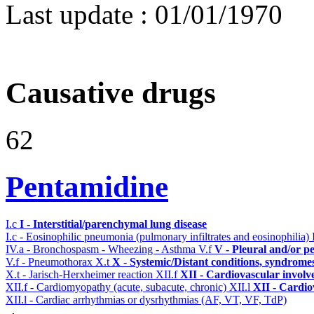
Last update :
01/01/1970
Causative drugs
62
Pentamidine
I.c
I - Interstitial/parenchymal lung disease
I.c - Eosinophilic pneumonia (pulmonary infiltrates and eosinophilia)
IV.a - Bronchospasm - Wheezing - Asthma
V.f
V - Pleural and/or p
V.f - Pneumothorax
X.t
X - Systemic/Distant conditions, syndrome
X.t - Jarisch-Herxheimer reaction
XII.f
XII - Cardiovascular involve
XII.f - Cardiomyopathy (acute, subacute, chronic)
XII.l
XII - Cardio
XII.l - Cardiac arrhythmias or dysrhythmias (AF, VT, VF, TdP)