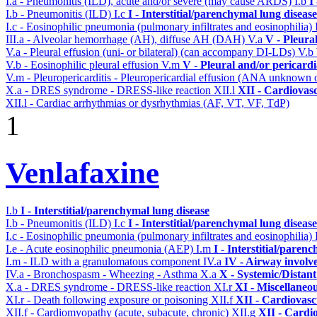
I.a - Pneumonitis (ILD), acute and/or severe (may cause ARDS)
I.b
I
I.b - Pneumonitis (ILD)
I.c
I - Interstitial/parenchymal lung disease
I.c - Eosinophilic pneumonia (pulmonary infiltrates and eosinophilia)
III.a - Alveolar hemorrhage (AH), diffuse AH (DAH)
V.a
V - Pleura
V.a - Pleural effusion (uni- or bilateral) (can accompany DI-LDs)
V.b
V.b - Eosinophilic pleural effusion
V.m
V - Pleural and/or pericard
V.m - Pleuropericarditis - Pleuropericardial effusion (ANA unknown 
X.a - DRES syndrome - DRESS-like reaction
XII.l
XII - Cardiovasc
XII.l - Cardiac arrhythmias or dysrhythmias (AF, VT, VF, TdP)
1
Venlafaxine
I.b
I - Interstitial/parenchymal lung disease
I.b - Pneumonitis (ILD)
I.c
I - Interstitial/parenchymal lung disease
I.c - Eosinophilic pneumonia (pulmonary infiltrates and eosinophilia)
I.e - Acute eosinophilic pneumonia (AEP)
I.m
I - Interstitial/paren
I.m - ILD with a granulomatous component
IV.a
IV - Airway involv
IV.a - Bronchospasm - Wheezing - Asthma
X.a
X - Systemic/Distant
X.a - DRES syndrome - DRESS-like reaction
XI.r
XI - Miscellaneo
XI.r - Death following exposure or poisoning
XII.f
XII - Cardiovascu
XII.f - Cardiomyopathy (acute, subacute, chronic)
XII.g
XII - Cardio