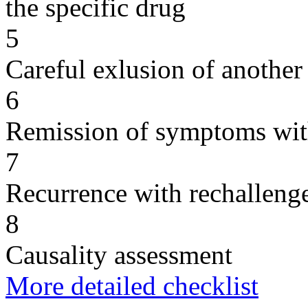
the specific drug
5
Careful exlusion of another
6
Remission of symptoms wit
7
Recurrence with rechallenge
8
Causality assessment
More detailed checklist