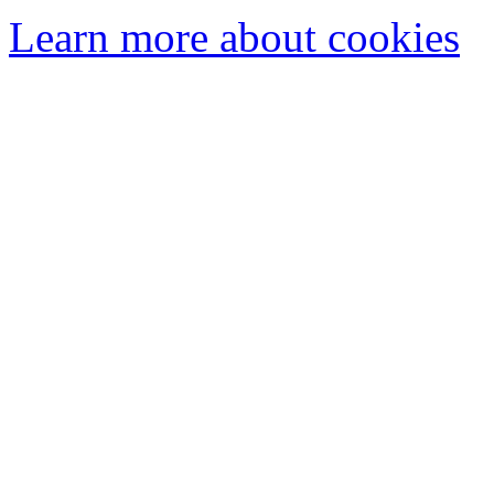
Learn more about cookies