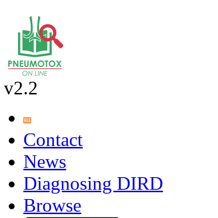
v2.2
Contact
News
Diagnosing DIRD
Browse