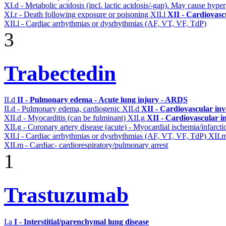
XI.d - Metabolic acidosis (incl. lactic acidosis/-gap). May cause hyp
XI.r - Death following exposure or poisoning
XII.l
XII - Cardiovascu
XII.l - Cardiac arrhythmias or dysrhythmias (AF, VT, VF, TdP)
3
Trabectedin
II.d
II - Pulmonary edema - Acute lung injury - ARDS
II.d - Pulmonary edema, cardiogenic
XII.d
XII - Cardiovascular inv
XII.d - Myocarditis (can be fulminant)
XII.g
XII - Cardiovascular in
XII.g - Coronary artery disease (acute) - Myocardial ischemia/infarct
XII.l - Cardiac arrhythmias or dysrhythmias (AF, VT, VF, TdP)
XII.
XII.m - Cardiac- cardiorespiratory/pulmonary arrest
1
Trastuzumab
I.a
I - Interstitial/parenchymal lung disease