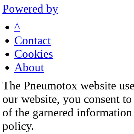
Powered by
^
Contact
Cookies
About
The Pneumotox website uses
our website, you consent to 
of the garnered information
policy.