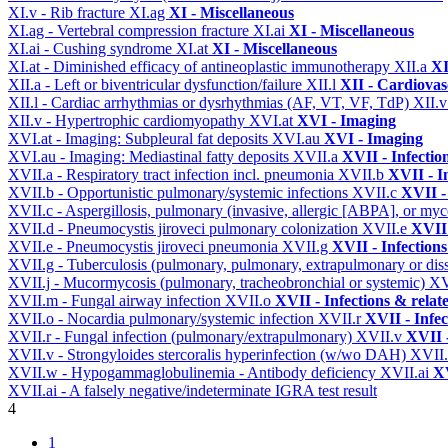
XI.v - Rib fracture
XI.ag
XI - Miscellaneous
XI.ag - Vertebral compression fracture
XI.ai
XI - Miscellaneous
XI.ai - Cushing syndrome
XI.at
XI - Miscellaneous
XI.at - Diminished efficacy of antineoplastic immunotherapy
XII.a
XI
XII.a - Left or biventricular dysfunction/failure
XII.l
XII - Cardiovasc
XII.l - Cardiac arrhythmias or dysrhythmias (AF, VT, VF, TdP)
XII.
XII.v - Hypertrophic cardiomyopathy
XVI.at
XVI - Imaging
XVI.at - Imaging: Subpleural fat deposits
XVI.au
XVI - Imaging
XVI.au - Imaging: Mediastinal fatty deposits
XVII.a
XVII - Infectio
XVII.a - Respiratory tract infection incl. pneumonia
XVII.b
XVII - I
XVII.b - Opportunistic pulmonary/systemic infections
XVII.c
XVII -
XVII.c - Aspergillosis, pulmonary (invasive, allergic [ABPA], or m
XVII.d - Pneumocystis jiroveci pulmonary colonization
XVII.e
XVII 
XVII.e - Pneumocystis jiroveci pneumonia
XVII.g
XVII - Infections
XVII.g - Tuberculosis (pulmonary, pulmonary, extrapulmonary or dis
XVII.j - Mucormycosis (pulmonary, tracheobronchial or systemic)
XV
XVII.m - Fungal airway infection
XVII.o
XVII - Infections & relat
XVII.o - Nocardia pulmonary/systemic infection
XVII.r
XVII - Infec
XVII.r - Fungal infection (pulmonary/extrapulmonary)
XVII.v
XVII -
XVII.v - Strongyloides stercoralis hyperinfection (w/wo DAH)
XVII
XVII.w - Hypogammaglobulinemia - Antibody deficiency
XVII.ai
XV
XVII.ai - A falsely negative/indeterminate IGRA test result
4
1