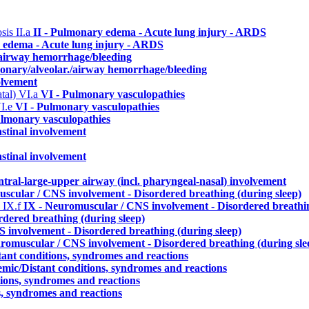
osis
II.a
II - Pulmonary edema - Acute lung injury - ARDS
 edema - Acute lung injury - ARDS
./airway hemorrhage/bleeding
monary/alveolar./airway hemorrhage/bleeding
olvement
atal)
VI.a
VI - Pulmonary vasculopathies
I.e
VI - Pulmonary vasculopathies
ulmonary vasculopathies
stinal involvement
stinal involvement
ntral-large-upper airway (incl. pharyngeal-nasal) involvement
scular / CNS involvement - Disordered breathing (during sleep)
)
IX.f
IX - Neuromuscular / CNS involvement - Disordered breathin
dered breathing (during sleep)
 involvement - Disordered breathing (during sleep)
romuscular / CNS involvement - Disordered breathing (during sle
tant conditions, syndromes and reactions
emic/Distant conditions, syndromes and reactions
tions, syndromes and reactions
s, syndromes and reactions