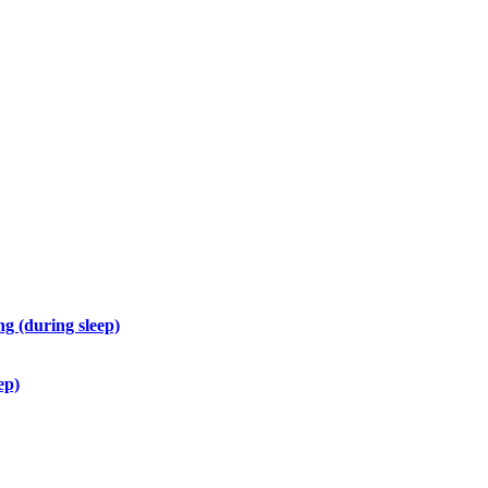
g (during sleep)
ep)