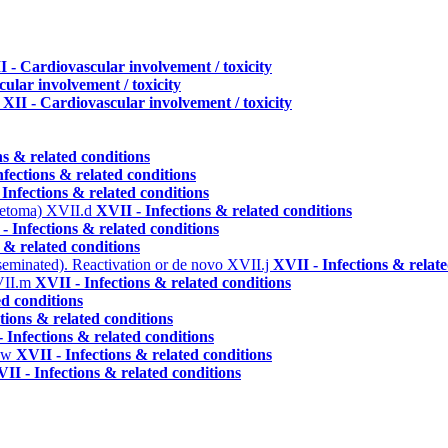
I - Cardiovascular involvement / toxicity
ular involvement / toxicity
v
XII - Cardiovascular involvement / toxicity
ns & related conditions
nfections & related conditions
 Infections & related conditions
ycetoma)
XVII.d
XVII - Infections & related conditions
- Infections & related conditions
 & related conditions
seminated). Reactivation or de novo
XVII.j
XVII - Infections & relat
II.m
XVII - Infections & related conditions
ed conditions
tions & related conditions
 Infections & related conditions
.w
XVII - Infections & related conditions
II - Infections & related conditions