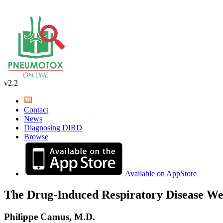
v2.2
Contact
News
Diagnosing DIRD
Browse
Available on AppStore
The Drug-Induced Respiratory Disease We
Philippe Camus, M.D.