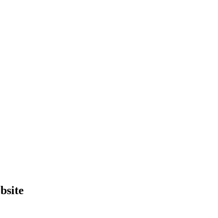
bsite