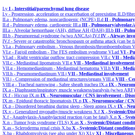
I.y
I - Interstitial/parenchymal lung disease
I.y - Progression, acceleration or exacerbation of preexisting ILD/fibr
II.a - Pulmonary edema, noncardiogenic (NCPE)
II.d
II - Pulmonary
II.d - Pulmonary edema, cardiogenic
III.a
III - Pulmonary/alveolar
III.a - Alveolar hemorrhage (AH), diffuse AH (DAH)
III.b
III - Pul
III.b - Pneumorenal syndrome (w/wo ANCAs)
IV.f
IV - Airway inv
IV.f - Severe or catastrophic bronchospasm or asthma attack (can be f
VI.a - Pulmonary embolism - Venous thrombosis/thromboembolism
V
VI.e - Fat/oil embolism - The FES embolism syndrome
VI.ad
VI - P
VI.ad - Right ventricular outflow tract compression
VII.c
VII - Media
VII.c - Mediastinal lipomatosis
VII.g
VII - Mediastinal involvement
VII.g - Hemomediastinum - Mediastinal hematoma
VII.h
VII - Media
VII.h - Pneumomediastinum
VII.j
VII - Mediastinal involvement
VII.j - Compression of mediastinal structures/organs
VIII.g
VIII - Ce
VIII.g - Tracheal narrowing - Sabre sheath trachea
IX.a
IX - Neuromu
IX.a - Diaphragm/inspiratory muscle weakness/paralysis (w/wo ARF
IX.f - Hiccup
IX.m
IX - Neuromuscular / CNS involvement - Disor
IX.m - Epidural thoracic lipomatosis
IX.p
IX - Neuromuscular / CNS
IX.p - Disordered breathing during sleep - Sleep apnea
IX.v
IX - Neu
IX.v - Generalized myopathy/muscle weakness
X.f
X - Systemic/Dis
X.f - Anaphylaxis-Anaphylactoid reaction (can be fatal)
X.n
X - Syst
X.n - Tumor lysis syndrome (TLS)
X.as
X - Systemic/Distant condi
X.as - Scleroderma renal crisis
X.ba
X - Systemic/Distant condition
X.ba - Rhabdomyolysis (see also under Xj)
XI.v
XI - Miscellaneous