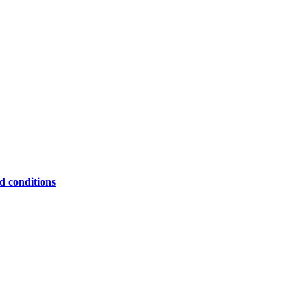
ed conditions