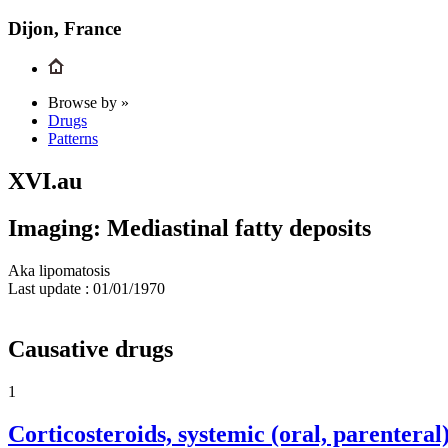
Dijon, France
Browse by »
Drugs
Patterns
XVI.au
Imaging: Mediastinal fatty deposits
Aka lipomatosis
Last update :
01/01/1970
Causative drugs
1
Corticosteroids, systemic (oral, parenteral