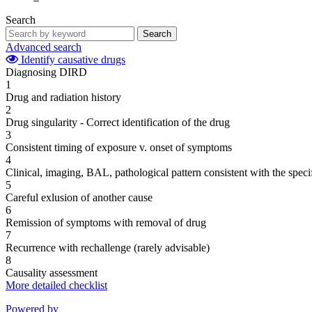
Search
Search
Advanced search
Identify causative drugs
Diagnosing DIRD
1
Drug and radiation history
2
Drug singularity - Correct identification of the drug
3
Consistent timing of exposure v. onset of symptoms
4
Clinical, imaging, BAL, pathological pattern consistent with the speci
5
Careful exlusion of another cause
6
Remission of symptoms with removal of drug
7
Recurrence with rechallenge (rarely advisable)
8
Causality assessment
More detailed checklist
Powered by