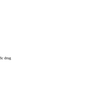
fic drug