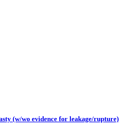
ty (w/wo evidence for leakage/rupture)