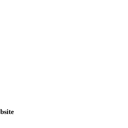
bsite