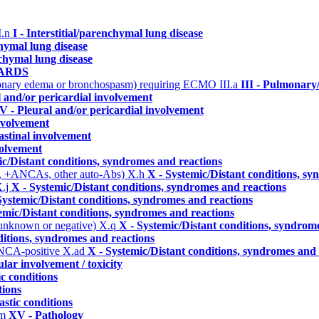
I.n
I - Interstitial/parenchymal lung disease
chymal lung disease
nchymal lung disease
- ARDS
ulmonary edema or bronchospasm) requiring ECMO
III.a
III - Pulmonary
l and/or pericardial involvement
V - Pleural and/or pericardial involvement
involvement
astinal involvement
volvement
ic/Distant conditions, syndromes and reactions
, +ANCAs, other auto-Abs)
X.h
X - Systemic/Distant conditions, s
.j
X - Systemic/Distant conditions, syndromes and reactions
Systemic/Distant conditions, syndromes and reactions
emic/Distant conditions, syndromes and reactions
 unknown or negative)
X.q
X - Systemic/Distant conditions, syndrom
ditions, syndromes and reactions
ANCA-positive
X.ad
X - Systemic/Distant conditions, syndromes and 
lar involvement / toxicity
ic conditions
tions
astic conditions
.m
XV - Pathology