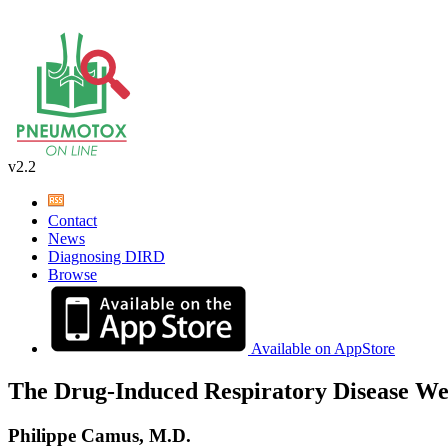
v2.2
Contact
News
Diagnosing DIRD
Browse
Available on AppStore
The Drug-Induced Respiratory Disease We
Philippe Camus, M.D.