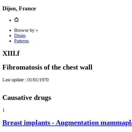
Dijon, France
Browse by »
Drugs
Patterns
XIII.f
Fibromatosis of the chest wall
Last update :
01/01/1970
Causative drugs
1
Breast implants - Augmentation mammaplas