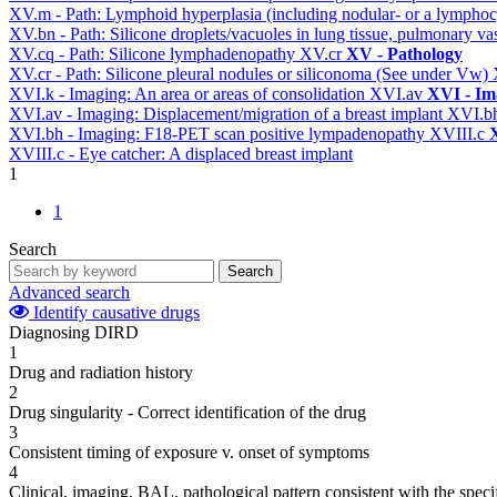
XV.m - Path: Lymphoid hyperplasia (including nodular- or a lymphocyt
XV.bn - Path: Silicone droplets/vacuoles in lung tissue, pulmonary v
XV.cq - Path: Silicone lymphadenopathy
XV.cr
XV - Pathology
XV.cr - Path: Silicone pleural nodules or siliconoma (See under Vw)
XVI.k - Imaging: An area or areas of consolidation
XVI.av
XVI - Im
XVI.av - Imaging: Displacement/migration of a breast implant
XVI.b
XVI.bh - Imaging: F18-PET scan positive lympadenopathy
XVIII.c
X
XVIII.c - Eye catcher: A displaced breast implant
1
1
Search
Search
Advanced search
Identify causative drugs
Diagnosing DIRD
1
Drug and radiation history
2
Drug singularity - Correct identification of the drug
3
Consistent timing of exposure v. onset of symptoms
4
Clinical, imaging, BAL, pathological pattern consistent with the speci