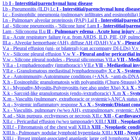
I.b
I - Interstitial/parenchymal lung disease
I.b - Pneumonitis (ILD)
I.c
I - Interstitial/parenchymal lung disease
I.c - Eosinophilic pneumonia (pulmonary infiltrates and eosinophilia)
I.n - Pulmonary alveolar proteinosis (PAP)
I.al
I - Interstitial/paren
I.al - Silicone pneumonitis - 'Silicone lung'
I.am
I - Interstitial/pare
I.am - Siliconoma
II.u
II - Pulmonary edema - Acute lung injury 
II.u - Acute respiratory failure (e.g. from ARDS, ILD, PIE, OP, p
III.a - Alveolar hemorrhage (AH), diffuse AH (DAH)
V.a
V - Pleura
V.a - Pleural effusion (uni- or bilateral) (can accompany DI-LDs)
V.v
V.v - Silicone pleural effusion
V.w
V - Pleural and/or pericardial 
V.w - Silicone pleural nodules - Pleural siliconomas
VII.a
VII - Medi
VII.a - Lymphadenopathy (intrathoracic)
VII.e
VII - Mediastinal in
VII.e - Granulomatous mediastinal lymphadenopathy
X.e
X - System
X.e - Autoimmunity-Autoimmune conditions (+ANA, +anti-ds-DNA
X.h - Eosinophilic granulomatosis with polyangiitis (Churg-Strauss)
X
X.j - Myopathy-Myositis-Polymyositis (see also under Xba)
X.k
X - 
X.k - Sarcoid-like granulomatosis (endo-/extrathoracic)
X.m
X - Syst
X.m - Vascultis (pulmonary, extrathoracic or systemic)-ANCA status
X.q - Systemic inflammatory response
X.s
X - Systemic/Distant con
X.s - Vasculitis, pulmonary (w/wo AH), extrapulmonary, systemic: 
X.ad - Skin purpura, ecchymoses or necrosis
XII.c
XII - Cardiovascu
XII.c - Pericardial effusion (w/wo tamponade)
XIII.f
XIII - Neoplast
XIII.f - Fibromatosis of the chest wall
XIII.h
XIII - Neoplastic condi
XIII.h - Pulmonary nodular lymphoid hyperplasia
XIII.i
XIII - Neopl
XIII.i - Breast implant-associated anaplastic large cell lymphoma
XV