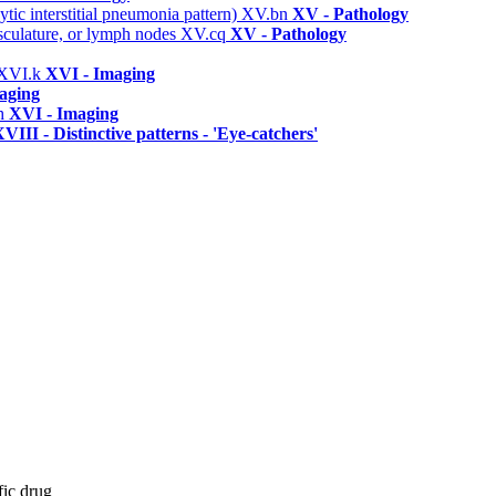
ic interstitial pneumonia pattern)
XV.bn
XV - Pathology
asculature, or lymph nodes
XV.cq
XV - Pathology
XVI.k
XVI - Imaging
aging
h
XVI - Imaging
VIII - Distinctive patterns - 'Eye-catchers'
fic drug