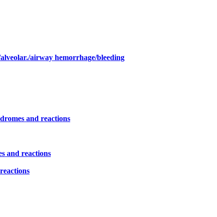
/alveolar./airway hemorrhage/bleeding
yndromes and reactions
es and reactions
reactions