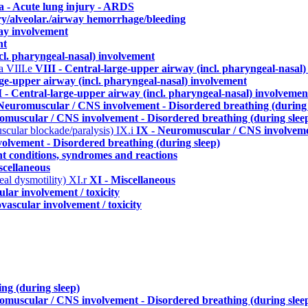
a - Acute lung injury - ARDS
ry/alveolar./airway hemorrhage/bleeding
ay involvement
nt
cl. pharyngeal-nasal) involvement
ma
VIII.e
VIII - Central-large-upper airway (incl. pharyngeal-nasal
rge-upper airway (incl. pharyngeal-nasal) involvement
I - Central-large-upper airway (incl. pharyngeal-nasal) involvemen
Neuromuscular / CNS involvement - Disordered breathing (during 
omuscular / CNS involvement - Disordered breathing (during slee
uscular blockade/paralysis)
IX.i
IX - Neuromuscular / CNS involvemen
olvement - Disordered breathing (during sleep)
nt conditions, syndromes and reactions
scellaneous
eal dysmotility)
XI.r
XI - Miscellaneous
lar involvement / toxicity
vascular involvement / toxicity
ng (during sleep)
omuscular / CNS involvement - Disordered breathing (during slee