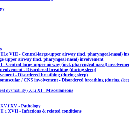
ogy
s
III.e
VIII - Central-large-upper airway (incl. pharyngeal-nasal) i
rge-upper airway (incl. pharyngeal-nasal) involvement
I - Central-large-upper airway (incl. pharyngeal-nasal) involveme
nvolvement - Disordered breathing (during sleep)
vement - Disordered breathing (during sleep)
omuscular / CNS involvement - Disordered breathing (during slee
eal dysmotility)
XI.j
XI - Miscellaneous
)
XV.f
XV - Pathology
II.a
XVII - Infections & related conditions