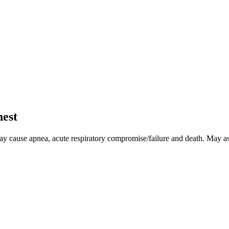
hest
May cause apnea, acute respiratory compromise/failure and death. May a