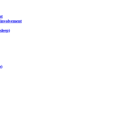
nt
) involvement
sleep)
p)