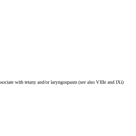
ssociate with tetany and/or laryngospasm (see also VIIIe and IXi)