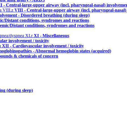
I - Central-large-upper airway (incl. pharyngeal-nasal) involveme
ma
VIII.z
VIII - Central-large-upper airway (incl. pharyngeal-nasal
lvement - Disordered breathing (during sleep)
ic/Distant conditions, syndromes and reactions
temic/Distant conditions, syndromes and reactions
erpnea/dyspnea
XI.r
XI - Miscellaneous
lar involvement / toxicity
m
XII - Cardiovascular involvement / toxicity
oglobinopathies - Abnormal hemoglobin states (acquired)
ounds & chemicals of concern
ng (during sleep)