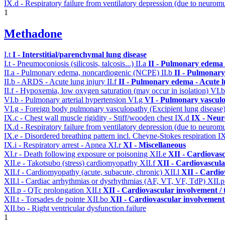
IX.d - Respiratory failure from ventilatory depression (due to neurom
1
Methadone
I.t
I - Interstitial/parenchymal lung disease
I.t - Pneumoconiosis (silicosis, talcosis...)
II.a
II - Pulmonary edema 
II.a - Pulmonary edema, noncardiogenic (NCPE)
II.b
II - Pulmonary
II.b - ARDS - Acute lung injury
II.f
II - Pulmonary edema - Acute 
II.f - Hypoxemia, low oxygen saturation (may occur in isolation)
VI.
VI.b - Pulmonary arterial hypertension
VI.g
VI - Pulmonary vasculo
VI.g - Foreign body pulmonary vasculopathy (Excipient lung disease
IX.c - Chest wall muscle rigidity - Stiff/wooden chest
IX.d
IX - Neur
IX.d - Respiratory failure from ventilatory depression (due to neurom
IX.e - Disordered breathing pattern incl. Cheyne-Stokes respiration
I
IX.i - Respiratory arrest - Apnea
XI.r
XI - Miscellaneous
XI.r - Death following exposure or poisoning
XII.e
XII - Cardiovasc
XII.e - Takotsubo (stress) cardiomyopathy
XII.f
XII - Cardiovascular
XII.f - Cardiomyopathy (acute, subacute, chronic)
XII.l
XII - Cardio
XII.l - Cardiac arrhythmias or dysrhythmias (AF, VT, VF, TdP)
XII.
XII.p - QTc prolongation
XII.t
XII - Cardiovascular involvement / t
XII.t - Torsades de pointe
XII.bo
XII - Cardiovascular involvement /
XII.bo - Right ventricular dysfunction.failure
1