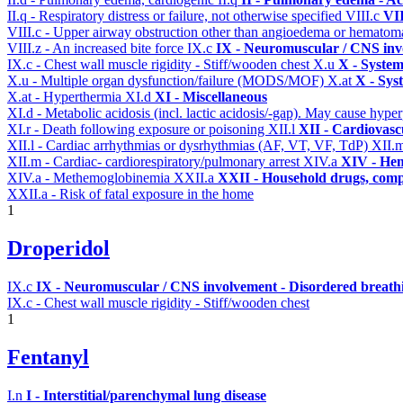
II.q - Respiratory distress or failure, not otherwise specified
VIII.c
VII
VIII.c - Upper airway obstruction other than angioedema or hemato
VIII.z - An increased bite force
IX.c
IX - Neuromuscular / CNS invo
IX.c - Chest wall muscle rigidity - Stiff/wooden chest
X.u
X - System
X.u - Multiple organ dysfunction/failure (MODS/MOF)
X.at
X - Sys
X.at - Hyperthermia
XI.d
XI - Miscellaneous
XI.d - Metabolic acidosis (incl. lactic acidosis/-gap). May cause hyp
XI.r - Death following exposure or poisoning
XII.l
XII - Cardiovascu
XII.l - Cardiac arrhythmias or dysrhythmias (AF, VT, VF, TdP)
XII.
XII.m - Cardiac- cardiorespiratory/pulmonary arrest
XIV.a
XIV - Hem
XIV.a - Methemoglobinemia
XXII.a
XXII - Household drugs, comp
XXII.a - Risk of fatal exposure in the home
1
Droperidol
IX.c
IX - Neuromuscular / CNS involvement - Disordered breathi
IX.c - Chest wall muscle rigidity - Stiff/wooden chest
1
Fentanyl
I.n
I - Interstitial/parenchymal lung disease