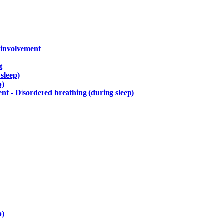
) involvement
t
sleep)
p)
t - Disordered breathing (during sleep)
p)