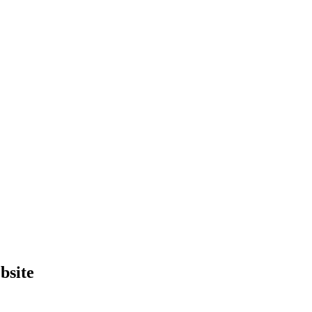
bsite