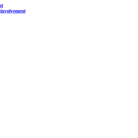
nt
) involvement