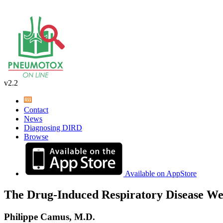
v2.2
Contact
News
Diagnosing DIRD
Browse
Available on AppStore
The Drug-Induced Respiratory Disease We
Philippe Camus, M.D.