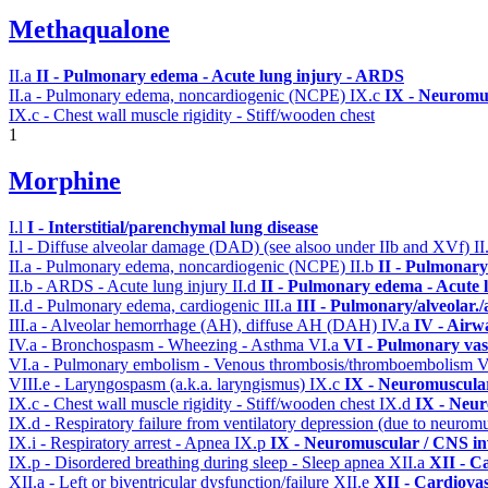
Methaqualone
II.a
II - Pulmonary edema - Acute lung injury - ARDS
II.a - Pulmonary edema, noncardiogenic (NCPE)
IX.c
IX - Neuromus
IX.c - Chest wall muscle rigidity - Stiff/wooden chest
1
Morphine
I.l
I - Interstitial/parenchymal lung disease
I.l - Diffuse alveolar damage (DAD) (see alsoo under IIb and XVf)
II
II.a - Pulmonary edema, noncardiogenic (NCPE)
II.b
II - Pulmonary
II.b - ARDS - Acute lung injury
II.d
II - Pulmonary edema - Acute 
II.d - Pulmonary edema, cardiogenic
III.a
III - Pulmonary/alveolar
III.a - Alveolar hemorrhage (AH), diffuse AH (DAH)
IV.a
IV - Airw
IV.a - Bronchospasm - Wheezing - Asthma
VI.a
VI - Pulmonary vas
VI.a - Pulmonary embolism - Venous thrombosis/thromboembolism
V
VIII.e - Laryngospasm (a.k.a. laryngismus)
IX.c
IX - Neuromuscular
IX.c - Chest wall muscle rigidity - Stiff/wooden chest
IX.d
IX - Neur
IX.d - Respiratory failure from ventilatory depression (due to neurom
IX.i - Respiratory arrest - Apnea
IX.p
IX - Neuromuscular / CNS inv
IX.p - Disordered breathing during sleep - Sleep apnea
XII.a
XII - Ca
XII.a - Left or biventricular dysfunction/failure
XII.e
XII - Cardiovas