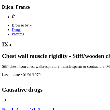
Dijon, France
Browse by »
Drugs
Patterns
IX.c
Chest wall muscle rigidity - Stiff/wooden c
Stiff chest from chest wall/respiratory muscle spasm or contracture. 
Last update :
01/01/1970
Causative drugs
13