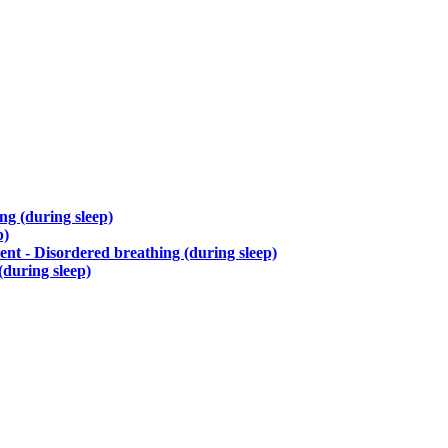
g (during sleep)
p)
nt - Disordered breathing (during sleep)
during sleep)