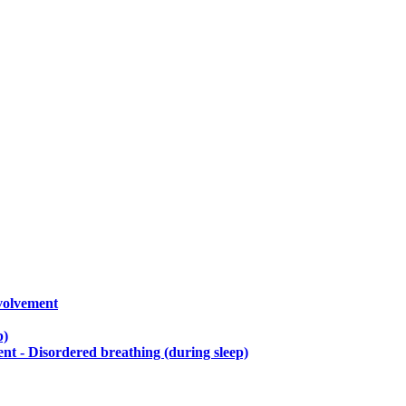
nvolvement
p)
t - Disordered breathing (during sleep)