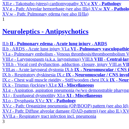
XII.e - Takotsubo (stress) cardiomyopathy
XV.g
XV - Pathology
XV.g - Path: Alveolar hemorrhage (see also IIIa)
XV.w
XV - Pathol
XV.w - Path: Pulmonary edema (see also II/IIa)
1
Neuroleptics - Antipsychotics
II.b
II - Pulmonary edema - Acute lung injury - ARDS
II.b - ARDS - Acute lung injury
VI.a
VI - Pulmonary vasculopathie
VI.a - Pulmonary embolism - Venous thrombosis/thromboembolism
V
VIII.e - Laryngospasm (a.k.a. laryngismus)
VIII.h
VIII - Central-la
VIII.h - Vocal cord dysfunction, adduction, closure, injury
VIII.as
VII
VIII.as - Acute laryngeal dystonia
IX.b
IX - Neuromuscular / CNS i
IX.b - Respiratory dyskinesia
IX.c
IX - Neuromuscular / CNS invol
IX.c - Chest wall muscle rigidity - Stiff/wooden chest
IX.k
IX - Neur
IX.k - Trismus (lockjaw)
XI.g
XI - Miscellaneous
XI.g - Aspiration, aspiration pneumonia (w/wo demonstrable pharyng
XI.j - Esophageal dysmotility
XI.o
XI - Miscellaneous
XI.o - Dysphagia
XV.c
XV - Pathology
XV.c - Path: Organizing pneumonia (OP/BOOP) pattern (see also Id
XV.f - Path: Diffuse alveolar damage (DAD-pattern) (see also IL)
XV
XVII.a - Respiratory tract infection incl. pneumonia
3