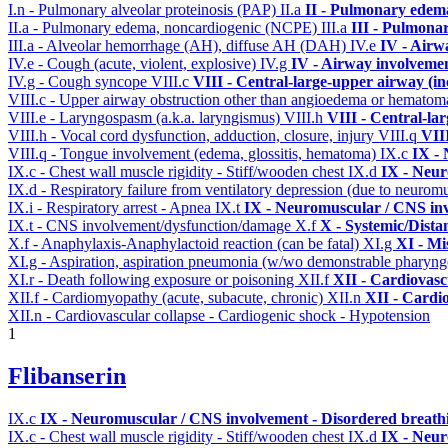
I.n - Pulmonary alveolar proteinosis (PAP)
II.a
II - Pulmonary edem
II.a - Pulmonary edema, noncardiogenic (NCPE)
III.a
III - Pulmona
III.a - Alveolar hemorrhage (AH), diffuse AH (DAH)
IV.e
IV - Airw
IV.e - Cough (acute, violent, explosive)
IV.g
IV - Airway involveme
IV.g - Cough syncope
VIII.c
VIII - Central-large-upper airway (in
VIII.c - Upper airway obstruction other than angioedema or hemato
VIII.e - Laryngospasm (a.k.a. laryngismus)
VIII.h
VIII - Central-la
VIII.h - Vocal cord dysfunction, adduction, closure, injury
VIII.q
VII
VIII.q - Tongue involvement (edema, glossitis, hematoma)
IX.c
IX - 
IX.c - Chest wall muscle rigidity - Stiff/wooden chest
IX.d
IX - Neur
IX.d - Respiratory failure from ventilatory depression (due to neurom
IX.i - Respiratory arrest - Apnea
IX.t
IX - Neuromuscular / CNS inv
IX.t - CNS involvement/dysfunction/damage
X.f
X - Systemic/Dista
X.f - Anaphylaxis-Anaphylactoid reaction (can be fatal)
XI.g
XI - Mi
XI.g - Aspiration, aspiration pneumonia (w/wo demonstrable pharyng
XI.r - Death following exposure or poisoning
XII.f
XII - Cardiovascu
XII.f - Cardiomyopathy (acute, subacute, chronic)
XII.n
XII - Cardio
XII.n - Cardiovascular collapse - Cardiogenic shock - Hypotension
1
Flibanserin
IX.c
IX - Neuromuscular / CNS involvement - Disordered breathi
IX.c - Chest wall muscle rigidity - Stiff/wooden chest
IX.d
IX - Neur