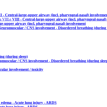
I - Central-large-upper airway (incl. pharyngeal-nasal) involveme
ma
VIII.e
VIII - Central-large-upper airway (incl. pharyngeal-nasal
rge-upper airway (incl. pharyngeal-nasal) involvement
Neuromuscular / CNS involvement - Disordered breathing (during 
ng (during sleep)
omuscular / CNS involvement - Disordered breathing (during slee
ular involvement / toxicity
 edema - Acute lung injury - ARDS
ute lung injury - ARDS