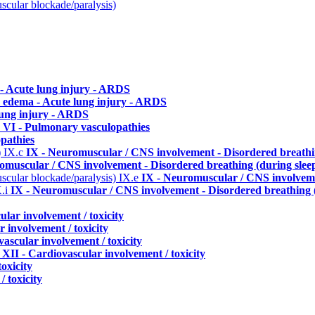
uscular blockade/paralysis)
- Acute lung injury - ARDS
 edema - Acute lung injury - ARDS
lung injury - ARDS
b
VI - Pulmonary vasculopathies
pathies
)
IX.c
IX - Neuromuscular / CNS involvement - Disordered breathin
omuscular / CNS involvement - Disordered breathing (during slee
uscular blockade/paralysis)
IX.e
IX - Neuromuscular / CNS involveme
X.i
IX - Neuromuscular / CNS involvement - Disordered breathing (
ular involvement / toxicity
 involvement / toxicity
vascular involvement / toxicity
p
XII - Cardiovascular involvement / toxicity
oxicity
 toxicity