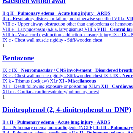
Baclofen withdrawal
II.q
II - Pulmonary edema - Acute lung injury - ARDS
II.q - Respiratory distress or failure, not otherwise specified
VIII.c
VII
VIII.c - Upper airway obstruction other than angioedema or hemato
VIII.e - Laryngospasm (a.k.a. laryngismus)
VIII.h
VIII - Central-la
VIII.h - Vocal cord dysfunction, adduction, closure, injury
IX.c
IX - 
IX.c - Chest wall muscle rigidity - Stiff/wooden chest
1
Bentazone
IX.c
IX - Neuromuscular / CNS involvement - Disordered breathi
IX.c - Chest wall muscle rigidity - Stiff/wooden chest
IX.k
IX - Neur
IX.k - Trismus (lockjaw)
XI.r
XI - Miscellaneous
XI.r - Death following exposure or poisoning
XII.m
XII - Cardiovasc
XII.m - Cardiac- cardiorespiratory/pulmonary arrest
1
Dinitrophenol (2, 4-dinitrophenol or DNP)
II.a
II - Pulmonary edema - Acute lung injury - ARDS
II.a - Pulmonary edema, noncardiogenic (NCPE)
II.d
II - Pulmonary
II.d - Pulmonary edema, cardiogenic
II.q
II - Pulmonary edema - Ac