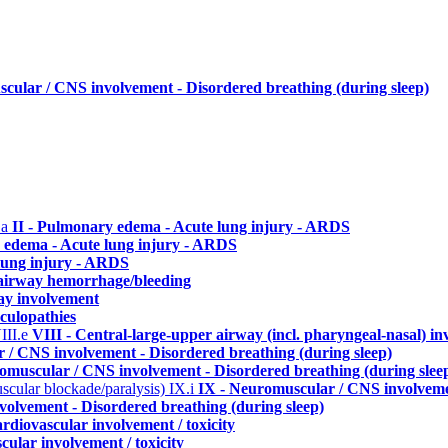
cular / CNS involvement - Disordered breathing (during sleep)
.a
II - Pulmonary edema - Acute lung injury - ARDS
 edema - Acute lung injury - ARDS
lung injury - ARDS
./airway hemorrhage/bleeding
ay involvement
culopathies
III.e
VIII - Central-large-upper airway (incl. pharyngeal-nasal) i
 / CNS involvement - Disordered breathing (during sleep)
omuscular / CNS involvement - Disordered breathing (during slee
uscular blockade/paralysis)
IX.i
IX - Neuromuscular / CNS involvemen
olvement - Disordered breathing (during sleep)
rdiovascular involvement / toxicity
cular involvement / toxicity