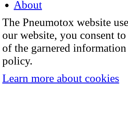
About
The Pneumotox website uses
our website, you consent to 
of the garnered information
policy.
Learn more about cookies