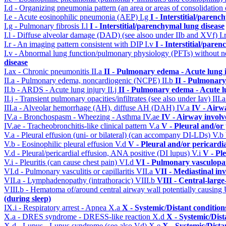
I.d - Organizing pneumonia pattern (an area or areas of consolidatio
I.e - Acute eosinophilic pneumonia (AEP)
I.g
I - Interstitial/parenc
I.g - Pulmonary fibrosis
I.l
I - Interstitial/parenchymal lung disease
I.l - Diffuse alveolar damage (DAD) (see alsoo under IIb and XVf)
I.
I.r - An imaging pattern consistent with DIP
I.v
I - Interstitial/pare
I.v - Abnormal lung function/pulmonary physiology (PFTs) without ne
disease
I.ax - Chronic pneumonitis
II.a
II - Pulmonary edema - Acute lung
II.a - Pulmonary edema, noncardiogenic (NCPE)
II.b
II - Pulmonary
II.b - ARDS - Acute lung injury
II.j
II - Pulmonary edema - Acute 
II.j - Transient pulmonary opacities/infiltrates (see also under Iav)
III.
III.a - Alveolar hemorrhage (AH), diffuse AH (DAH)
IV.a
IV - Airw
IV.a - Bronchospasm - Wheezing - Asthma
IV.ae
IV - Airway invol
IV.ae - Tracheobronchitis-like clinical pattern
V.a
V - Pleural and/or
V.a - Pleural effusion (uni- or bilateral) (can accompany DI-LDs)
V.b
V.b - Eosinophilic pleural effusion
V.d
V - Pleural and/or pericardi
V.d - Pleural/pericardial effusion, ANA positive (DI lupus)
V.i
V - Pl
V.i - Pleuritis (can cause chest pain)
VI.d
VI - Pulmonary vasculopa
VI.d - Pulmonary vasculitis or capillaritis
VII.a
VII - Mediastinal in
VII.a - Lymphadenopathy (intrathoracic)
VIII.b
VIII - Central-larg
VIII.b - Hematoma of/around central airway wall potentially causi
(during sleep)
IX.i - Respiratory arrest - Apnea
X.a
X - Systemic/Distant conditio
X.a - DRES syndrome - DRESS-like reaction
X.d
X - Systemic/Dist
X.d - Lupus - Lupus syndrome (see also Vd)
X.e
X - Systemic/Dista