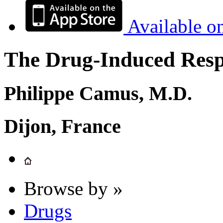
Available o
The Drug-Induced Respi
Philippe Camus, M.D.
Dijon, France
Browse by »
Drugs