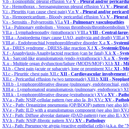
V.b - Eosinophilic pleural effusion
V.e
V - Pleural and/or pericardi
V.e - Hemothorax - Serosanguineous pleural effusion
V.i
V - Pleural
V.i - Pleuritis (can cause chest pain)
V.n
V - Pleural and/or pericard
V.n - Hemopericardium - Bloody pericardial effusion
V.s
V - Pleural
V.s - Serositis - Polyserositis
VI.a
VI - Pulmonary vasculopathies
VI.a - Pulmonary embolism - Venous thrombosis/thromboembolism
V
VII.a - Lymphadenopathy (intrathoracic)
VIII.a
VIII - Central-large
VIII.a - Angioedema (may cause UAO, asphyxia and death)
VIII.aj
V
VIII.aj - Endobronchial lymphoproliferative disorder
X.a
X - Systemi
X.a - DRES syndrome - DRESS-like reaction
X.f
X - Systemic/Dist
X.f - Anaphylaxis-Anaphylactoid reaction (can be fatal)
X.k
X - Syst
X.k - Sarcoid-like granulomatosis (endo-/extrathoracic)
X.u
X - Syst
X.u - Multiple organ dysfunction/failure (MODS/MOF)
XI.b
XI - Mi
XI.b - Chest pain (acute or subacute), lone or prominent
XI.c
XI - Mi
XI.c - Pleuritic chest pain
XII.c
XII - Cardiovascular involvement / 
XII.c - Pericardial effusion (w/wo tamponade)
XIII.b
XIII - Neoplast
XIII.b - Lymphoproliferative disease (pulmonary, endobronchial, end
XIII.g - Lymphomatoid granulomatosis (pulmonary, endothoracic)
XI
XIII.k - Lymphoproliferative disease (extrathoracic)
XV.a
XV - Path
XV.a - Path: NSIP-cellular pattern (see also Ia, Ib)
XV.c
XV - Pathol
XV.c - Path: Organizing pneumonia (OP/BOOP) pattern (see also Id
XV.e - Path: ILD with a granulomatous component (see also Im)
XV.
XV.f - Path: Diffuse alveolar damage (DAD-pattern) (see also IL)
XV
XV.h - Path: NSIP-fibrotic pattern
XV.i
XV - Pathology
XV.i - Path: Pneumocyte atypia (reactive epithelial cells) (a.k.a. the