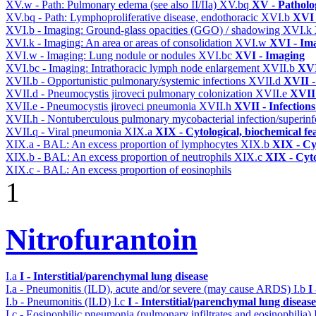
XV.w - Path: Pulmonary edema (see also II/IIa)
XV.bq
XV - Patholo
XV.bq - Path: Lymphoproliferative disease, endothoracic
XVI.b
XVI 
XVI.b - Imaging: Ground-glass opacities (GGO) / shadowing
XVI.k
XVI.k - Imaging: An area or areas of consolidation
XVI.w
XVI - Im
XVI.w - Imaging: Lung nodule or nodules
XVI.bc
XVI - Imaging
XVI.bc - Imaging: Intrathoracic lymph node enlargement
XVII.b
XVI
XVII.b - Opportunistic pulmonary/systemic infections
XVII.d
XVII -
XVII.d - Pneumocystis jiroveci pulmonary colonization
XVII.e
XVII 
XVII.e - Pneumocystis jiroveci pneumonia
XVII.h
XVII - Infections
XVII.h - Nontuberculous pulmonary mycobacterial infection/superinf
XVII.q - Viral pneumonia
XIX.a
XIX - Cytological, biochemical fe
XIX.a - BAL: An excess proportion of lymphocytes
XIX.b
XIX - Cyt
XIX.b - BAL: An excess proportion of neutrophils
XIX.c
XIX - Cyto
XIX.c - BAL: An excess proportion of eosinophils
1
Nitrofurantoin
I.a
I - Interstitial/parenchymal lung disease
I.a - Pneumonitis (ILD), acute and/or severe (may cause ARDS)
I.b
I
I.b - Pneumonitis (ILD)
I.c
I - Interstitial/parenchymal lung disease
I.c - Eosinophilic pneumonia (pulmonary infiltrates and eosinophilia)