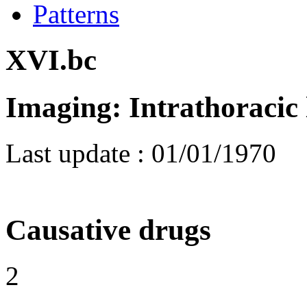
Patterns
XVI.bc
Imaging: Intrathoracic
Last update :
01/01/1970
Causative drugs
2