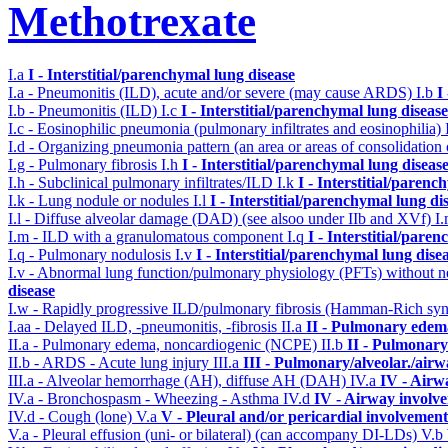
Methotrexate
I.a
I - Interstitial/parenchymal lung disease
I.a - Pneumonitis (ILD), acute and/or severe (may cause ARDS)
I.b
I
I.b - Pneumonitis (ILD)
I.c
I - Interstitial/parenchymal lung disease
I.c - Eosinophilic pneumonia (pulmonary infiltrates and eosinophilia)
I.d - Organizing pneumonia pattern (an area or areas of consolidatio
I.g - Pulmonary fibrosis
I.h
I - Interstitial/parenchymal lung diseas
I.h - Subclinical pulmonary infiltrates/ILD
I.k
I - Interstitial/parenc
I.k - Lung nodule or nodules
I.l
I - Interstitial/parenchymal lung di
I.l - Diffuse alveolar damage (DAD) (see alsoo under IIb and XVf)
I
I.m - ILD with a granulomatous component
I.q
I - Interstitial/pare
I.q - Pulmonary nodulosis
I.v
I - Interstitial/parenchymal lung dise
I.v - Abnormal lung function/pulmonary physiology (PFTs) without ne
disease
I.w - Rapidly progressive ILD/pulmonary fibrosis (Hamman-Rich s
I.aa - Delayed ILD, -pneumonitis, -fibrosis
II.a
II - Pulmonary edem
II.a - Pulmonary edema, noncardiogenic (NCPE)
II.b
II - Pulmonary
II.b - ARDS - Acute lung injury
III.a
III - Pulmonary/alveolar./air
III.a - Alveolar hemorrhage (AH), diffuse AH (DAH)
IV.a
IV - Airw
IV.a - Bronchospasm - Wheezing - Asthma
IV.d
IV - Airway involv
IV.d - Cough (lone)
V.a
V - Pleural and/or pericardial involvement
V.a - Pleural effusion (uni- or bilateral) (can accompany DI-LDs)
V.b