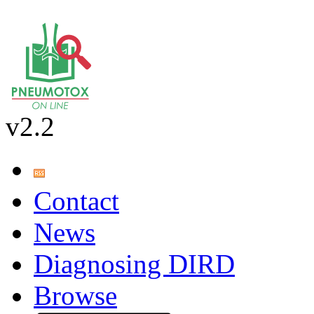
v2.2
Contact
News
Diagnosing DIRD
Browse