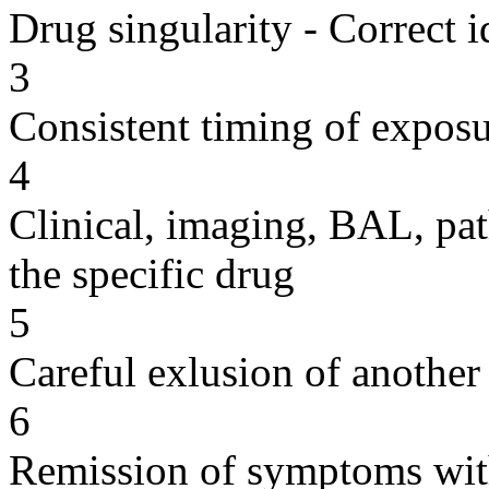
Drug singularity - Correct i
3
Consistent timing of expos
4
Clinical, imaging, BAL, pat
the specific drug
5
Careful exlusion of another
6
Remission of symptoms wit