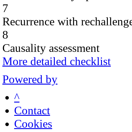
7
Recurrence with rechallenge
8
Causality assessment
More detailed checklist
Powered by
^
Contact
Cookies