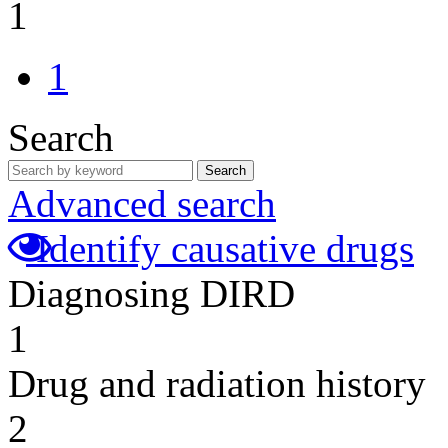
1
1
Search
Search
Advanced search
Identify causative drugs
Diagnosing DIRD
1
Drug and radiation history
2