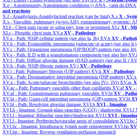
X.e - Autoimmunity-Autoimmune conditions (+ANA, +anti-ds-DNA
and reactions
X.f - Anaphylaxis-Anaphylactoid reaction (can be fatal)
X.s
X - Syst
X.s - Vasculitis, pulmonary (w/wo AH), extrapulmonary, systemic: 
XI.b - Chest pain (acute or subacute), lone or prominent
XI.c
XI - Mi
XI.c - Pleuritic chest pain
XV.a
XV - Pathology
XV.a - Path: NSIP-cellular pattern (see also Ia, Ib)
XV.b
XV - Pathol
XV.b - Path: Eosinophilic pneumonia (subacute or acute) (see also Ic
XV.c - Path: Organizing pneumonia (OP/BOOP) pattern (see also Id
XV.e - Path: ILD with a granulomatous component (see also Im)
XV.
XV.f - Path: Diffuse alveolar damage (DAD-pattern) (see also IL)
XV
XV.h - Path: NSIP-fibrotic pattern
XV.j
XV - Pathology
XV.j - Path: Pulmonary fibrosis (UIP-pattern)
XV.k
XV - Pathology
XV.k - Path: Desquamative interstitial pneumonia (DIP-pattern)
XV.
XV.x - Path: Acute/subacute bronchiolitis (see also IVc, IVi)
XV.ac
X
XV.ac - Path: Pulmonary vasculitis other than capillaritis
XV.af
XV - 
XV.af - Path: Granulomatous pulmonary vasculitis
XV.bi
XV - Patho
XV.bi - Path: Giant-cell interstitial pneumonia (GIP)-pattern
XV.bl
XV
XV.bl - Path: Resolving alveolar damage
XVI.b
XVI - Imaging
XVI.b - Imaging: Ground-glass opacities (GGO) / shadowing
XVI.f
XVI.f - Imaging: Bibasilar opacities/shadowing
XVI.l
XVI - Imagin
XVI.l - Imaging: Peribronchovascular areas of consolidation
XVI.bc
XVI.bc - Imaging: Intrathoracic lymph node enlargement
XVI.bp
XVI
XVI.bp - Imaging: Reverse ventilation-perfusion mismatch