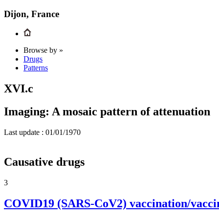
Dijon, France
Browse by »
Drugs
Patterns
XVI.c
Imaging: A mosaic pattern of attenuation
Last update :
01/01/1970
Causative drugs
3
COVID19 (SARS-CoV2) vaccination/vacci