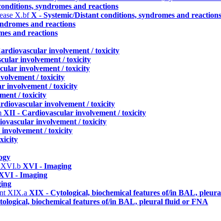
conditions, syndromes and reactions
sease
X.bf
X - Systemic/Distant conditions, syndromes and reaction
syndromes and reactions
mes and reactions
Cardiovascular involvement / toxicity
cular involvement / toxicity
cular involvement / toxicity
volvement / toxicity
r involvement / toxicity
ent / toxicity
rdiovascular involvement / toxicity
m
XII - Cardiovascular involvement / toxicity
iovascular involvement / toxicity
involvement / toxicity
xicity
ogy
)
XVI.b
XVI - Imaging
XVI - Imaging
ging
ent
XIX.a
XIX - Cytological, biochemical features of/in BAL, pleur
ological, biochemical features of/in BAL, pleural fluid or FNA