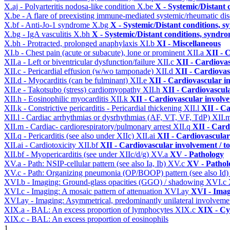
X.aj - Polyarteritis nodosa-like condition
X.be
X - Systemic/Distant 
X.be - A flare of preexisting immune-mediated systemic/rheumatic di
X.bf - Anti-Jo-1 syndrome
X.bg
X - Systemic/Distant conditions, 
X.bg - IgA vasculitis
X.bh
X - Systemic/Distant conditions, syndro
X.bh - Protracted, prolonged anaphylaxis
XI.b
XI - Miscellaneous
XI.b - Chest pain (acute or subacute), lone or prominent
XII.a
XII - 
XII.a - Left or biventricular dysfunction/failure
XII.c
XII - Cardiovas
XII.c - Pericardial effusion (w/wo tamponade)
XII.d
XII - Cardiovas
XII.d - Myocarditis (can be fulminant)
XII.e
XII - Cardiovascular in
XII.e - Takotsubo (stress) cardiomyopathy
XII.h
XII - Cardiovascula
XII.h - Eosinophilic myocarditis
XII.k
XII - Cardiovascular involvem
XII.k - Constrictive pericarditis - Pericardial thickening
XII.l
XII - Ca
XII.l - Cardiac arrhythmias or dysrhythmias (AF, VT, VF, TdP)
XII.
XII.m - Cardiac- cardiorespiratory/pulmonary arrest
XII.q
XII - Card
XII.q - Pericarditis (see also under XIIc)
XII.ai
XII - Cardiovascular 
XII.ai - Cardiotoxicity
XII.bf
XII - Cardiovascular involvement / to
XII.bf - Myopericarditis (see under XIIc/d/g)
XV.a
XV - Pathology
XV.a - Path: NSIP-cellular pattern (see also Ia, Ib)
XV.c
XV - Pathol
XV.c - Path: Organizing pneumonia (OP/BOOP) pattern (see also Id
XVI.b - Imaging: Ground-glass opacities (GGO) / shadowing
XVI.c
XVI.c - Imaging: A mosaic pattern of attenuation
XVI.ay
XVI - Ima
XVI.ay - Imaging: Asymmetrical, predominantly unilateral involvem
XIX.a - BAL: An excess proportion of lymphocytes
XIX.c
XIX - Cyt
XIX.c - BAL: An excess proportion of eosinophils
1