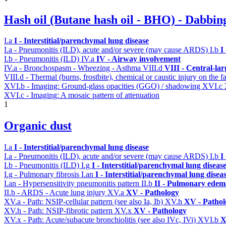
Hash oil (Butane hash oil - BHO) - Dabbin
I.a
I - Interstitial/parenchymal lung disease
I.a - Pneumonitis (ILD), acute and/or severe (may cause ARDS)
I.b
I
I.b - Pneumonitis (ILD)
IV.a
IV - Airway involvement
IV.a - Bronchospasm - Wheezing - Asthma
VIII.d
VIII - Central-la
VIII.d - Thermal (burns, frostbite), chemical or caustic injury on the
XVI.b - Imaging: Ground-glass opacities (GGO) / shadowing
XVI.c
XVI.c - Imaging: A mosaic pattern of attenuation
1
Organic dust
I.a
I - Interstitial/parenchymal lung disease
I.a - Pneumonitis (ILD), acute and/or severe (may cause ARDS)
I.b
I
I.b - Pneumonitis (ILD)
I.g
I - Interstitial/parenchymal lung diseas
I.g - Pulmonary fibrosis
I.an
I - Interstitial/parenchymal lung disea
I.an - Hypersensitivity pneumonitis pattern
II.b
II - Pulmonary edem
II.b - ARDS - Acute lung injury
XV.a
XV - Pathology
XV.a - Path: NSIP-cellular pattern (see also Ia, Ib)
XV.h
XV - Pathol
XV.h - Path: NSIP-fibrotic pattern
XV.x
XV - Pathology
XV.x - Path: Acute/subacute bronchiolitis (see also IVc, IVi)
XVI.b
X