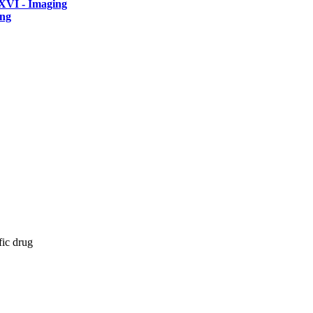
XVI - Imaging
ing
fic drug