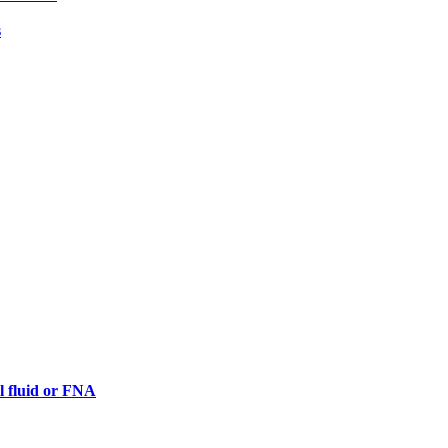
s
al fluid or FNA