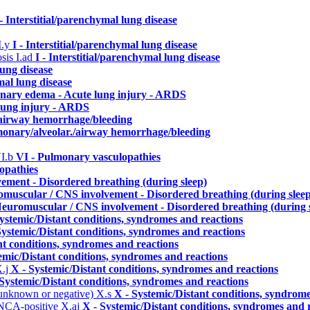
 - Interstitial/parenchymal lung disease
I.y
I - Interstitial/parenchymal lung disease
osis
I.ad
I - Interstitial/parenchymal lung disease
lung disease
mal lung disease
onary edema - Acute lung injury - ARDS
lung injury - ARDS
./airway hemorrhage/bleeding
lmonary/alveolar./airway hemorrhage/bleeding
I.b
VI - Pulmonary vasculopathies
opathies
ement - Disordered breathing (during sleep)
omuscular / CNS involvement - Disordered breathing (during sleep
Neuromuscular / CNS involvement - Disordered breathing (during 
ystemic/Distant conditions, syndromes and reactions
Systemic/Distant conditions, syndromes and reactions
nt conditions, syndromes and reactions
emic/Distant conditions, syndromes and reactions
.j
X - Systemic/Distant conditions, syndromes and reactions
 Systemic/Distant conditions, syndromes and reactions
 unknown or negative)
X.s
X - Systemic/Distant conditions, syndrome
ANCA-positive
X.aj
X - Systemic/Distant conditions, syndromes and 