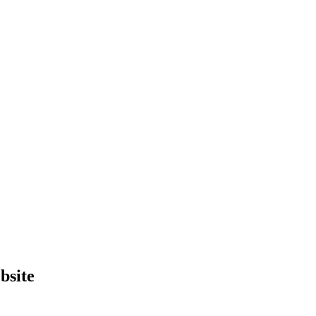
bsite