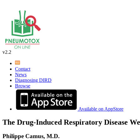
v2.2
Contact
News
Diagnosing DIRD
Browse
Available on AppStore
The Drug-Induced Respiratory Disease We
Philippe Camus, M.D.