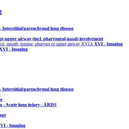
g
 - Interstitial/parenchymal lung disease
rge-upper airway (incl. pharyngeal-nasal) involvement
 face, mouth, tongue, pharynx or upper airway
XVI.b
XVI - Imaging
XVI - Imaging
 - Interstitial/parenchymal lung disease
e
se
a - Acute lung injury - ARDS
ogy
VI - Imaging