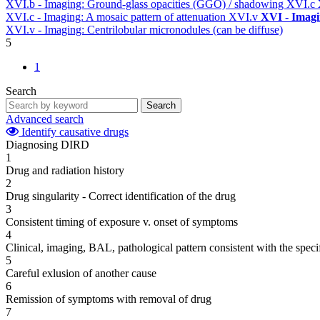
XVI.b - Imaging: Ground-glass opacities (GGO) / shadowing
XVI.c
XVI.c - Imaging: A mosaic pattern of attenuation
XVI.v
XVI - Imag
XVI.v - Imaging: Centrilobular micronodules (can be diffuse)
5
1
Search
Search
Advanced search
Identify causative drugs
Diagnosing DIRD
1
Drug and radiation history
2
Drug singularity - Correct identification of the drug
3
Consistent timing of exposure v. onset of symptoms
4
Clinical, imaging, BAL, pathological pattern consistent with the speci
5
Careful exlusion of another cause
6
Remission of symptoms with removal of drug
7