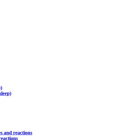
)
sleep)
s and reactions
reactions