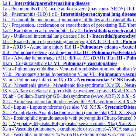
I.a
I - Interstitial/parenchymal lung disease
I.a - Pneumonitis (ILD), acute and/or severe (may cause ARDS)
I.b
I
I.b - Pneumonitis (ILD)
I.c
I - Interstitial/parenchymal lung disease
I.c - Eosinophilic pneumonia (pulmonary infiltrates and eosinophilia)
I.y - Progression, acceleration or exacerbation of preexisting ILD/fibr
I.ad - Radiation recall pneumonitis
I.ay
I - Interstitial/parenchymal 
I.ay - Unilateral interstitial lung disease
I.bc
I - Interstitial/parenchy
I.bc - Exacerbation of preexisting/underlying RA-ILD
II.b
II - Pulm
II.b - ARDS - Acute lung injury
II.d
II - Pulmonary edema - Acute 
II.d - Pulmonary edema, cardiogenic
III.a
III - Pulmonary/alveolar
III.a - Alveolar hemorrhage (AH), diffuse AH (DAH)
III.m
III - Pu
III.m - Coagulopathy
VI.a
VI - Pulmonary vasculopathies
VI.a - Pulmonary embolism - Venous thrombosis/thromboembolism
V
VI.b - Pulmonary arterial hypertension
VI.ac
VI - Pulmonary vascul
VI.ac - Pulmonary infarction
IX.r
IX - Neuromuscular / CNS involv
IX.r - Myasthenia gravis - Myasthenic-like syndrome
IX.y
IX - Neur
IX.y - A flare or relapse of preexisting myasthenia gravis
IX.ab
IX - 
IX.ab - Guillain-Barré (or GB-like) syndrome (w/wo ARF)
X.b
X - S
X.b - Antiphospholipid antibodies w/wo the APL syndrome
X.d
X - 
X.d - Lupus - Lupus syndrome (see also Vd)
X.f
X - Systemic/Dista
X.f - Anaphylaxis-Anaphylactoid reaction (can be fatal)
X.h
X - Syst
X.h - Eosinophilic granulomatosis with polyangiitis (Churg-Strauss)
X
X.j - Myopathy-Myositis-Polymyositis (see also under Xba)
X.m
X -
X.m - Vascultis (pulmonary, extrathoracic or systemic)-ANCA status
X.s - Vasculitis, pulmonary (w/wo AH), extrapulmonary, systemic: 