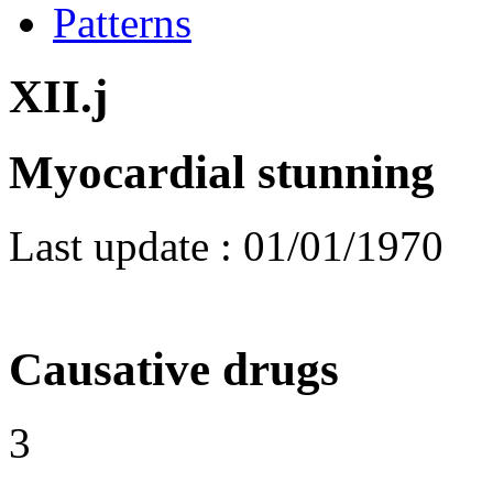
Patterns
XII.j
Myocardial stunning
Last update :
01/01/1970
Causative drugs
3