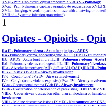
XV.aj - Path: Cholesterol crystal embolism
XV.at
XV - Pathology
XV.at - Path: Pulmonary capillary granulocyte sequestration
XVI.d
X
XVI.d - Imaging: Alveolar opacities or haze with a batwing or butterfl
XVII.ad - Systemic infection (transmitted)
1
Opiates - Opioids - Op
II.a
II - Pulmonary edema - Acute lung injury - ARDS
II.a - Pulmonary edema, noncardiogenic (NCPE)
II.b
II - Pulmonary
II.b - ARDS - Acute lung injury
II.d
II - Pulmonary edema - Acute 
II.d - Pulmonary edema, cardiogenic
III.a
III - Pulmonary/alveolar
III.a - Alveolar hemorrhage (AH), diffuse AH (DAH)
III.k
III - Pul
III.k - Epistaxis
IV.d
IV - Airway involvement
IV.d - Cough (lone)
IV.e
IV - Airway involvement
IV.e - Cough (acute, violent, explosive)
IV.aa
IV - Airway involvem
IV.aa - Occupational asthma
IV.ab
IV - Airway involvement
IV.ab - Exacerbation or deterioration of preexisting COPD
VIII.c
VII
VIII.c - Upper airway obstruction other than angioedema or hemato
involvement
VIII.i - Midline destructive lesions
IX.c
IX - Neuromuscular / CNS i