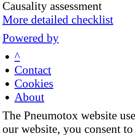
Causality assessment
More detailed checklist
Powered by
^
Contact
Cookies
About
The Pneumotox website uses
our website, you consent to 