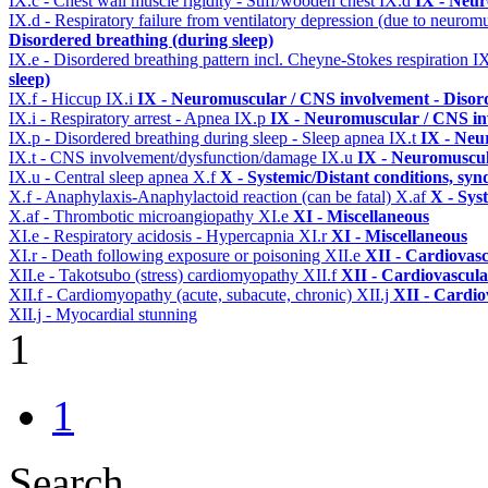
IX.c - Chest wall muscle rigidity - Stiff/wooden chest
IX.d
IX - Neur
IX.d - Respiratory failure from ventilatory depression (due to neurom
Disordered breathing (during sleep)
IX.e - Disordered breathing pattern incl. Cheyne-Stokes respiration
I
sleep)
IX.f - Hiccup
IX.i
IX - Neuromuscular / CNS involvement - Disord
IX.i - Respiratory arrest - Apnea
IX.p
IX - Neuromuscular / CNS inv
IX.p - Disordered breathing during sleep - Sleep apnea
IX.t
IX - Neu
IX.t - CNS involvement/dysfunction/damage
IX.u
IX - Neuromuscul
IX.u - Central sleep apnea
X.f
X - Systemic/Distant conditions, sy
X.f - Anaphylaxis-Anaphylactoid reaction (can be fatal)
X.af
X - Sys
X.af - Thrombotic microangiopathy
XI.e
XI - Miscellaneous
XI.e - Respiratory acidosis - Hypercapnia
XI.r
XI - Miscellaneous
XI.r - Death following exposure or poisoning
XII.e
XII - Cardiovasc
XII.e - Takotsubo (stress) cardiomyopathy
XII.f
XII - Cardiovascular
XII.f - Cardiomyopathy (acute, subacute, chronic)
XII.j
XII - Cardio
XII.j - Myocardial stunning
1
1
Search