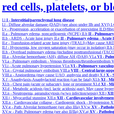
red cells, platelets, or 
I.l
I - Interstitial/parenchymal lung disease
I.l - Diffuse alveolar damage (DAD) (see alsoo under IIb and XVf)
I
I.y - Progression, acceleration or exacerbation of preexisting ILD/fibr
II.a - Pulmonary edema, noncardiogenic (NCPE)
II.b
II - Pulmonary
II.b - ARDS - Acute lung injury
II.e
II - Pulmonary edema - Acute 
II.e - Transfusion-related acute lung injury (TRALI) (May cause AR
II.f - Hypoxemia, low oxygen saturation (may occur in isolation)
II.h
II.h - Overload pulmonary edema (including posttransfusional (TAC
III.a - Alveolar hemorrhage (AH), diffuse AH (DAH)
VI.a
VI - Pulm
VI.a - Pulmonary embolism - Venous thrombosis/thromboembolism
V
VI.i - Acute pulmonary hypertension
VI.n
VI - Pulmonary vasculop
VI.n - Crystal pulmonary embolism
VIII.a
VIII - Central-large-upp
VIII.a - Angioedema (may cause UAO, asphyxia and death)
X.f
X - 
X.f - Anaphylaxis-Anaphylactoid reaction (can be fatal)
XI.b
XI - Mi
XI.b - Chest pain (acute or subacute), lone or prominent
XI.d
XI - Mi
XI.d - Metabolic acidosis (incl. lactic acidosis/-gap). May cause hyp
XI.n - Neutropenia, agranulocytosis (w/wo infection/sepsis)
XII.j
XII
XII.j - Myocardial stunning
XII.n
XII - Cardiovascular involvement 
XII.n - Cardiovascular collapse - Cardiogenic shock - Hypotension
X
XV.g - Path: Alveolar hemorrhage (see also IIIa)
XV.w
XV - Pathol
XV.w - Path: Pulmonary edema (see also II/IIa)
XV.aj
XV - Patholo