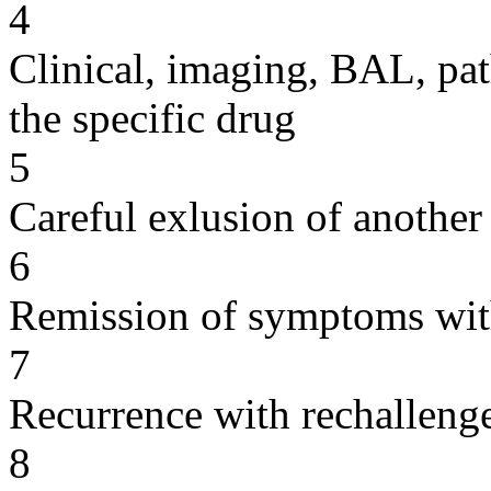
4
Clinical, imaging, BAL, pat
the specific drug
5
Careful exlusion of another
6
Remission of symptoms wit
7
Recurrence with rechallenge
8