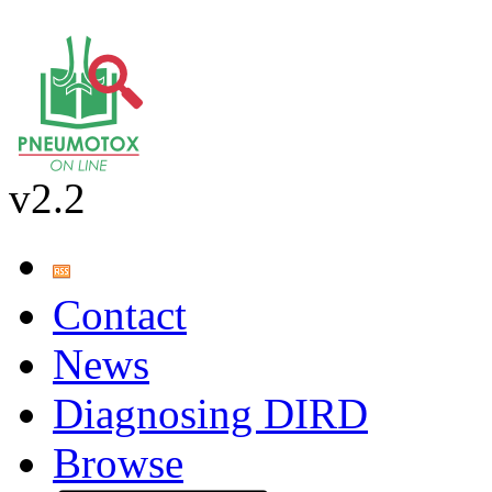
v2.2
Contact
News
Diagnosing DIRD
Browse