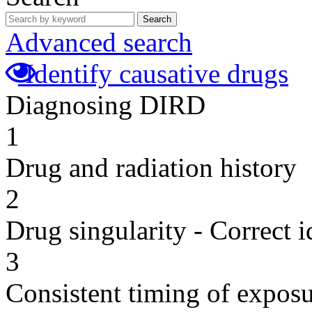
Search
Advanced search
Identify causative drugs
Diagnosing DIRD
1
Drug and radiation history
2
Drug singularity - Correct i
3
Consistent timing of expos