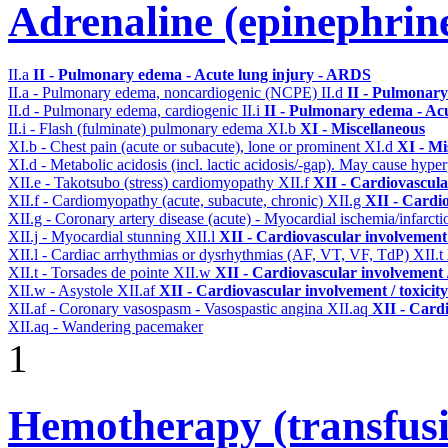
Adrenaline (epinephrin
II.a
II - Pulmonary edema - Acute lung injury - ARDS
II.a - Pulmonary edema, noncardiogenic (NCPE)
II.d
II - Pulmonary
II.d - Pulmonary edema, cardiogenic
II.i
II - Pulmonary edema - Ac
II.i - Flash (fulminate) pulmonary edema
XI.b
XI - Miscellaneous
XI.b - Chest pain (acute or subacute), lone or prominent
XI.d
XI - Mi
XI.d - Metabolic acidosis (incl. lactic acidosis/-gap). May cause hyp
XII.e - Takotsubo (stress) cardiomyopathy
XII.f
XII - Cardiovascular
XII.f - Cardiomyopathy (acute, subacute, chronic)
XII.g
XII - Cardio
XII.g - Coronary artery disease (acute) - Myocardial ischemia/infarct
XII.j - Myocardial stunning
XII.l
XII - Cardiovascular involvement /
XII.l - Cardiac arrhythmias or dysrhythmias (AF, VT, VF, TdP)
XII.t
XII.t - Torsades de pointe
XII.w
XII - Cardiovascular involvement /
XII.w - Asystole
XII.af
XII - Cardiovascular involvement / toxicity
XII.af - Coronary vasospasm - Vasospastic angina
XII.aq
XII - Cardi
XII.aq - Wandering pacemaker
1
Hemotherapy (transfusi