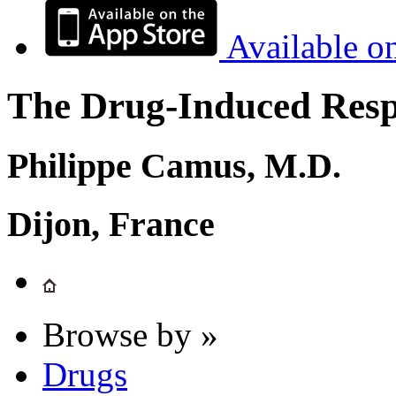
Available o
The Drug-Induced Respi
Philippe Camus, M.D.
Dijon, France
Browse by »
Drugs