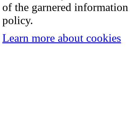
of the garnered information
policy.
Learn more about cookies